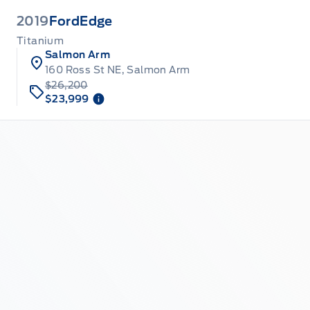
2019
Ford
Edge
Titanium
Salmon Arm
160 Ross St NE, Salmon Arm
$26,200
$23,999