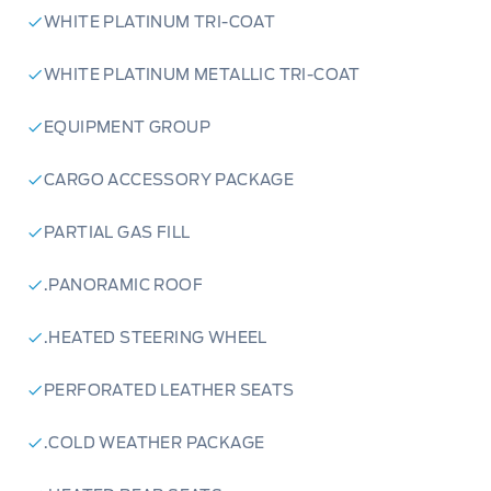
WHITE PLATINUM TRI-COAT
WHITE PLATINUM METALLIC TRI-COAT
EQUIPMENT GROUP
CARGO ACCESSORY PACKAGE
PARTIAL GAS FILL
.PANORAMIC ROOF
.HEATED STEERING WHEEL
PERFORATED LEATHER SEATS
.COLD WEATHER PACKAGE