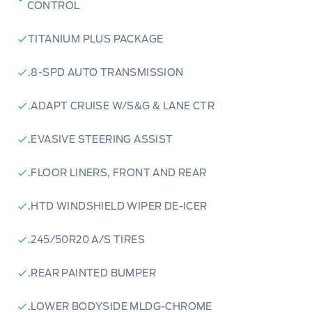
CONTROL
TITANIUM PLUS PACKAGE
.8-SPD AUTO TRANSMISSION
.ADAPT CRUISE W/S&G & LANE CTR
.EVASIVE STEERING ASSIST
.FLOOR LINERS, FRONT AND REAR
.HTD WINDSHIELD WIPER DE-ICER
.245/50R20 A/S TIRES
.REAR PAINTED BUMPER
.LOWER BODYSIDE MLDG-CHROME