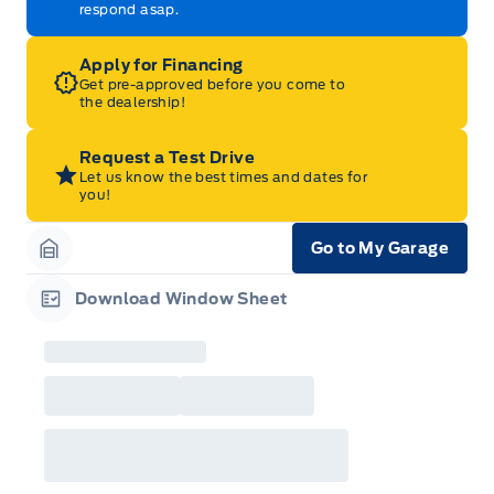
respond asap.
Apply for Financing
Get pre-approved before you come to
the dealership!
Request a Test Drive
Let us know the best times and dates for
you!
Go to My Garage
Garage Icon
Download Window Sheet
Garage Icon