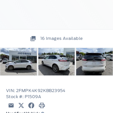
16
Images Available
VIN: 2FMPK4K92KBB23954
Stock #: P1509A
Email
Twitter
Facebook
Print