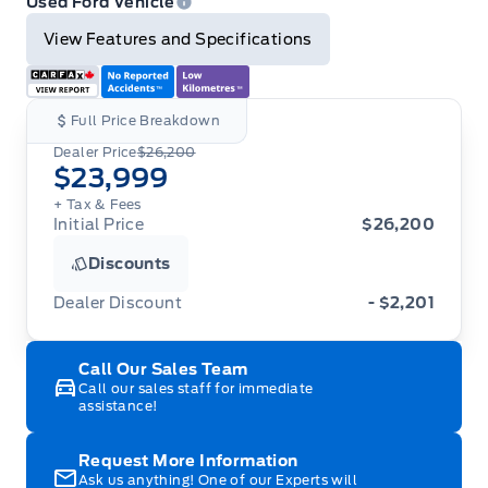
Used Ford Vehicle
View Features and Specifications
Full Price Breakdown
Dealer Price
$26,200
$23,999
+ Tax
& Fees
Initial Price
$26,200
Discounts
Dealer Discount
- $2,201
Call Our Sales Team
Call our sales staff for immediate
assistance!
Request More Information
Ask us anything! One of our Experts will