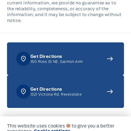
current information, we provide no guarantee as to
the reliability, completeness, or accuracy of the
Front Centre Armrest w/Storage and Rear Centre
information; and it may be subject to change without
Armrest
notice.
Front Cupholder
Full Cloth Headliner
Get Directions
Full Floor Console w/Covered Storage, Mini Overhead
160 Ross St NE, Salmon Arm
Console w/Storage, 4 12V DC Power Outlets and 1
Interior 120V AC Power Outlet
Garage door transmitter
Get Directions
1321 Victoria Rd, Revelstoke
HVAC -inc: Underseat Ducts and Console Ducts
Illuminated locking glove box
Sales
Service
This website uses cookies
to give you a better
Instrument Panel Bin, Covered Dashboard Storage,