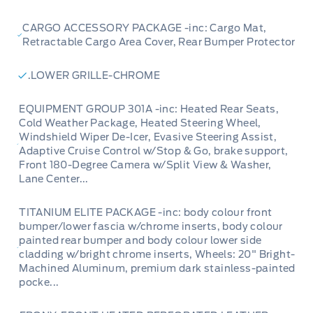
CARGO ACCESSORY PACKAGE -inc: Cargo Mat,
Retractable Cargo Area Cover, Rear Bumper Protector
.LOWER GRILLE-CHROME
EQUIPMENT GROUP 301A -inc: Heated Rear Seats,
Cold Weather Package, Heated Steering Wheel,
Windshield Wiper De-Icer, Evasive Steering Assist,
Adaptive Cruise Control w/Stop & Go, brake support,
Front 180-Degree Camera w/Split View & Washer,
Lane Center...
TITANIUM ELITE PACKAGE -inc: body colour front
bumper/lower fascia w/chrome inserts, body colour
painted rear bumper and body colour lower side
cladding w/bright chrome inserts, Wheels: 20" Bright-
Machined Aluminum, premium dark stainless-painted
pocke...