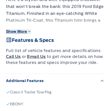
that won't break the bank: this 2019 Ford Edge
Titanium. Finished in an eye-catching White
Platinum Tri-Coat, this Titanium trim brings a
premium look and feel to a comfortable,
Show More
practical SUV. With 87,297 km, it has been well
Features & Specs
cared for and offers great value for the price.
Enjoy heated leather seats, a panoramic vista
Full list of vehicle features and specifications
roof, and a responsive navigation system that
Call Us
or
Email Us
to get more details on how
make every drive easier. This Edge is
these features and specs improve your ride.
comfortable, feature-packed, and ready for its
next adventure. Visit Jacobson Ford today and
Additional Features
take this Titanium Edge for a test drive!
Class II Trailer Tow Pkg
EBONY