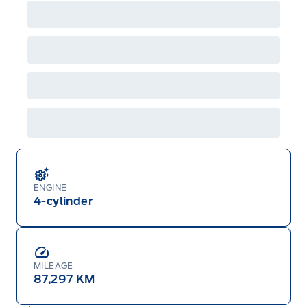
ENGINE
4-cylinder
MILEAGE
87,297 KM