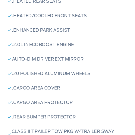
.HEATED REAR SEATS
.HEATED/COOLED FRONT SEATS
.ENHANCED PARK ASSIST
.2.0L I4 ECOBOOST ENGINE
AUTO-DIM DRIVER EXT MIRROR
.20 POLISHED ALUMINUM WHEELS
.CARGO AREA COVER
.CARGO AREA PROTECTOR
.REAR BUMPER PROTECTOR
CLASS II TRAILER TOW PKG W/TRAILER SWAY