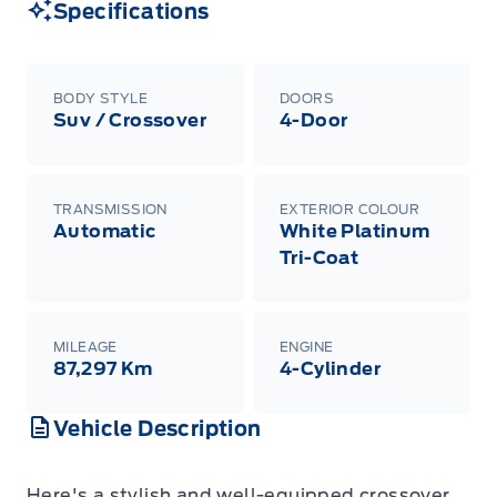
Specifications
BODY STYLE
DOORS
Suv / Crossover
4-Door
TRANSMISSION
EXTERIOR COLOUR
Automatic
White Platinum
Tri-Coat
MILEAGE
ENGINE
87,297 Km
4-Cylinder
Vehicle Description
Here's a stylish and well-equipped crossover