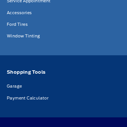
Service Appointment
Accessories
Ford Tires
Window Tinting
Shopping Tools
Garage
Payment Calculator