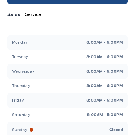
Sales
Service
Jacobson Ford
Jacobson Ford
Monday
8:00AM - 6:00PM
Tuesday
8:00AM - 6:00PM
Wednesday
8:00AM - 6:00PM
Thursday
8:00AM - 6:00PM
Friday
8:00AM - 6:00PM
Saturday
8:00AM - 5:00PM
Sunday
Closed