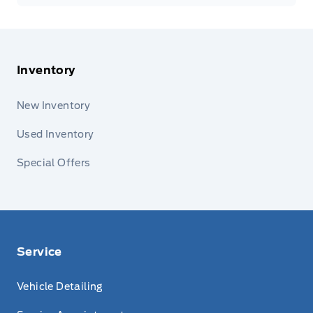
Inventory
New Inventory
Used Inventory
Special Offers
Service
Vehicle Detailing