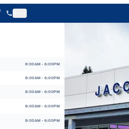
1
More
8:00AM - 6:00PM
8:00AM - 6:00PM
8:00AM - 6:00PM
8:00AM - 6:00PM
8:00AM - 6:00PM