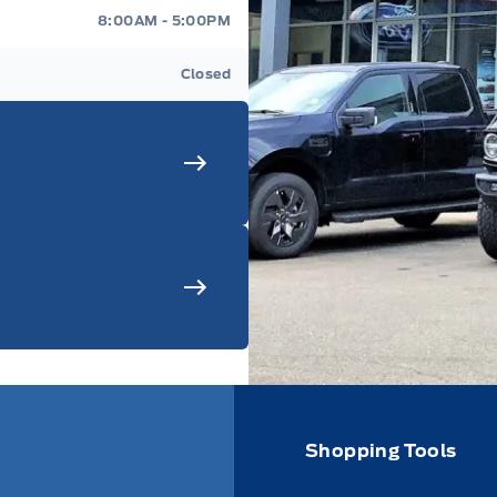
8:00AM - 5:00PM
Closed
Shopping Tools