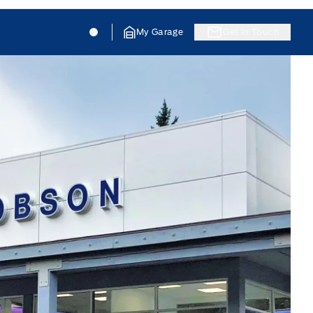
Jacobson Ford
Jacobson Ford
My Garage
Get In Touch