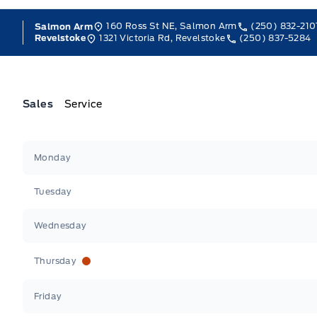
160 Ross St NE, Salmon Arm
(250) 832-210
Salmon Arm
1321 Victoria Rd, Revelstoke
(250) 837-5284
Revelstoke
Sales
Service
Jacobson Ford
Jacobson Ford
Monday
Tuesday
Wednesday
Thursday
Friday