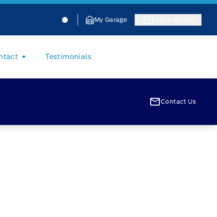
Jacobson Ford
Jacobson Ford
My Garage
Get In Touch
ntact
Testimonials
Contact Us