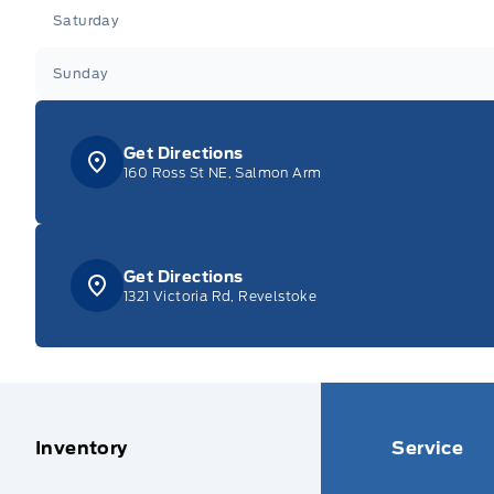
Saturday
Sunday
Get Directions
160 Ross St NE, Salmon Arm
Get Directions
1321 Victoria Rd, Revelstoke
Inventory
Service