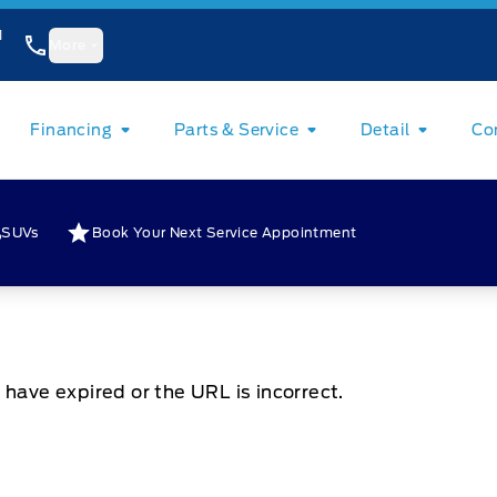
1
More
Financing
Parts & Service
Detail
Co
SUVs
Book Your Next Service Appointment
 have expired or the URL is incorrect.