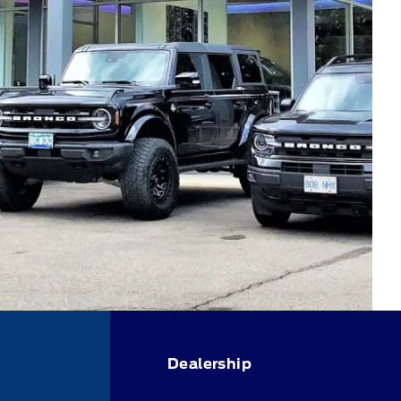
Dealership