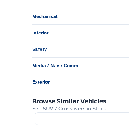
Mechanical
100 amp alternator
Interior
58 L Fuel Tank
2 Seatback Storage Pockets
Safety
Automatic Full-Time All-Wheel
40-20-40 Folding Split-Bench Front Facin
Airbag Occupancy Sensor
Seatback Rear Seat
Media / Nav / Comm
Brake Actuated Limited Slip Differential
Collision Mitigation-Front
1 LCD Monitor In The Front
4 Speake
Bucket Front Seats w/Cloth Back Material
Engine: 2.5L SKYACTIV-G DOHC 16-Valve I
Exterior
Dual Stage Driver And Passenger Front Ai
Integrated roof antenna
Carpet Floor Trim
Auto On/Off Projector Beam Led Low/Hig
GVWR: TBD
Beam Headlamps w/Delay-Off
Browse Similar Vehicles
Low Tire Pressure Warning
Cruise control w/steering wheel controls
Multi-link rear suspension w/coil springs
See SUV / Crossovers in Stock
Black grille w/chrome accents
Delayed Accessory Power
Rear Cross Traffic Alert (RCTA)
Quasi-Dual Stainless Steel Exhaust w/Chr