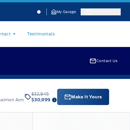
Jacobson Ford
Jacobson Ford
My Garage
Get In Touch
ntact
Testimonials
Contact Us
$32,845
Make It Yours
 Salmon Arm
$30,999