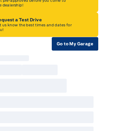
t pre-approved before you come to
e dealership!
quest a Test Drive
t us know the best times and dates for
u!
Go to My Garage
e Icon