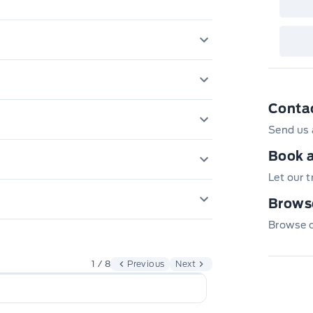
4.624 Axle Ratio
Anti-Lock Brakes
3 12V DC Power O
Conta
Battery w/Run Do
Send us 
g Manual Reclining Fold Forward
Back-Up Camera
Air filtration
Book a
Electric Power-A
Curtain 1st And 
Let our 
rs
Cargo Space Ligh
4 w/o CD
Front And Rear An
Browse
rbags
Dual Stage Drive
Cloth Door Trim I
h Beam Daytime Running Auto High-
Browse ou
Black Bodyside C
Gas-pressurized 
Outboard Front La
Day-Night Rearvi
Height Adjusters
Permanent locki
1 / 8
Previous
Next
Body-Coloured Fr
Bumper Insert
Digital/Analog A
Rear child safety
ome Tailpipe Finisher
Strut Front Suspe