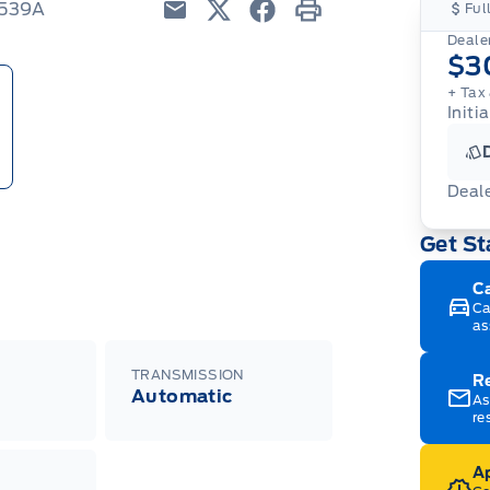
T539A
Ful
Email
Twitter
Facebook
Print
Dealer
$3
+ Tax
Initia
Deal
Get St
C
Ca
as
TRANSMISSION
R
Automatic
As
re
Ap