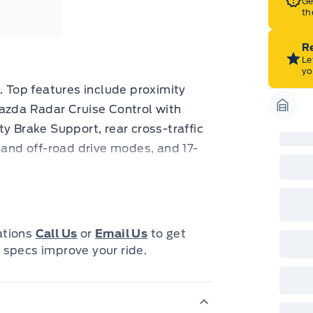
Ge
th
Re
Le
yo
. Top features include proximity
Mazda Radar Cruise Control with
Garag
y Brake Support, rear cross-traffic
 and off-road drive modes, and 17-
trol and Smart City Brake Support
ted seats and Mazda's upscale-
ittle more special. It brings
d everyday driving alike, and low
cations
Call Us
or
Email Us
to get
 it a standout among comparable
 specs improve your ride.