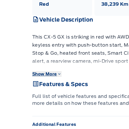
Red
38,239 Km
Vehicle Description
This CX-5 GX is striking in red with AWD
keyless entry with push-button start, 
Stop & Go, heated front seats, Smart Cit
alert, a rearview camera, mi-Drive sport
inch alloy wheels. The radar cruise con
Show More
bring genuine peace of mind, while hea
Features & Specs
feeling interior make every drive feel a l
confident handling to mountain roads an
Full list of vehicle features and specifi
mileage plus a recent model year make
more details on how these features and
units. Come in today for a test drive
Additional Features