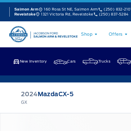
Skip to Menu
Skip to Content
Skip to Footer
Skip to Menu
160 Ross St NE, Salmon Arm
(250) 832-210
Salmon Arm
1321 Victoria Rd, Revelstoke
(250) 837-5284
Revelstoke
Jacobson Ford
Shop
Offers
New Inventory
Cars
Trucks
2024
Mazda
CX-5
GX