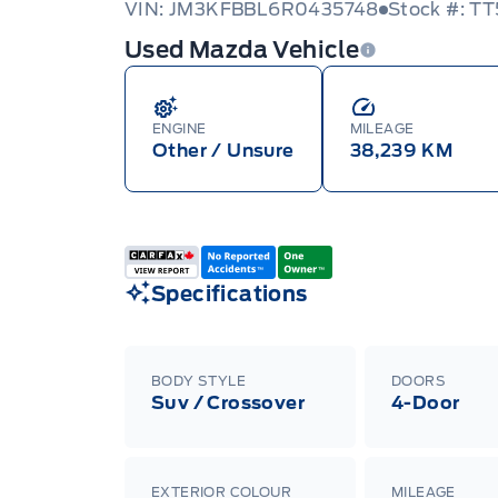
VIN: JM3KFBBL6R0435748
Stock #: T
Used Mazda Vehicle
ENGINE
MILEAGE
Other / Unsure
38,239 KM
Specifications
BODY STYLE
DOORS
Suv / Crossover
4-Door
EXTERIOR COLOUR
MILEAGE