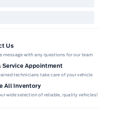
utlets
ct Us
wn Protection
a message with any questions for our team
 Service Appointment
ssist Speed-Sensing Steering
2nd Row Airbags
trained technicians take care of your vehicle
ts
ti-Roll Bars
 All Inventory
r And Passenger Seat-Mounted Side Airbags
nsert
r wide selection of reliable, quality vehicles!
ladding and Black Wheel Well Trim
shock absorbers
p And Shoulder Safety Belts -inc: Rear Centre 3 Point,
ew Mirror
 and Pretensioners
ng hubs
ont Bumper w/Black Rub Strip/Fascia Accent and Black
ppearance
 locks
nsion w/Coil Springs