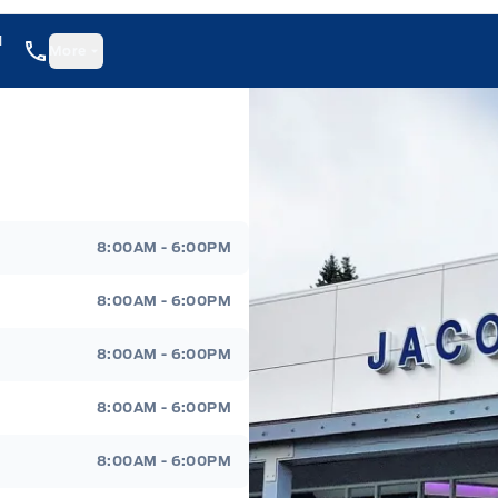
1
More
8:00AM - 6:00PM
8:00AM - 6:00PM
8:00AM - 6:00PM
8:00AM - 6:00PM
8:00AM - 6:00PM