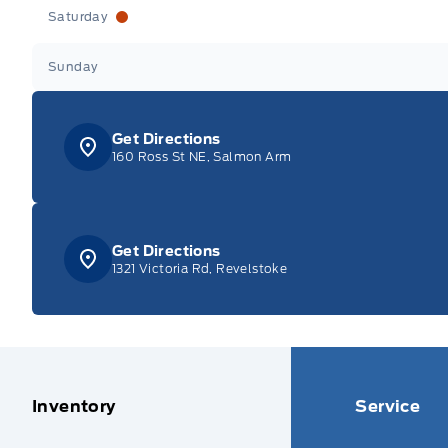
Saturday
Sunday
Get Directions
160 Ross St NE, Salmon Arm
Get Directions
1321 Victoria Rd, Revelstoke
Inventory
Service