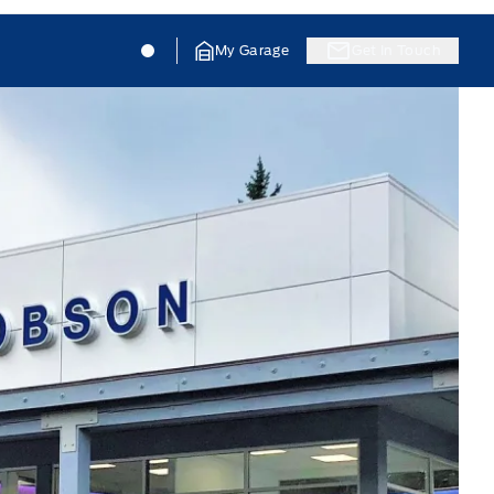
Jacobson Ford
Jacobson Ford
My Garage
Get In Touch