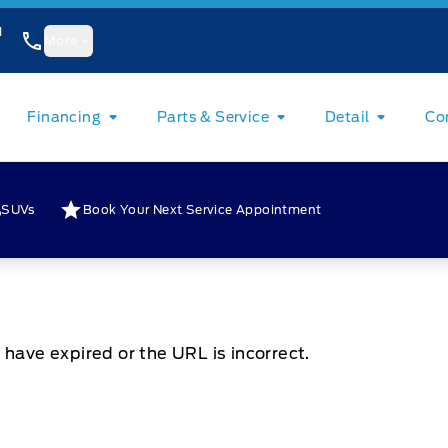
1
More
Financing
Parts & Service
Detail
Co
SUVs
Book Your Next Service Appointment
 have expired or the URL is incorrect.