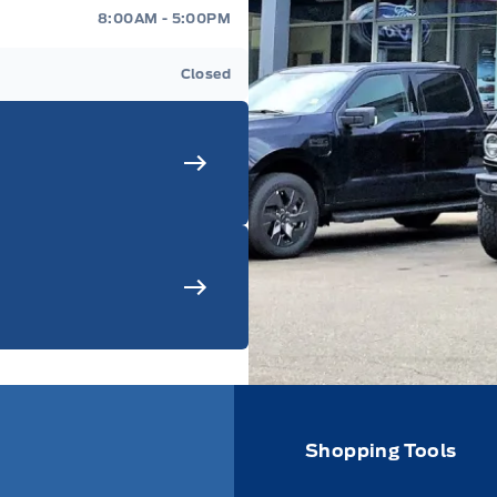
8:00AM - 5:00PM
Closed
Shopping Tools