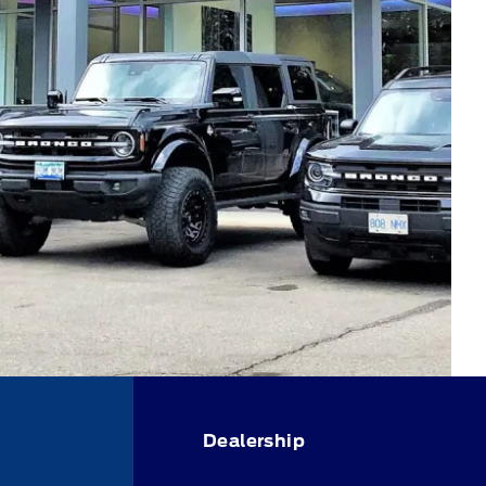
Dealership