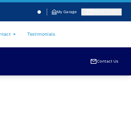
Jacobson Ford
Jacobson Ford
My Garage
Get In Touch
ntact
Testimonials
Contact Us