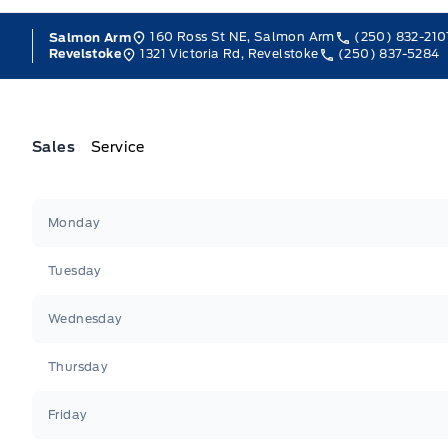
160 Ross St NE, Salmon Arm
(250) 832-210
Salmon Arm
1321 Victoria Rd, Revelstoke
(250) 837-5284
Revelstoke
Sales
Service
Jacobson Ford
Jacobson Ford
Monday
Tuesday
Wednesday
Thursday
Friday