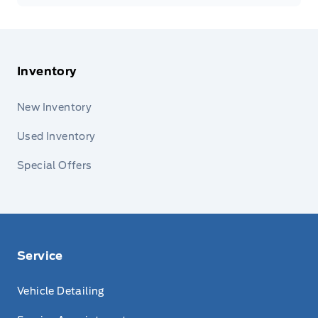
Inventory
New Inventory
Used Inventory
Special Offers
Service
Vehicle Detailing