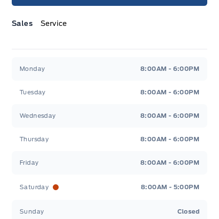
Sales
Service
Jacobson Ford
Jacobson Ford
Monday
8:00AM - 6:00PM
Tuesday
8:00AM - 6:00PM
Wednesday
8:00AM - 6:00PM
Thursday
8:00AM - 6:00PM
Friday
8:00AM - 6:00PM
Saturday
8:00AM - 5:00PM
Sunday
Closed