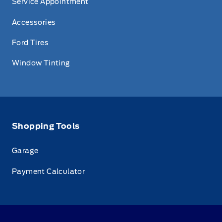
Service Appointment
Accessories
Ford Tires
Window Tinting
Shopping Tools
Garage
Payment Calculator