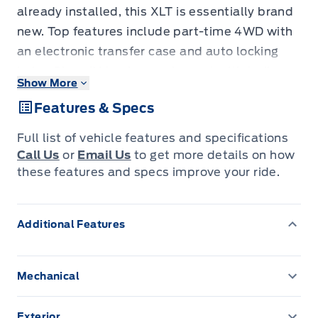
already installed, this XLT is essentially brand
new. Top features include part-time 4WD with
an electronic transfer case and auto locking
hubs, Class IV towing equipment with trailer
Show More
sway control, the Ford Co-Pilot360 safety
Features & Specs
suite with pre-collision assist and blind spot
monitoring, FordPass Connect 5G hotspot,
Full list of vehicle features and specifications
cornering lights with automatic high-beams,
Call Us
or
Email Us
to get more details on how
and streaming audio through 6 speakers. The
these features and specs improve your ride.
towing equipment and trailer wiring harness
are ready to go from day one, while the safety
Additional Features
suite and hotspot add real peace of mind on
longer drives. It gives you a nearly-new 4WD F-
150 among the used trucks buyers want, with
Mechanical
full EcoBoost capability at a used-truck price.
136.3 L Fuel Tank
Come in today for a test drive.
Exterior