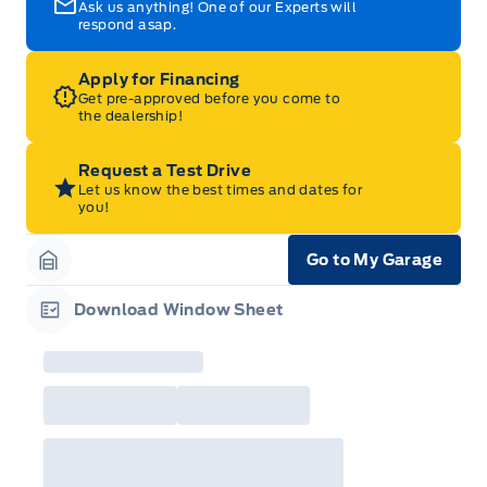
Ask us anything! One of our Experts will
respond asap.
Apply for Financing
Get pre-approved before you come to
the dealership!
Request a Test Drive
Let us know the best times and dates for
you!
Go to My Garage
Garage Icon
Download Window Sheet
Garage Icon