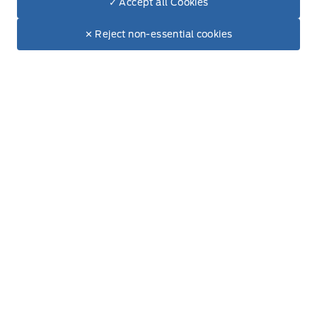
✓ Accept all Cookies
Saturday
8:00AM - 5:00PM
Dealer Price
$74,430
Make It Yours
$63,999
✕ Reject non-essential cookies
Sunday
Closed
Inventory
New Inventory
Used Inventory
Special Offers
Service