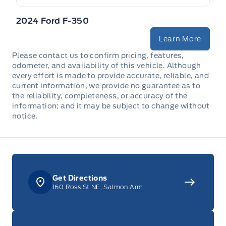
Mini Overhead Console w/Storage and 1 12V DC Power
Outlet
2024 Ford F-350
Learn More
Outside temp gauge
Please contact us to confirm pricing, features,
Passenger Seat
odometer, and availability of this vehicle. Although
every effort is made to provide accurate, reliable, and
current information, we provide no guarantee as to
Rear cupholder
the reliability, completeness, or accuracy of the
information; and it may be subject to change without
Redundant Digital Speedometer
notice.
Securilock Anti-Theft Ignition (pats) Immobilizer
Urethane Gear Shifter Material
Get Directions
160 Ross St NE, Salmon Arm