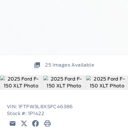
25
Images Available
VIN: 1FTFW3L8XSFC46386
Stock #: 1P1422