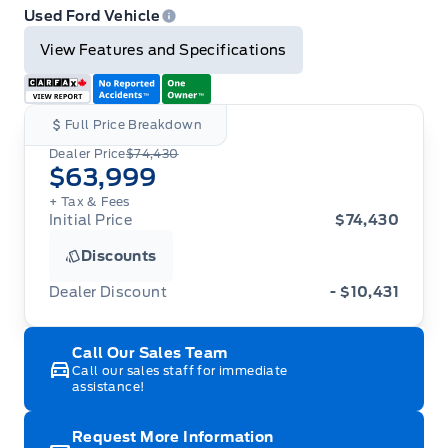
Email
Twitter
Facebook
Print
Used Ford Vehicle
View Features and Specifications
Full Price Breakdown
Dealer Price
$74,430
$63,999
+ Tax
& Fees
Initial Price
$74,430
Discounts
Dealer Discount
- $10,431
Call Our Sales Team
Call our sales staff for immediate
assistance!
Request More Information