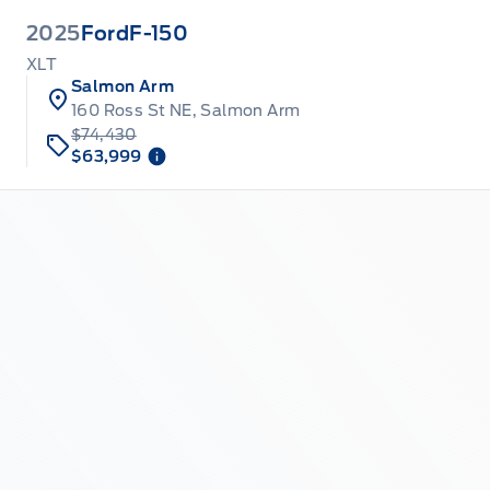
2025
Ford
F-150
XLT
Salmon Arm
160 Ross St NE, Salmon Arm
$74,430
$63,999