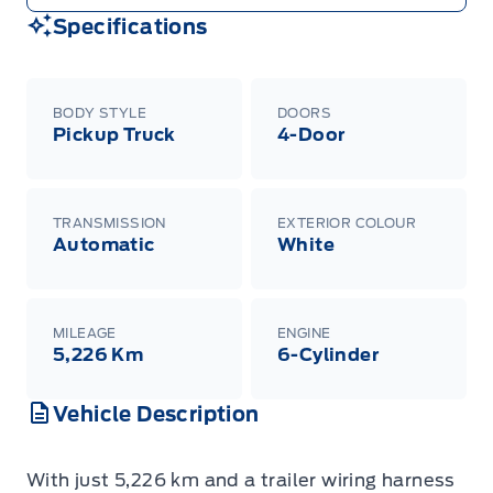
Specifications
BODY STYLE
DOORS
Pickup Truck
4-Door
TRANSMISSION
EXTERIOR COLOUR
Automatic
White
MILEAGE
ENGINE
5,226 Km
6-Cylinder
Vehicle Description
With just 5,226 km and a trailer wiring harness