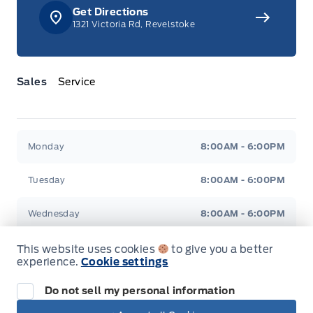
Get Directions
1321 Victoria Rd, Revelstoke
Sales
Service
Jacobson Ford
Jacobson Ford
Monday
8:00AM - 6:00PM
Tuesday
8:00AM - 6:00PM
Wednesday
8:00AM - 6:00PM
Thursday
8:00AM - 6:00PM
This website uses cookies
to give you a better
experience.
Cookie settings
Friday
8:00AM - 6:00PM
Do not sell my personal information