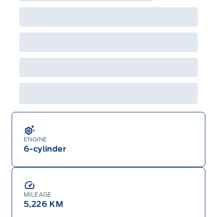
ENGINE
6-cylinder
MILEAGE
5,226 KM