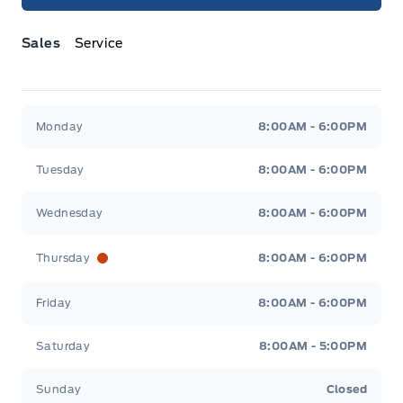
Sales
Service
Jacobson Ford
Jacobson Ford
Monday
8:00AM - 6:00PM
Tuesday
8:00AM - 6:00PM
Wednesday
8:00AM - 6:00PM
Thursday
8:00AM - 6:00PM
Friday
8:00AM - 6:00PM
Saturday
8:00AM - 5:00PM
Sunday
Closed