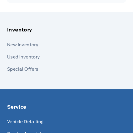
Inventory
New Inventory
Used Inventory
Special Offers
Service
Vehicle Detailing