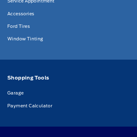
Service Appointment
Accessories
Ford Tires
Window Tinting
Shopping Tools
Garage
Payment Calculator