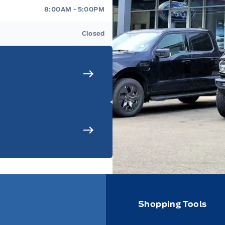
8:00AM - 5:00PM
Closed
Shopping Tools