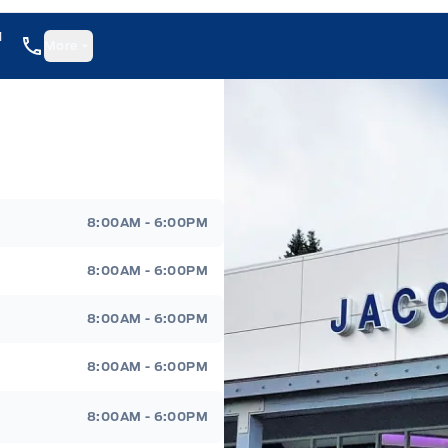
1
More
8:00AM - 6:00PM
8:00AM - 6:00PM
8:00AM - 6:00PM
8:00AM - 6:00PM
8:00AM - 6:00PM