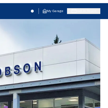
Jacobson Ford
Jacobson Ford
My Garage
Get In Touch