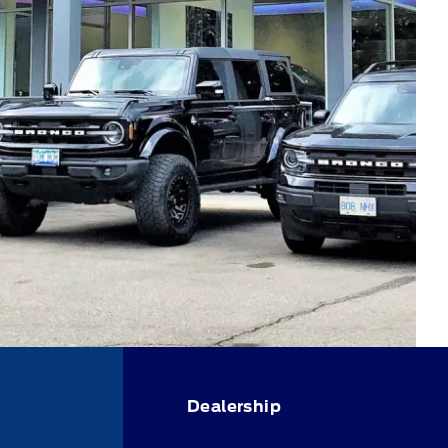
Dealership