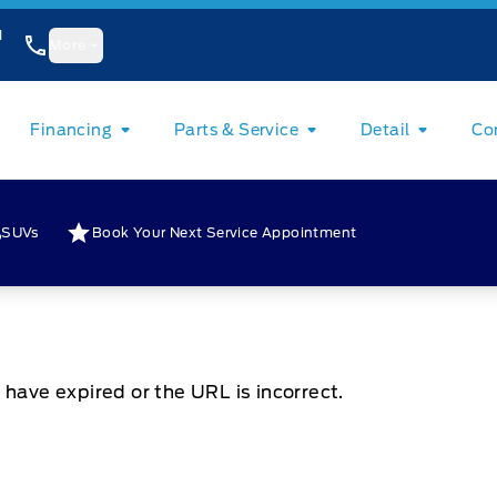
1
More
Financing
Parts & Service
Detail
Co
SUVs
Book Your Next Service Appointment
 have expired or the URL is incorrect.