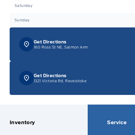
Saturday
Sunday
Get Directions
160 Ross St NE, Salmon Arm
Get Directions
1321 Victoria Rd, Revelstoke
Inventory
Service