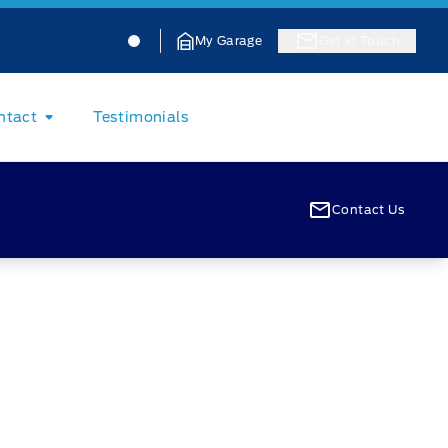
Jacobson Ford
Jacobson Ford
My Garage
Get In Touch
ntact
Testimonials
Contact Us