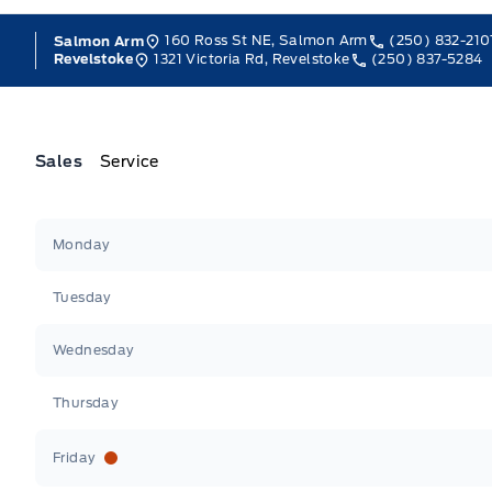
160 Ross St NE, Salmon Arm
(250) 832-210
Salmon Arm
1321 Victoria Rd, Revelstoke
(250) 837-5284
Revelstoke
Sales
Service
Jacobson Ford
Jacobson Ford
Monday
Tuesday
Wednesday
Thursday
Friday