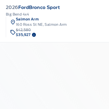
2026
Ford
Bronco Sport
Big Bend 4x4
Salmon Arm
160 Ross St NE, Salmon Arm
$42,580
$35,927