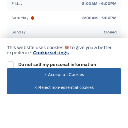
Friday
8:00AM - 6:00PM
Saturday
8:00AM - 5:00PM
Sunday
Closed
This website uses cookies
to give you a better
experience.
Cookie settings
Do not sell my personal information
Inventory
✓ Accept all Cookies
Dealer Price
New Inventory
$42,580
Make It Yours
$35,927
✕ Reject non-essential cookies
Used Inventory
Special Offers