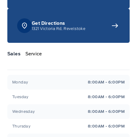
Get Directions
1321 Victoria Rd, Revelstoke
Sales
Service
Jacobson Ford
Jacobson Ford
Monday
8:00AM - 6:00PM
Tuesday
8:00AM - 6:00PM
Wednesday
8:00AM - 6:00PM
Thursday
8:00AM - 6:00PM