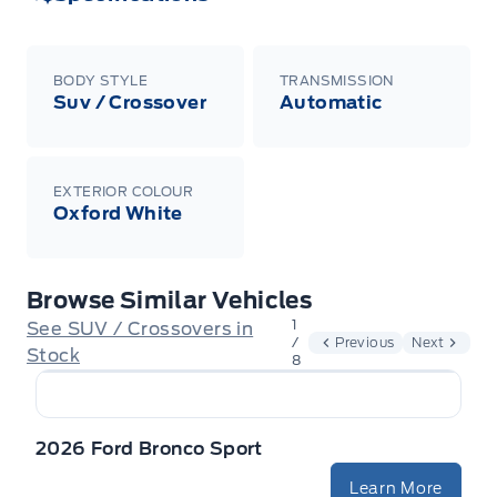
BODY STYLE
TRANSMISSION
Suv / Crossover
Automatic
EXTERIOR COLOUR
Oxford White
Browse Similar Vehicles
1
See SUV / Crossovers in
/
Previous
Next
Stock
8
2026 Ford Bronco Sport
Learn More