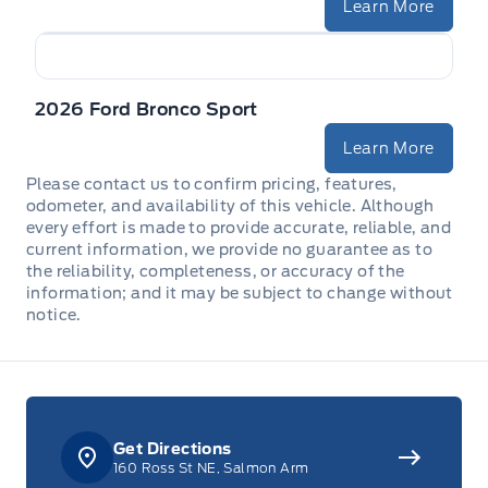
Learn More
2026 Ford Bronco Sport
Learn More
Please contact us to confirm pricing, features,
odometer, and availability of this vehicle. Although
every effort is made to provide accurate, reliable, and
current information, we provide no guarantee as to
the reliability, completeness, or accuracy of the
information; and it may be subject to change without
notice.
Get Directions
160 Ross St NE, Salmon Arm