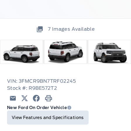
7
Images Available
VIN: 3FMCR9BN7TRF02245
Stock #: R9BE572T2
Email
Twitter
Facebook
Print
New Ford On Order Vehicle
View Features and Specifications