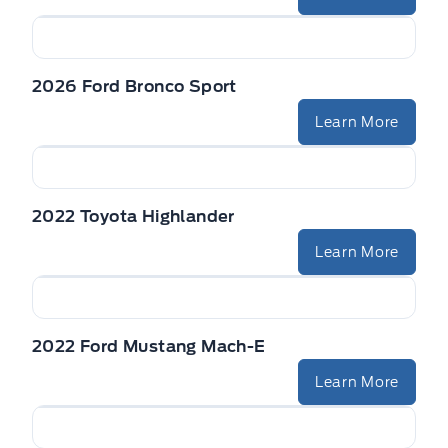
2026 Ford Bronco Sport
Learn More
2022 Toyota Highlander
Learn More
2022 Ford Mustang Mach-E
Learn More