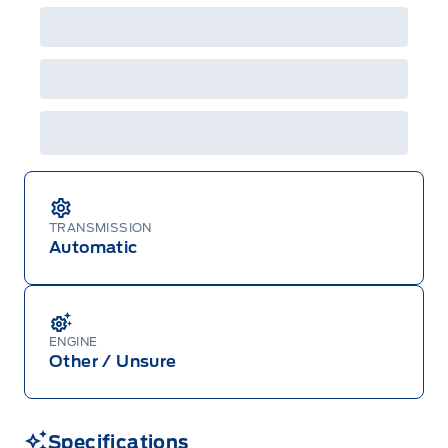
details or call the Ford Customer Relationship
Centre at 1-800-565-3673.
TRANSMISSION
Automatic
ENGINE
Other / Unsure
Specifications