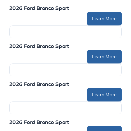
2026 Ford Bronco Sport
Learn More
2026 Ford Bronco Sport
Learn More
2026 Ford Bronco Sport
Learn More
2026 Ford Bronco Sport