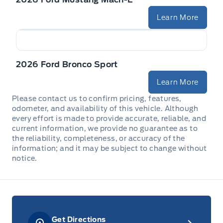
Learn More
2026 Ford Bronco Sport
Learn More
Please contact us to confirm pricing, features,
odometer, and availability of this vehicle. Although
every effort is made to provide accurate, reliable, and
current information, we provide no guarantee as to
the reliability, completeness, or accuracy of the
information; and it may be subject to change without
notice.
Get Directions