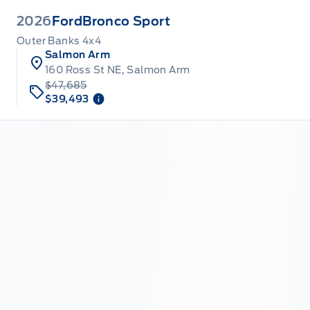
2026
Ford
Bronco Sport
Outer Banks 4x4
Salmon Arm
160 Ross St NE, Salmon Arm
$47,685
$39,493