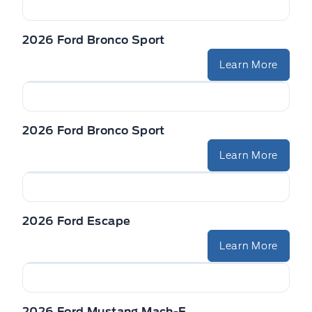
2026 Ford Bronco Sport
Learn More
2026 Ford Bronco Sport
Learn More
2026 Ford Escape
Learn More
2026 Ford Mustang Mach-E