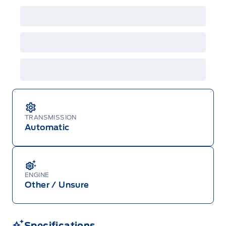
details or call the Ford Customer Relationship
Centre at 1-800-565-3673.
TRANSMISSION
Automatic
ENGINE
Other / Unsure
Specifications