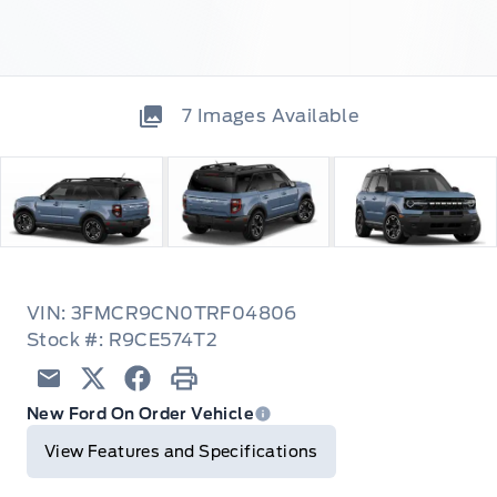
7
Images Available
VIN: 3FMCR9CN0TRF04806
Stock #: R9CE574T2
Email
Twitter
Facebook
Print
New Ford On Order Vehicle
View Features and Specifications