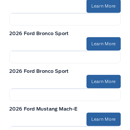
Learn More
2026 Ford Bronco Sport
Learn More
2026 Ford Bronco Sport
Learn More
2026 Ford Mustang Mach-E
Learn More