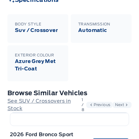
BODY STYLE
TRANSMISSION
Suv / Crossover
Automatic
EXTERIOR COLOUR
Azure Grey Met
Tri-Coat
Browse Similar Vehicles
1
See SUV / Crossovers in
/
Previous
Next
Stock
8
2026 Ford Bronco Sport