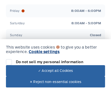
Friday
8:00AM - 6:00PM
Saturday
8:00AM - 5:00PM
Sunday
Closed
This website uses cookies
to give you a better
experience.
Cookie settings
Do not sell my personal information
Inventory
✓ Accept all Cookies
Dealer Price
$47,685
New Inventory
Make It Yours
$39,493
✕ Reject non-essential cookies
Used Inventory
Special Offers