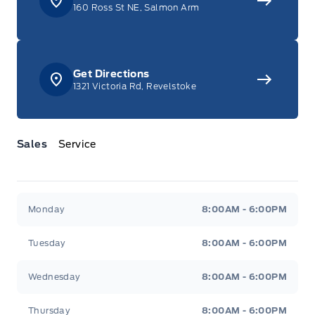
160 Ross St NE, Salmon Arm
Get Directions
1321 Victoria Rd, Revelstoke
Sales
Service
Jacobson Ford
Jacobson Ford
Monday
8:00AM - 6:00PM
Tuesday
8:00AM - 6:00PM
Wednesday
8:00AM - 6:00PM
Thursday
8:00AM - 6:00PM