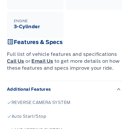
ENGINE
3-Cylinder
Features & Specs
Full list of vehicle features and specifications
Call Us
or
Email Us
to get more details on how
these features and specs improve your ride.
Additional Features
REVERSE CAMERA SYSTEM
Auto Start/Stop