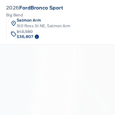
2026
Ford
Bronco Sport
Big Bend
Salmon Arm
160 Ross St NE, Salmon Arm
$43,580
$36,807