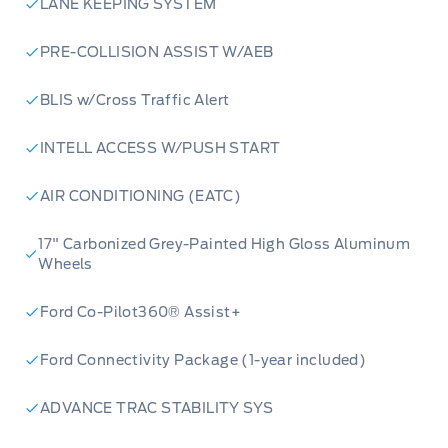
LANE KEEPING SYSTEM
PRE-COLLISION ASSIST W/AEB
BLIS w/Cross Traffic Alert
INTELL ACCESS W/PUSH START
AIR CONDITIONING (EATC)
17" Carbonized Grey-Painted High Gloss Aluminum
Wheels
Ford Co-Pilot360® Assist+
Ford Connectivity Package (1-year included)
ADVANCE TRAC STABILITY SYS