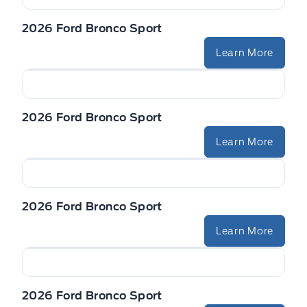
2026 Ford Bronco Sport
Learn More
2026 Ford Bronco Sport
Learn More
2026 Ford Bronco Sport
Learn More
2026 Ford Bronco Sport