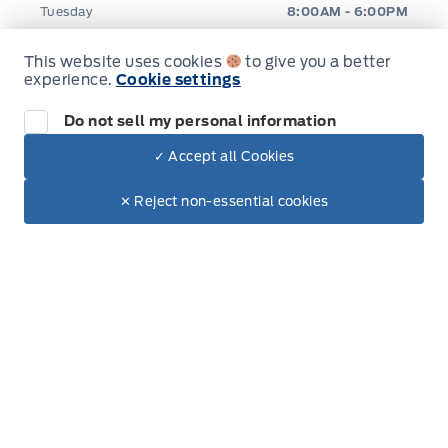
Tuesday
8:00AM - 6:00PM
Wednesday
8:00AM - 6:00PM
This website uses cookies
to give you a better
experience.
Cookie settings
Thursday
8:00AM - 6:00PM
Do not sell my personal information
Friday
8:00AM - 6:00PM
✓ Accept all Cookies
Dealer Price
$43,580
Make It Yours
$36,807
✕ Reject non-essential cookies
Saturday
8:00AM - 5:00PM
Sunday
Closed
Inventory
New Inventory