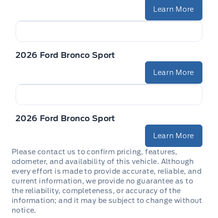
Learn More
2026 Ford Bronco Sport
Learn More
2026 Ford Bronco Sport
Learn More
Please contact us to confirm pricing, features,
odometer, and availability of this vehicle. Although
every effort is made to provide accurate, reliable, and
current information, we provide no guarantee as to
the reliability, completeness, or accuracy of the
information; and it may be subject to change without
notice.