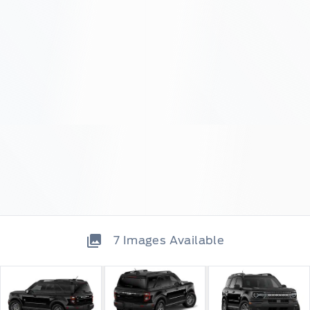
7
Images Available