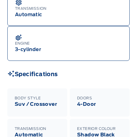
TRANSMISSION
Automatic
ENGINE
3-cylinder
Specifications
BODY STYLE
DOORS
Suv / Crossover
4-Door
TRANSMISSION
EXTERIOR COLOUR
Automatic
Shadow Black