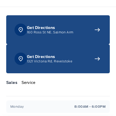
Get Directions
160 Ross St NE, Salmon Arm
Get Directions
1321 Victoria Rd, Revelstoke
Sales
Service
Jacobson Ford
Jacobson Ford
Monday
8:00AM - 6:00PM