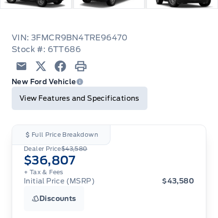
VIN: 3FMCR9BN4TRE96470
Stock #: 6TT686
Email
Twitter
Facebook
Print
New Ford Vehicle
View Features and Specifications
Full Price Breakdown
Dealer Price
$43,580
$36,807
+ Tax
& Fees
Initial Price (MSRP)
$43,580
Discounts