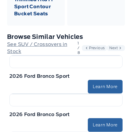
Sport Contour
Bucket Seats
Browse Similar Vehicles
1
See SUV / Crossovers in
/
Previous
Next
Stock
8
2026 Ford Bronco Sport
Learn More
2026 Ford Bronco Sport
Learn More