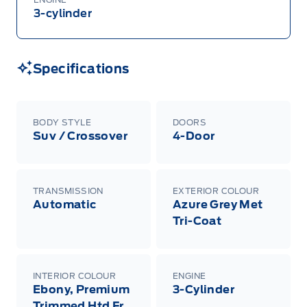
3-cylinder
Specifications
BODY STYLE
DOORS
Suv / Crossover
4-Door
TRANSMISSION
EXTERIOR COLOUR
Automatic
Azure Grey Met
Tri-Coat
INTERIOR COLOUR
ENGINE
Ebony, Premium
3-Cylinder
Trimmed Htd Fr