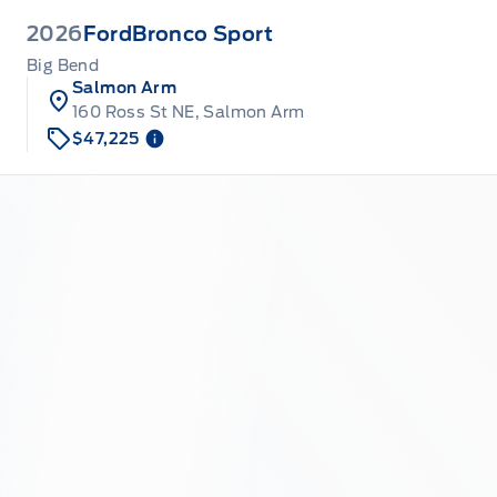
2026
Ford
Bronco Sport
Big Bend
Salmon Arm
160 Ross St NE, Salmon Arm
$47,225