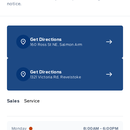
notice.
Get Directions
160 Ross St NE, Salmon Arm
Get Directions
1321 Victoria Rd, Revelstoke
Sales
Service
Jacobson Ford
Jacobson Ford
Monday
8:00AM - 6:00PM