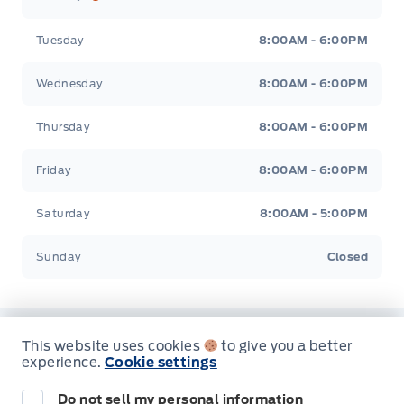
Tuesday
8:00AM - 6:00PM
Wednesday
8:00AM - 6:00PM
Thursday
8:00AM - 6:00PM
Friday
8:00AM - 6:00PM
Saturday
8:00AM - 5:00PM
Sunday
Closed
This website uses cookies
to give you a better
Inventory
experience.
Cookie settings
Do not sell my personal information