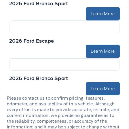
2026 Ford Bronco Sport
Learn More
2026 Ford Escape
Learn More
2026 Ford Bronco Sport
Learn More
Please contact us to confirm pricing, features,
odometer, and availability of this vehicle. Although
every effort is made to provide accurate, reliable, and
current information, we provide no guarantee as to
the reliability, completeness, or accuracy of the
information; and it may be subject to change without