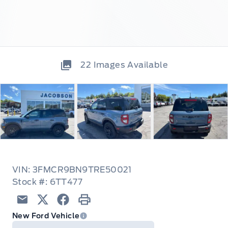
22
Images Available
VIN: 3FMCR9BN9TRE50021
Stock #: 6TT477
Email
Twitter
Facebook
Print
New Ford Vehicle