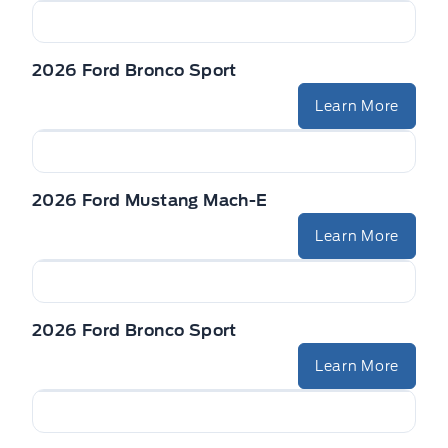
2026 Ford Bronco Sport
Learn More
2026 Ford Mustang Mach-E
Learn More
2026 Ford Bronco Sport
Learn More