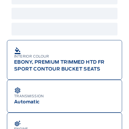
INTERIOR COLOUR
EBONY, PREMIUM TRIMMED HTD FR
SPORT CONTOUR BUCKET SEATS
TRANSMISSION
Automatic
ENGINE