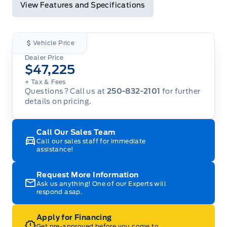
View Features and Specifications
Vehicle Price
Dealer Price
$47,225
+ Tax
& Fees
Questions? Call us at
250-832-2101
for further
details on pricing.
Call Our Sales Team
Call our sales staff for immediate
assistance!
Request More Information
Ask us anything! One of our Experts will
respond asap.
Apply for Financing
Get pre-approved before you come to