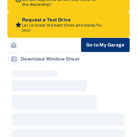
the dealership!
Request a Test Drive
Let us know the best times and dates for
you!
Go to My Garage
Garage Icon
Download Window Sheet
Garage Icon