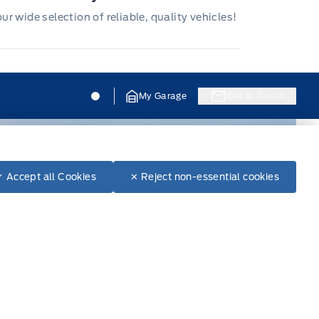
r wide selection of reliable, quality vehicles!
Jacobson Ford
Jacobson Ford
My Garage
Get In Touch
✓ Accept all Cookies
✕ Reject non-essential cookies