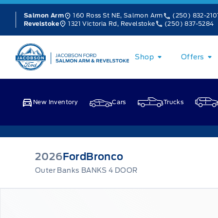
Skip to Menu
Skip to Content
Skip to Footer
Skip to Menu
160 Ross St NE, Salmon Arm
(250) 832-210
Salmon Arm
1321 Victoria Rd, Revelstoke
(250) 837-5284
Revelstoke
Jacobson Ford
Shop
Offers
New Inventory
Cars
Trucks
2026
Ford
Bronco
Outer Banks BANKS 4 DOOR