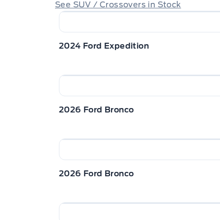
See SUV / Crossovers in Stock
2024 Ford Expedition
2026 Ford Bronco
2026 Ford Bronco