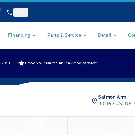
1
More
Financing
Parts & Service
Detail
Co
SUVs
Book Your Next Service Appointment
Salmon Arm
160 Ross St NE,