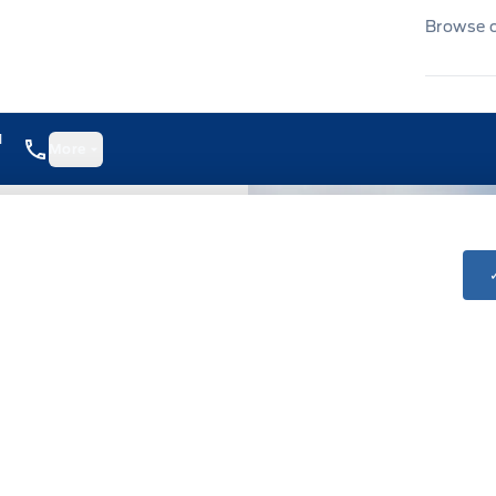
Browse ou
1
More
8:00AM - 6:00PM
8:00AM - 6:00PM
8:00AM - 6:00PM