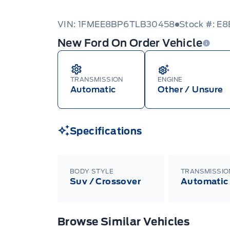
VIN: 1FMEE8BP6TLB30458
Stock #: E
New Ford On Order Vehicle
TRANSMISSION
ENGINE
Automatic
Other / Unsure
Specifications
BODY STYLE
TRANSMISSIO
Suv / Crossover
Automatic
Browse Similar Vehicles