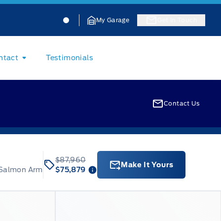
Jacobson Ford
Jacobson Ford
My Garage
Get In Touch
ntact
Testimonials
Contact Us
$87,960
Make It Yours
 Salmon Arm
$75,879