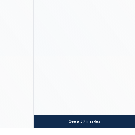
See all
7
images