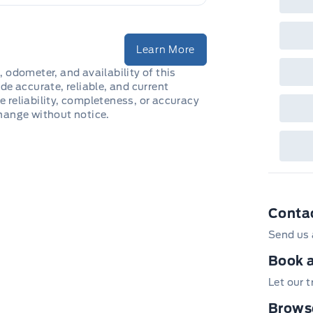
fea
or 
Que
det
Learn More
Cen
, odometer, and availability of this
de accurate, reliable, and current
e reliability, completeness, or accuracy
change without notice.
Conta
Send us 
Book a
Let our 
Browse