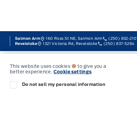
160 Ross St NE, Salmon Arm
(250) 832-210
Salmon Arm
1321 Victoria Rd, Revelstoke
(250) 837-5284
Revelstoke
This website uses cookies
to give you a
better experience.
Cookie settings
Sales
Service
Do not sell my personal information
Jacobson Ford
Jacobson Ford
Monday
Tuesday
Wednesday