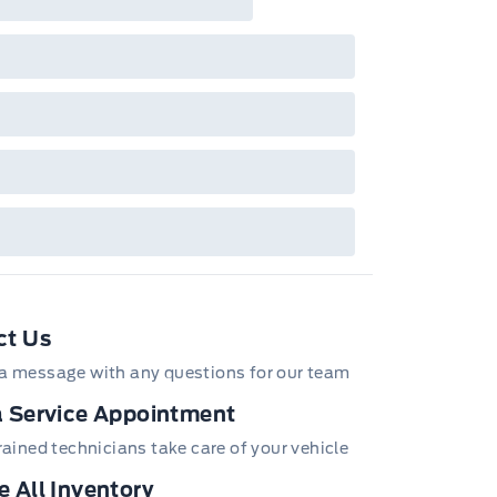
tures and equipment. Offer may be cancelled
changed at any time without notice (except in
bec). See your Ford Dealer for complete
ails or call the Ford Customer Relationship
tre at 1-800-565-3673.
ct Us
a message with any questions for our team
 Service Appointment
trained technicians take care of your vehicle
 All Inventory