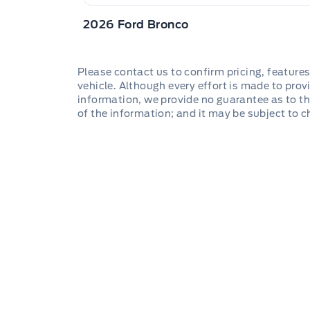
2026 Ford Bronco
Please contact us to confirm pricing, features
vehicle. Although every effort is made to provi
information, we provide no guarantee as to th
of the information; and it may be subject to 