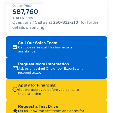
Dealer Price
$87,760
+ Tax
& Fees
Questions? Call us at
250-832-2101
for further
details on pricing.
Call Our Sales Team
Call our sales staff for immediate
assistance!
Request More Information
Ask us anything! One of our Experts will
respond asap.
Apply for Financing
Get pre-approved before you come to
the dealership!
Request a Test Drive
Let us know the best times and dates for