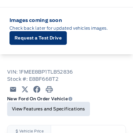
Images coming soon
Check back later for updated vehicles images.
Request a Test Drive
VIN: 1FMEE8BP1TLB52836
Stock #: E8BF668T2
Email
Twitter
Facebook
Print
New Ford On Order Vehicle
View Features and Specifications
Vehicle Price