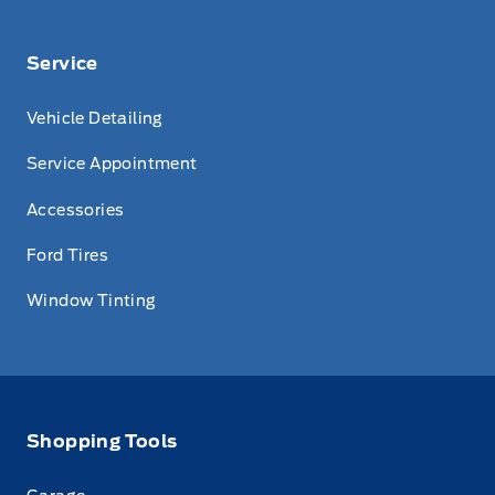
Service
Vehicle Detailing
Service Appointment
Accessories
Ford Tires
Window Tinting
Shopping Tools