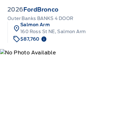
2026
Ford
Bronco
Outer Banks BANKS 4 DOOR
Salmon Arm
160 Ross St NE, Salmon Arm
$87,760