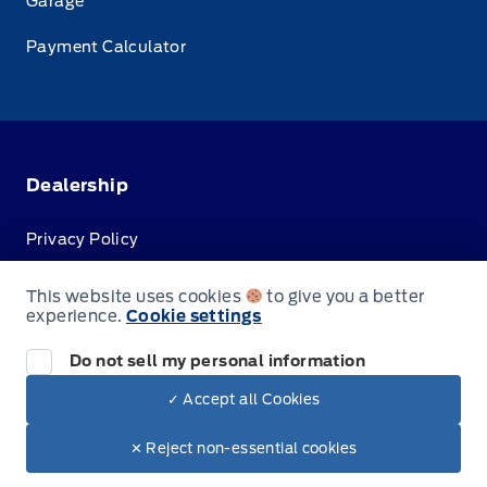
Garage
Payment Calculator
Dealership
Privacy Policy
Terms & Conditions
This website uses cookies
to give you a better
experience.
Cookie settings
Disclosures
Do not sell my personal information
✓ Accept all Cookies
Dealer Price
© Jacobson Ford
$87,760
Make It Yours
✕ Reject non-essential cookies