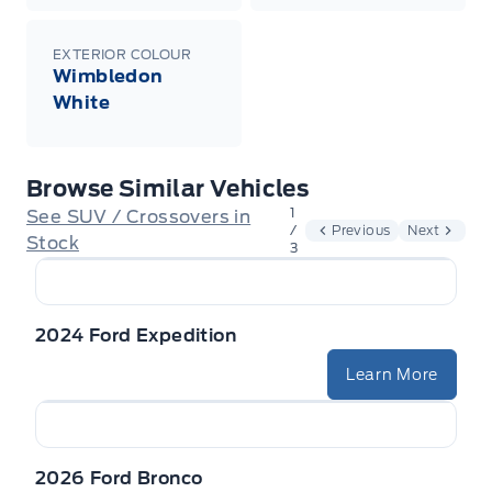
EXTERIOR COLOUR
Wimbledon
White
Browse Similar Vehicles
1
See SUV / Crossovers in
/
Previous
Next
Stock
3
2024 Ford Expedition
Learn More
2026 Ford Bronco