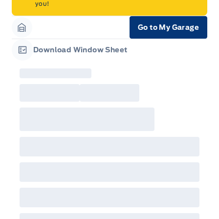
you!
Go to My Garage
Garage Icon
Download Window Sheet
Garage Icon