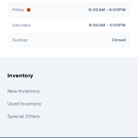
Friday
8:00AM - 6:00PM
Saturday
8:00AM - 5:00PM
Sunday
Closed
Inventory
New Inventory
Used Inventory
Special Offers