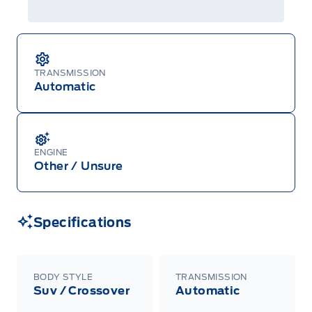
TRANSMISSION
Automatic
ENGINE
Other / Unsure
Specifications
BODY STYLE
TRANSMISSION
Suv / Crossover
Automatic