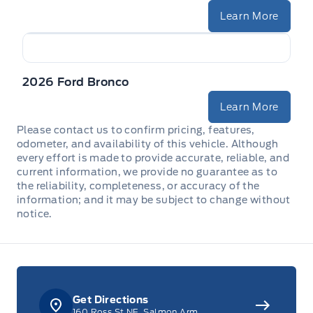
Learn More
2026 Ford Bronco
Learn More
Please contact us to confirm pricing, features,
odometer, and availability of this vehicle. Although
every effort is made to provide accurate, reliable, and
current information, we provide no guarantee as to
the reliability, completeness, or accuracy of the
information; and it may be subject to change without
notice.
Get Directions
160 Ross St NE, Salmon Arm