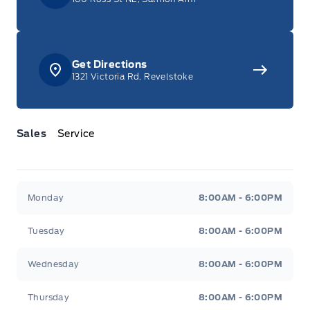
Get Directions
1321 Victoria Rd, Revelstoke
Sales
Service
Jacobson Ford
Jacobson Ford
Monday
8:00AM - 6:00PM
Tuesday
8:00AM - 6:00PM
Wednesday
8:00AM - 6:00PM
Thursday
8:00AM - 6:00PM