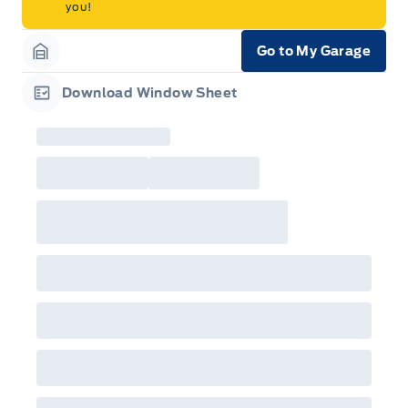
you!
Go to My Garage
Garage Icon
Download Window Sheet
Garage Icon