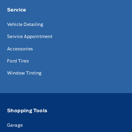
Service
Vehicle Detailing
Service Appointment
Accessories
Ford Tires
Window Tinting
Shopping Tools
Garage