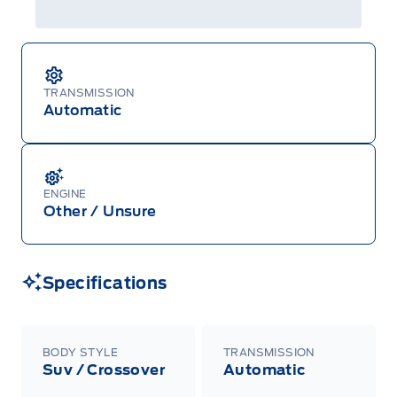
TRANSMISSION
Automatic
ENGINE
Other / Unsure
Specifications
BODY STYLE
TRANSMISSION
Suv / Crossover
Automatic