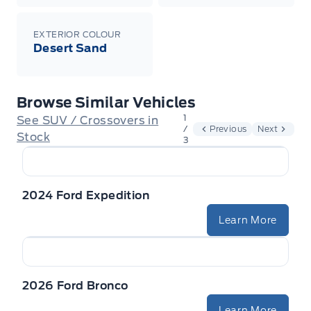
EXTERIOR COLOUR
Desert Sand
Browse Similar Vehicles
1
See SUV / Crossovers in
/
Previous
Next
Stock
3
2024 Ford Expedition
Learn More
2026 Ford Bronco
Learn More