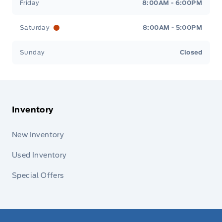
Friday
8:00AM - 6:00PM
Saturday
8:00AM - 5:00PM
Sunday
Closed
Inventory
New Inventory
Used Inventory
Special Offers