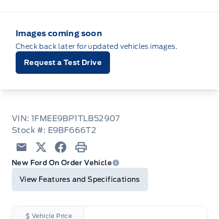
Images coming soon
Check back later for updated vehicles images.
Request a Test Drive
VIN: 1FMEE9BP1TLB52907
Stock #: E9BF666T2
Email
Twitter
Facebook
Print
New Ford On Order Vehicle
View Features and Specifications
Vehicle Price