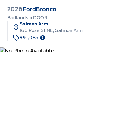
2026
Ford
Bronco
Badlands 4 DOOR
Salmon Arm
160 Ross St NE, Salmon Arm
$91,085