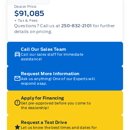
Dealer Price
$91,085
+ Tax
& Fees
Questions? Call us at
250-832-2101
for further
details on pricing.
Call Our Sales Team
Call our sales staff for immediate
assistance!
Request More Information
Ask us anything! One of our Experts will
respond asap.
Apply for Financing
Get pre-approved before you come to
the dealership!
Request a Test Drive
Let us know the best times and dates for