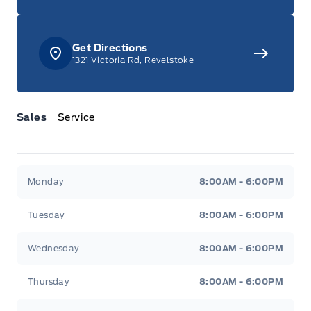
Get Directions
1321 Victoria Rd, Revelstoke
Sales
Service
Jacobson Ford
Jacobson Ford
Monday
8:00AM - 6:00PM
Tuesday
8:00AM - 6:00PM
Wednesday
8:00AM - 6:00PM
Thursday
8:00AM - 6:00PM