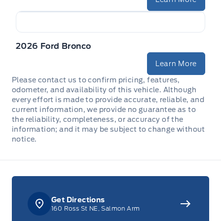
2026 Ford Bronco
Learn More
Please contact us to confirm pricing, features,
odometer, and availability of this vehicle. Although
every effort is made to provide accurate, reliable, and
current information, we provide no guarantee as to
the reliability, completeness, or accuracy of the
information; and it may be subject to change without
notice.
Get Directions
160 Ross St NE, Salmon Arm