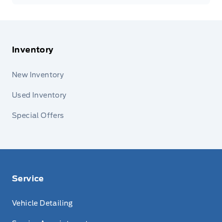
Inventory
New Inventory
Used Inventory
Special Offers
Service
Vehicle Detailing