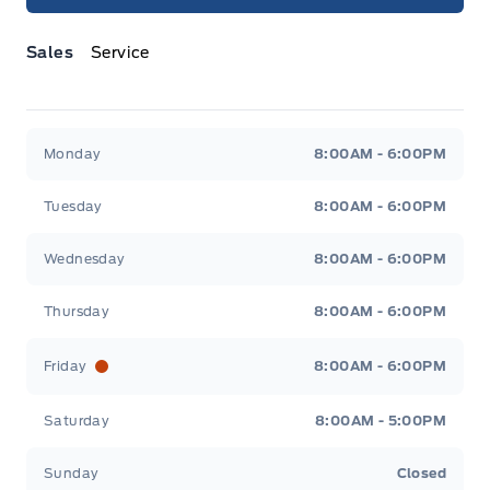
Sales
Service
Jacobson Ford
Jacobson Ford
Monday
8:00AM - 6:00PM
Tuesday
8:00AM - 6:00PM
Wednesday
8:00AM - 6:00PM
Thursday
8:00AM - 6:00PM
Friday
8:00AM - 6:00PM
Saturday
8:00AM - 5:00PM
Sunday
Closed