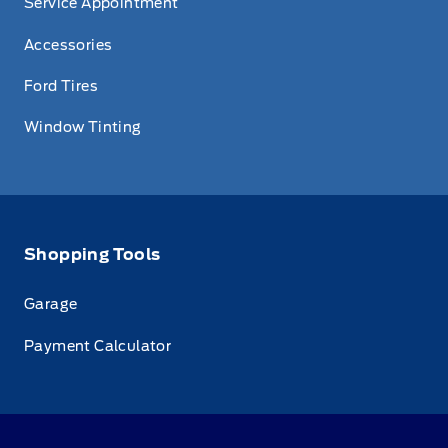
Service Appointment
Accessories
Ford Tires
Window Tinting
Shopping Tools
Garage
Payment Calculator