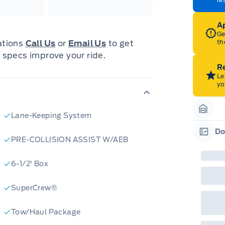
202
Emp
ord
Ap
emp
neg
Ge
in-
th
cations
Call Us
or
Email Us
to get
Pro
 specs improve your ride.
Dea
Bro
Re
onl
Le
Pri
yo
nec
cas
Mus
bui
Lane-Keeping System
Garag
Emp
may
Do
rai
PRE-COLLISION ASSIST W/AEB
Garag
inc
fac
bot
6-1/2' Box
wil
Emp
GPC
SuperCrew®
A/X
sho
fea
Tow/Haul Package
or 