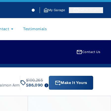
Jacobson Ford
Jacobson Ford
My Garage
Get In Touch
ntact
Testimonials
Contact Us
$100,265
Make It Yours
Salmon Arm
$86,090