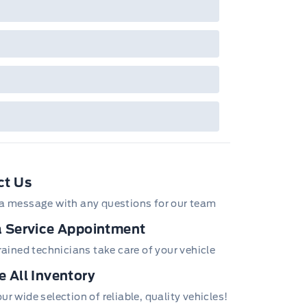
bec). See your Ford Dealer for complete
ails or call the Ford Customer Relationship
tre at 1-800-565-3673.
ct Us
a message with any questions for our team
 Service Appointment
trained technicians take care of your vehicle
 All Inventory
r wide selection of reliable, quality vehicles!