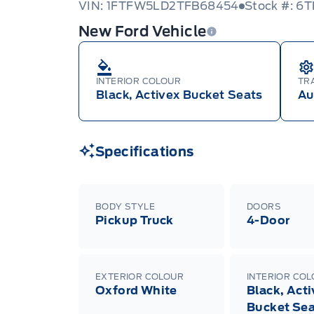
VIN: 1FTFW5LD2TFB68454
Stock #: 6
New Ford Vehicle
INTERIOR COLOUR
TR
Black, Activex Bucket Seats
Au
Specifications
BODY STYLE
DOORS
Pickup Truck
4-Door
EXTERIOR COLOUR
INTERIOR CO
Oxford White
Black, Act
Bucket Sea