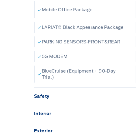
Mobile Office Package
LARIAT® Black Appearance Package
PARKING SENSORS-FRONT&REAR
5G MODEM
BlueCruise (Equipment + 90-Day
Trial)
Safety
ADVANCETRACW/ ROLL STABILITY CON
Interior
AIRBAGS-DRIVER/PASSENGER
12" CENTRE DISPLAY
Exterior
Daytime Running Lights