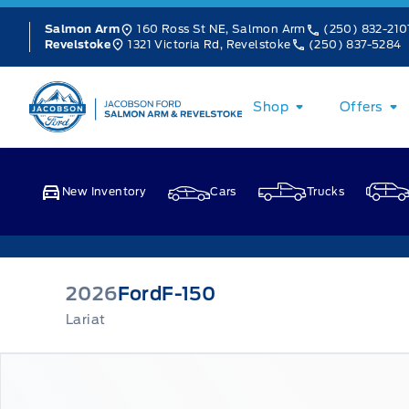
Skip to Menu
Skip to Content
Skip to Footer
Skip to Menu
160 Ross St NE, Salmon Arm
(250) 832-210
Salmon Arm
1321 Victoria Rd, Revelstoke
(250) 837-5284
Revelstoke
Jacobson Ford
Shop
Offers
New Inventory
Cars
Trucks
2026
Ford
F-150
Lariat