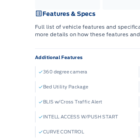
Features & Specs
Full list of vehicle features and specifi
more details on how these features and
Additional Features
360 degree camera
Bed Utility Package
BLIS w/Cross Traffic Alert
INTELL ACCESS W/PUSH START
CURVE CONTROL