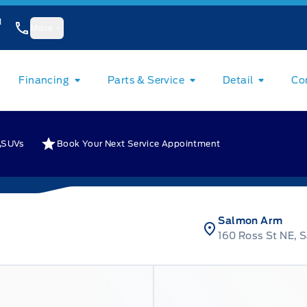
1
More
Financing
Parts & Service
Detail
Co
SUVs
Book Your Next Service Appointment
Salmon Arm
160 Ross St NE, 