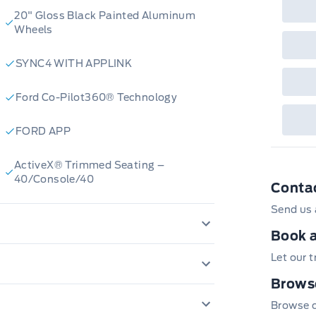
Que
det
20" Gloss Black Painted Aluminum
Cen
Wheels
SYNC4 WITH APPLINK
Ford Co-Pilot360® Technology
FORD APP
ActiveX® Trimmed Seating –
40/Console/40
Conta
Send us 
Book a
TROL
AIRBAGS - SAFETY CANOPY
Let our 
CENTRE HIGH MOUNT STOPLAMP
Browse
12" CLUSTER DISPLAY
Browse ou
Perimeter Alarm