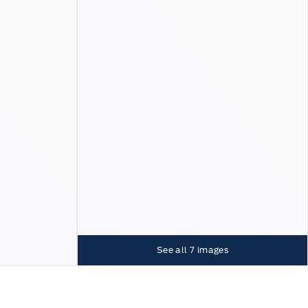
See all
7
images