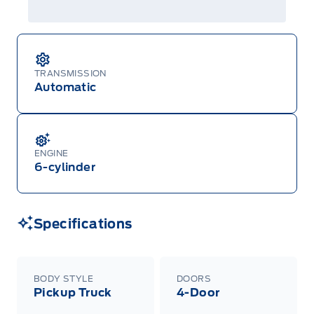
TRANSMISSION
Automatic
ENGINE
6-cylinder
Specifications
BODY STYLE
DOORS
Pickup Truck
4-Door