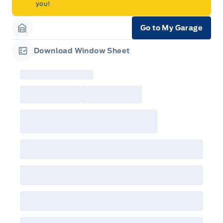
you!
Go to My Garage
Garage Icon
Download Window Sheet
Garage Icon