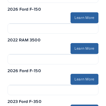
2026 Ford F-150
Learn More
2022 RAM 3500
Learn More
2026 Ford F-150
Learn More
2023 Ford F-350