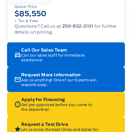
Dealer Price
$85,550
+ Tax
& Fees
Questions? Call us at
250-832-2101
for further
details on pricing.
Call Our Sales Team
Call our sales staff for immediate
assistance!
Request More Information
Ask us anything! One of our Experts will
respond asap.
Apply for Financing
Get pre-approved before you come to
the dealership!
Request a Test Drive
Let us know the best times and dates for