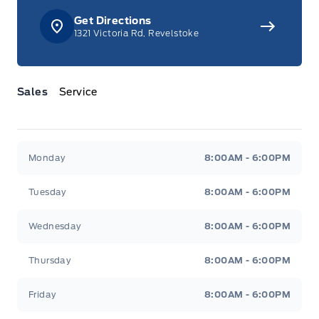
Get Directions
1321 Victoria Rd, Revelstoke
Sales
Service
Jacobson Ford
Jacobson Ford
Monday
8:00AM - 6:00PM
Tuesday
8:00AM - 6:00PM
Wednesday
8:00AM - 6:00PM
Thursday
8:00AM - 6:00PM
Friday
8:00AM - 6:00PM