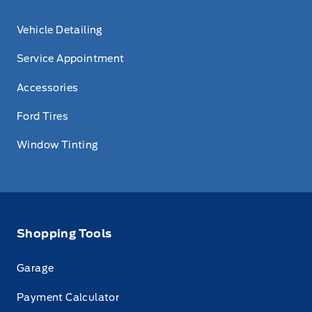
Vehicle Detailing
Service Appointment
Accessories
Ford Tires
Window Tinting
Shopping Tools
Garage
Payment Calculator