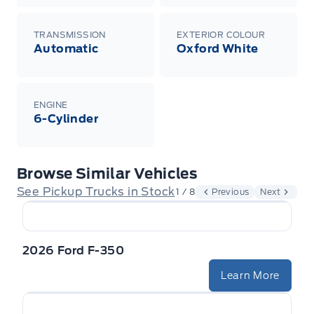
TRANSMISSION
EXTERIOR COLOUR
Automatic
Oxford White
ENGINE
6-Cylinder
Browse Similar Vehicles
See Pickup Trucks in Stock
1 / 8
Previous
Next
2026 Ford F-350
Learn More