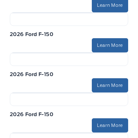
Learn More
2026 Ford F-150
Learn More
2026 Ford F-150
Learn More
2026 Ford F-150
Learn More