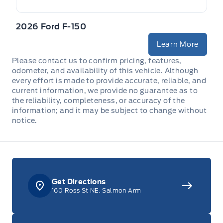
2026 Ford F-150
Learn More
Please contact us to confirm pricing, features,
odometer, and availability of this vehicle. Although
every effort is made to provide accurate, reliable, and
current information, we provide no guarantee as to
the reliability, completeness, or accuracy of the
information; and it may be subject to change without
notice.
Get Directions
160 Ross St NE, Salmon Arm