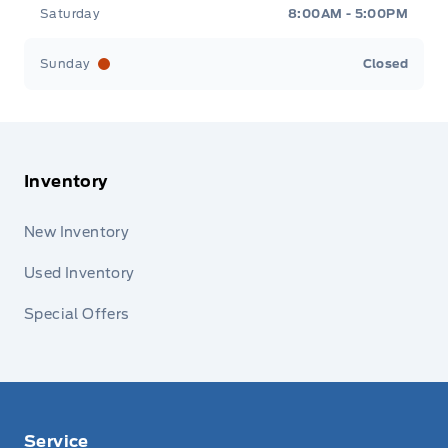
Saturday
8:00AM - 5:00PM
Sunday
Closed
Inventory
New Inventory
Used Inventory
Special Offers
Service