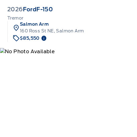
2026
Ford
F-150
Tremor
Salmon Arm
160 Ross St NE, Salmon Arm
$85,550