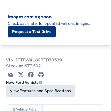
Images coming soon
Check back later for updated vehicles images.
Request a Test Drive
VIN: 1FTFW4L89TFB78539
Stock #: 6TT692
Email
Twitter
Facebook
Print
New Ford Vehicle
View Features and Specifications
Vehicle Price