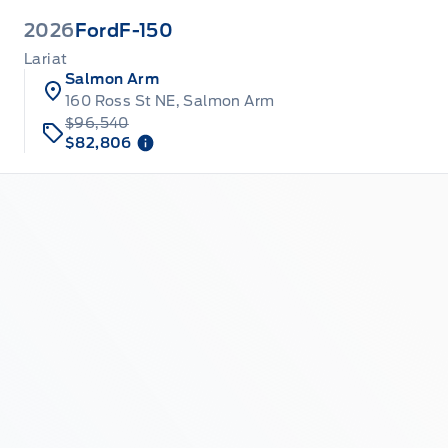
2026
Ford
F-150
Lariat
Salmon Arm
160 Ross St NE, Salmon Arm
$96,540
$82,806