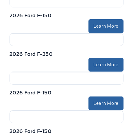
VISORS-ILLUMINATED MIRRORS
Zone Lighting
2026 Ford F-150
Learn More
2026 Ford F-350
Learn More
2026 Ford F-150
Learn More
2026 Ford F-150