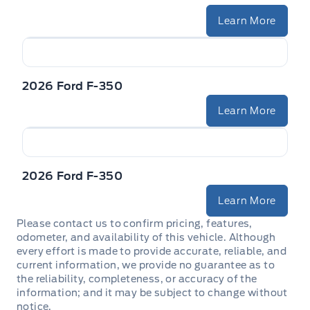
Learn More
2026 Ford F-350
Learn More
2026 Ford F-350
Learn More
Please contact us to confirm pricing, features,
odometer, and availability of this vehicle. Although
every effort is made to provide accurate, reliable, and
current information, we provide no guarantee as to
the reliability, completeness, or accuracy of the
information; and it may be subject to change without
notice.