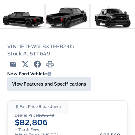
VIN: 1FTFW5L8XTFB82315
Stock #: 6TT649
Email
Twitter
Facebook
Print
New Ford Vehicle
View Features and Specifications
Full Price Breakdown
Dealer Price
$96,540
$82,806
+ Tax
& Fees