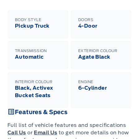
BODY STYLE
DOORS
Pickup Truck
4-Door
TRANSMISSION
EXTERIOR COLOUR
Automatic
Agate Black
INTERIOR COLOUR
ENGINE
Black, Activex
6-Cylinder
Bucket Seats
Features & Specs
Full list of vehicle features and specifications
Call Us
or
Email Us
to get more details on how