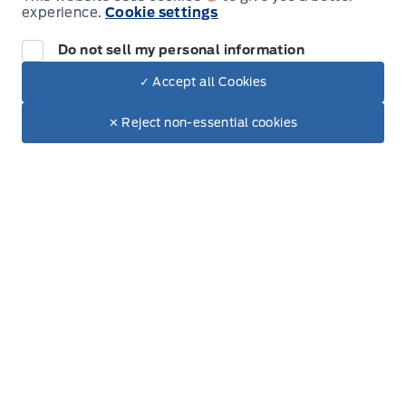
experience.
Cookie settings
Tuesday
8:00AM - 6:00PM
Do not sell my personal information
Wednesday
8:00AM - 6:00PM
✓ Accept all Cookies
Dealer Price
$96,540
Thursday
8:00AM - 6:00PM
Make It Yours
$82,806
✕ Reject non-essential cookies
Friday
8:00AM - 6:00PM
Saturday
8:00AM - 5:00PM
Sunday
Closed
Inventory
New Inventory