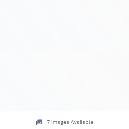
7
Images Available