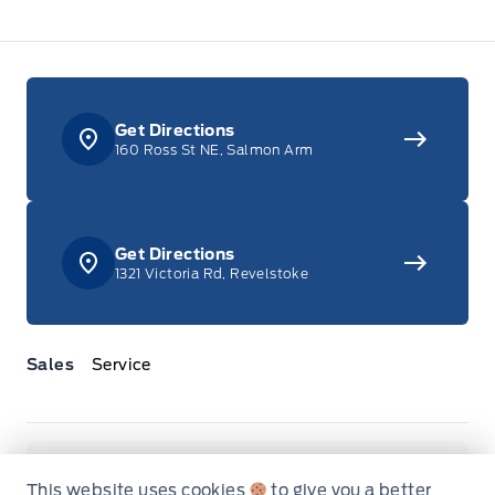
Get Directions
160 Ross St NE, Salmon Arm
Get Directions
1321 Victoria Rd, Revelstoke
Sales
Service
Jacobson Ford
Jacobson Ford
Monday
8:00AM - 6:00PM
This website uses cookies
to give you a better