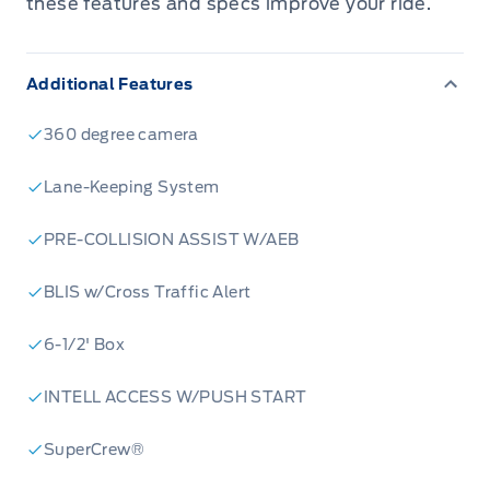
these features and specs improve your ride.
Additional Features
360 degree camera
Lane-Keeping System
PRE-COLLISION ASSIST W/AEB
BLIS w/Cross Traffic Alert
6-1/2' Box
INTELL ACCESS W/PUSH START
SuperCrew®