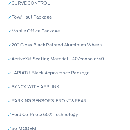
CURVE CONTROL
Tow/Haul Package
Mobile Office Package
20" Gloss Black Painted Aluminum Wheels
ActiveX® Seating Material - 40/console/40
LARIAT® Black Appearance Package
SYNC4 WITH APPLINK
PARKING SENSORS-FRONT&REAR
Ford Co-Pilot360® Technology
5G MODEM