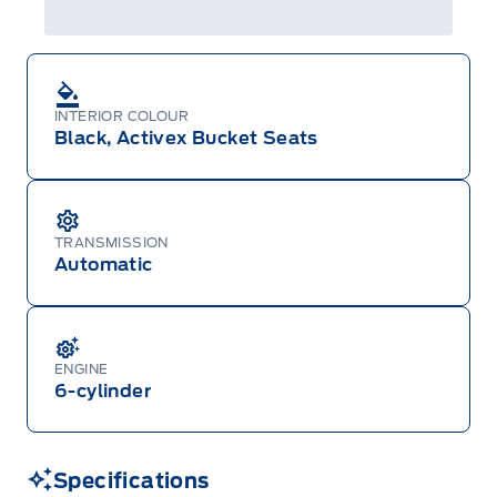
INTERIOR COLOUR
Black, Activex Bucket Seats
TRANSMISSION
Automatic
ENGINE
6-cylinder
Specifications