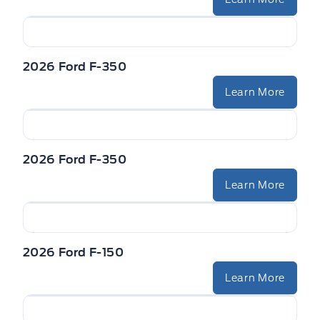
2026 Ford F-350
Learn More
2026 Ford F-350
Learn More
2026 Ford F-150
Learn More