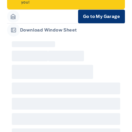
you!
Go to My Garage
Garage Icon
Download Window Sheet
Garage Icon