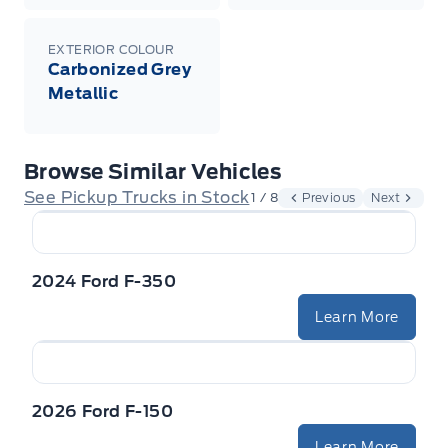
EXTERIOR COLOUR
Carbonized Grey
Metallic
Browse Similar Vehicles
See Pickup Trucks in Stock
1 / 8
Previous
Next
2024 Ford F-350
Learn More
2026 Ford F-150
Learn More