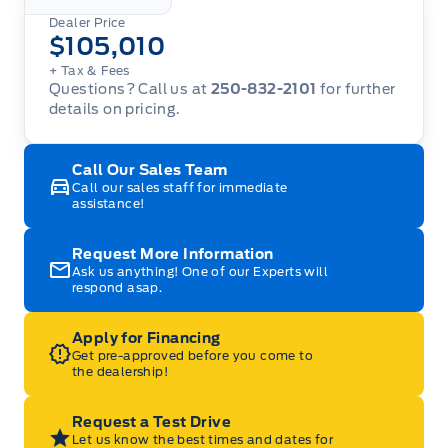
Dealer Price
$105,010
+ Tax
& Fees
Questions? Call us at
250-832-2101
for further
details on pricing.
Call Our Sales Team
Call our sales staff for immediate
assistance!
Request More Information
Ask us anything! One of our Experts will
respond asap.
Apply for Financing
Get pre-approved before you come to
the dealership!
Request a Test Drive
Let us know the best times and dates for