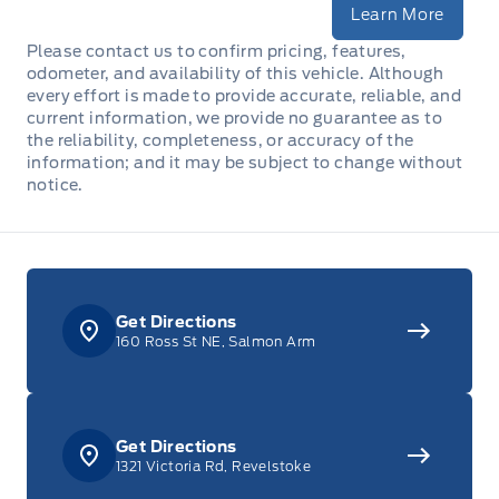
Learn More
Please contact us to confirm pricing, features,
odometer, and availability of this vehicle. Although
every effort is made to provide accurate, reliable, and
current information, we provide no guarantee as to
the reliability, completeness, or accuracy of the
information; and it may be subject to change without
notice.
Get Directions
160 Ross St NE, Salmon Arm
Get Directions
1321 Victoria Rd, Revelstoke