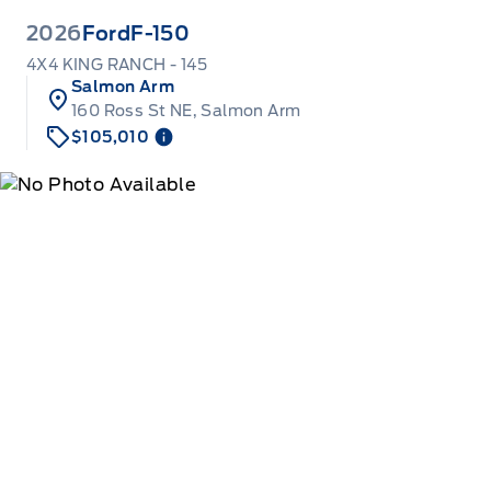
2026
Ford
F-150
4X4 KING RANCH - 145
Salmon Arm
160 Ross St NE, Salmon Arm
$105,010