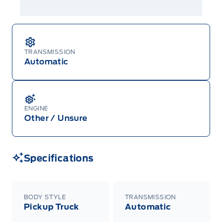
TRANSMISSION
Automatic
ENGINE
Other / Unsure
Specifications
BODY STYLE
TRANSMISSION
Pickup Truck
Automatic