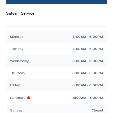
Sales
Service
Jacobson Ford
Jacobson Ford
Monday
8:00AM - 6:00PM
Tuesday
8:00AM - 6:00PM
Wednesday
8:00AM - 6:00PM
Thursday
8:00AM - 6:00PM
Friday
8:00AM - 6:00PM
Saturday
8:00AM - 5:00PM
Sunday
Closed