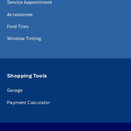
Service Appointment
Accessories
Ford Tires
Window Tinting
Shopping Tools
Garage
Payment Calculator