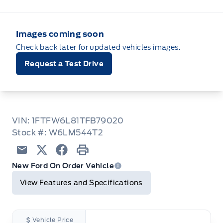
Images coming soon
Check back later for updated vehicles images.
Request a Test Drive
VIN: 1FTFW6L81TFB79020
Stock #: W6LM544T2
Email
Twitter
Facebook
Print
New Ford On Order Vehicle
View Features and Specifications
Vehicle Price