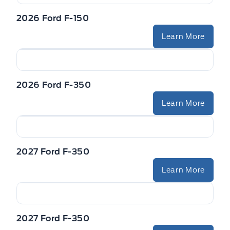
2026 Ford F-150
Learn More
2026 Ford F-350
Learn More
2027 Ford F-350
Learn More
2027 Ford F-350