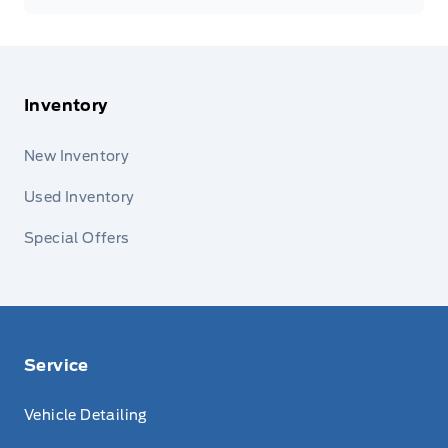
Inventory
New Inventory
Used Inventory
Special Offers
Service
Vehicle Detailing