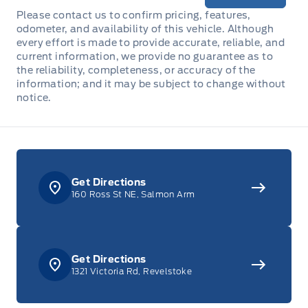
Please contact us to confirm pricing, features,
odometer, and availability of this vehicle. Although
every effort is made to provide accurate, reliable, and
current information, we provide no guarantee as to
the reliability, completeness, or accuracy of the
information; and it may be subject to change without
notice.
Get Directions
160 Ross St NE, Salmon Arm
Get Directions
1321 Victoria Rd, Revelstoke