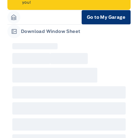
you!
Go to My Garage
Garage Icon
Download Window Sheet
Garage Icon