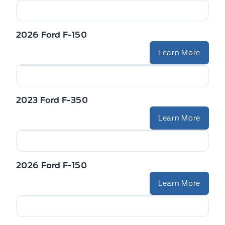
2026 Ford F-150
Learn More
2023 Ford F-350
Learn More
2026 Ford F-150
Learn More