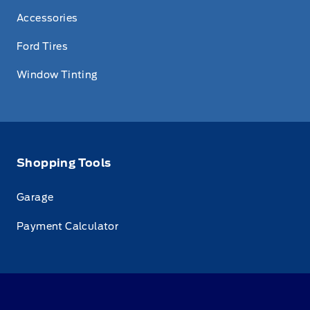
Accessories
Ford Tires
Window Tinting
Shopping Tools
Garage
Payment Calculator