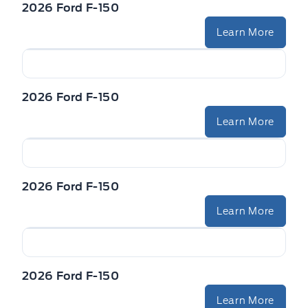
2026 Ford F-150
Learn More
2026 Ford F-150
Learn More
2026 Ford F-150
Learn More
2026 Ford F-150
Learn More