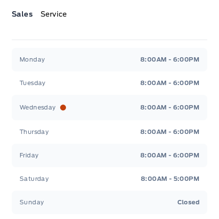
Sales
Service
Jacobson Ford
Jacobson Ford
Monday
8:00AM - 6:00PM
Tuesday
8:00AM - 6:00PM
Wednesday
8:00AM - 6:00PM
Thursday
8:00AM - 6:00PM
Friday
8:00AM - 6:00PM
Saturday
8:00AM - 5:00PM
Sunday
Closed