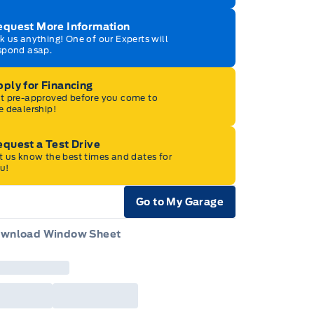
equest More Information
k us anything! One of our Experts will
spond asap.
ply for Financing
t pre-approved before you come to
e dealership!
quest a Test Drive
t us know the best times and dates for
u!
Go to My Garage
e Icon
wnload Window Sheet
e Icon