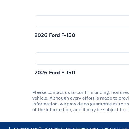
2026 Ford F-150
2026 Ford F-150
Please contact us to confirm pricing, features
vehicle. Although every effort is made to provi
information, we provide no guarantee as to th
of the information; and it may be subject to 
160 Ross St NE, Salmon Arm
(250) 832-210