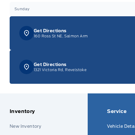
Sunday
Get Directions
160 Ross St NE, Salmon Arm
Get Directions
1321 Victoria Rd, Revelstoke
Inventory
Service
New Inventory
Vehicle Deta