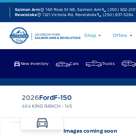
Skip to Menu
Skip to Content
Skip to Footer
Skip to Menu
160 Ross St NE, Salmon Arm
(250) 832-210
Salmon Arm
1321 Victoria Rd, Revelstoke
(250) 837-5284
Revelstoke
Jacobson Ford
Shop
Offers
New Inventory
Cars
Trucks
2026
Ford
F-150
4X4 KING RANCH - 145
Images coming soon