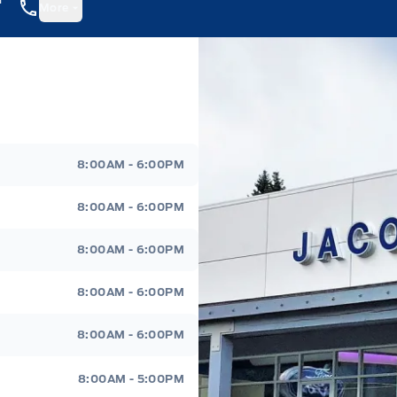
More
8:00AM - 6:00PM
8:00AM - 6:00PM
8:00AM - 6:00PM
8:00AM - 6:00PM
8:00AM - 6:00PM
8:00AM - 5:00PM