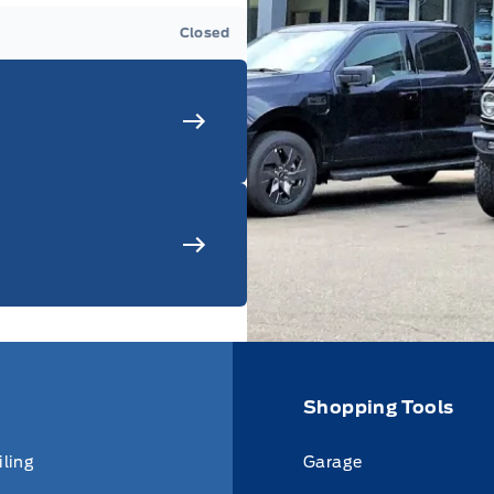
Closed
Shopping Tools
iling
Garage