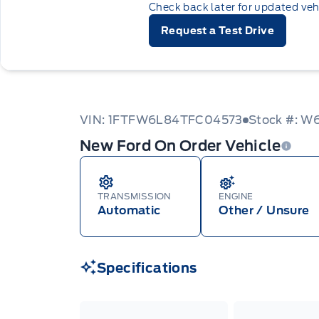
Check back later for updated veh
Request a Test Drive
VIN: 1FTFW6L84TFC04573
Stock #: 
New Ford On Order Vehicle
TRANSMISSION
ENGINE
Automatic
Other / Unsure
Specifications