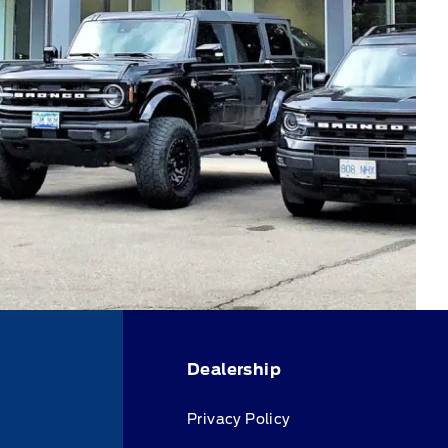
Dealership
Privacy Policy