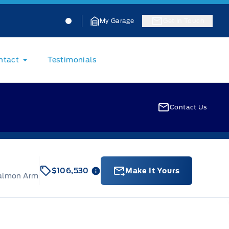
Jacobson Ford
Jacobson Ford
My Garage
Get In Touch
ntact
Testimonials
Contact Us
$106,530
Make It Yours
Salmon Arm