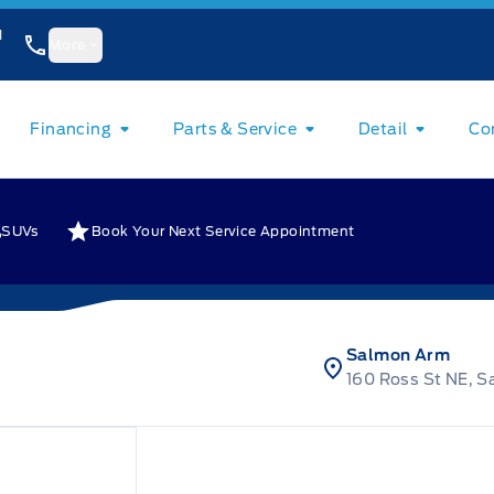
1
More
Financing
Parts & Service
Detail
Co
SUVs
Book Your Next Service Appointment
Salmon Arm
160 Ross St NE, 