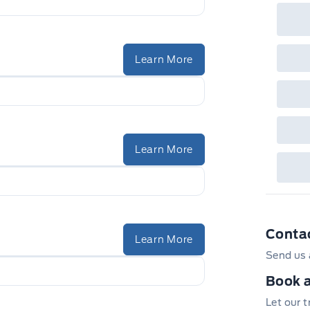
Learn More
Learn More
Conta
Learn More
Send us 
Book a
Let our 