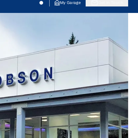
Jacobson Ford
Jacobson Ford
My Garage
Get In Touch