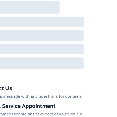
ct Us
a message with any questions for our team
 Service Appointment
trained technicians take care of your vehicle