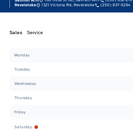
Salmon Arm
1321 Victoria Rd, Revelstoke
(250) 837-5284
Revelstoke
Sales
Service
Jacobson Ford
Jacobson Ford
Monday
Tuesday
Wednesday
Thursday
Friday
Saturday