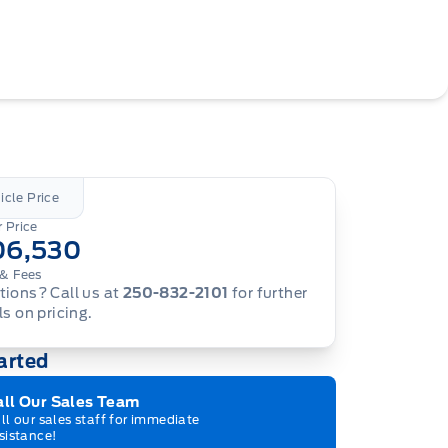
icle Price
 Price
06,530
& Fees
ions? Call us at
250-832-2101
for further
ls on pricing.
arted
all Our Sales Team
ll our sales staff for immediate
sistance!