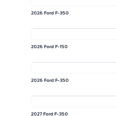
2026 Ford F-350
2026 Ford F-150
2026 Ford F-350
2027 Ford F-350