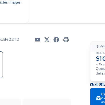
icles images.
W6LB402T2
Email
Twitter
Facebook
Print
Veh
Dealer
$1
+ Tax
Quest
detai
Get St
C
Ca
as