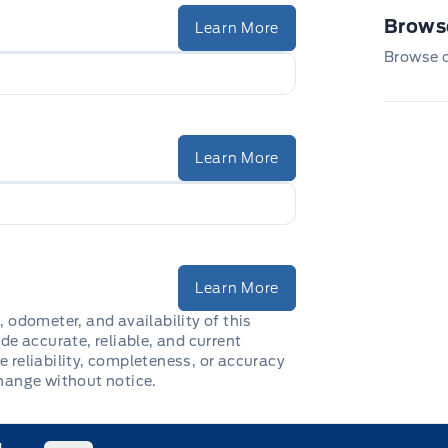
Browse
Learn More
Browse ou
Learn More
Learn More
, odometer, and availability of this
de accurate, reliable, and current
e reliability, completeness, or accuracy
change without notice.
1