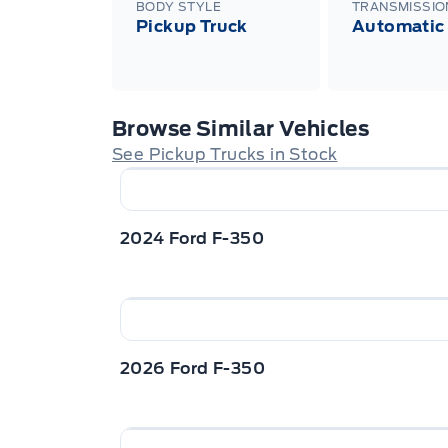
BODY STYLE
TRANSMISSIO
Pickup Truck
Automatic
Browse Similar Vehicles
See Pickup Trucks in Stock
2024 Ford F-350
2026 Ford F-350