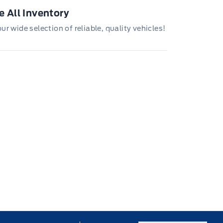
 All Inventory
r wide selection of reliable, quality vehicles!