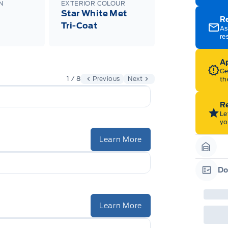
N
EXTERIOR COLOUR
Star White Met
R
Tri-Coat
As
re
Ap
Ge
1 / 8
Previous
Next
th
Re
Le
yo
Learn More
Garag
Do
Garag
Learn More