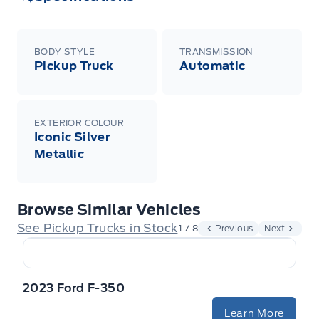
BODY STYLE
TRANSMISSION
Pickup Truck
Automatic
EXTERIOR COLOUR
Iconic Silver
Metallic
Browse Similar Vehicles
See Pickup Trucks in Stock
1 / 8
Previous
Next
2023 Ford F-350
Learn More