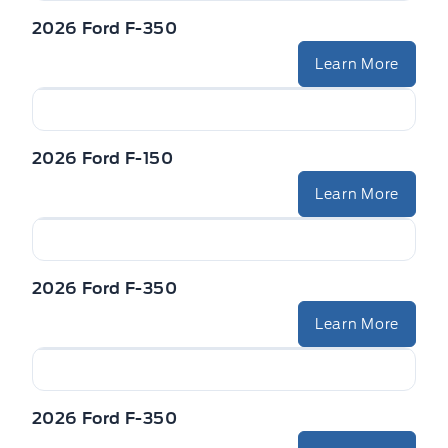
2026 Ford F-350
Learn More
2026 Ford F-150
Learn More
2026 Ford F-350
Learn More
2026 Ford F-350