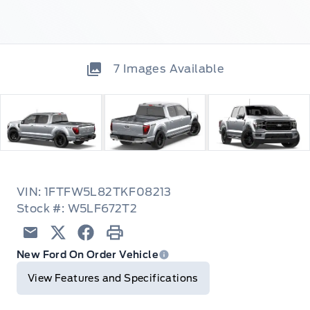
7
Images Available
VIN: 1FTFW5L82TKF08213
Stock #: W5LF672T2
Email
Twitter
Facebook
Print
New Ford On Order Vehicle
View Features and Specifications