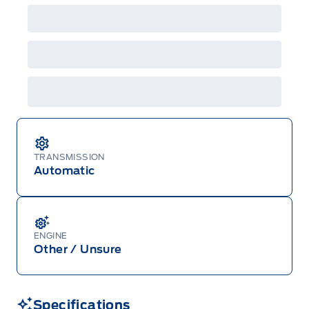
details or call the Ford Customer Relationship
Centre at 1-800-565-3673.
TRANSMISSION
Automatic
ENGINE
Other / Unsure
Specifications