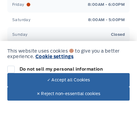
Friday
8:00AM - 6:00PM
Saturday
8:00AM - 5:00PM
Sunday
Closed
This website uses cookies
to give you a better
experience.
Cookie settings
Do not sell my personal information
Inventory
✓ Accept all Cookies
Dealer Price
New Inventory
$91,015
Make It Yours
$77,955
✕ Reject non-essential cookies
Used Inventory
Special Offers