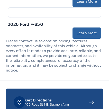
Learn More
2026 Ford F-350
Learn More
Please contact us to confirm pricing, features,
odometer, and availability of this vehicle. Although
every effort is made to provide accurate, reliable, and
current information, we provide no guarantee as to
the reliability, completeness, or accuracy of the
information; and it may be subject to change without
notice.
Get Directions
160 Ross St NE, Salmon Arm