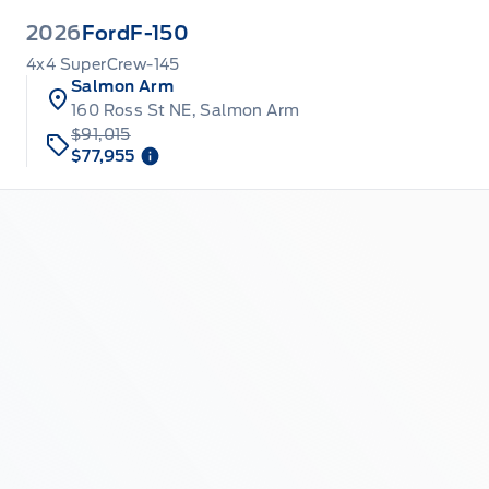
2026
Ford
F-150
4x4 SuperCrew-145
Salmon Arm
160 Ross St NE, Salmon Arm
$91,015
$77,955