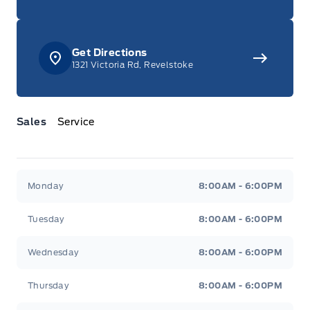
Get Directions
1321 Victoria Rd, Revelstoke
Sales
Service
Jacobson Ford
Jacobson Ford
Monday
8:00AM - 6:00PM
Tuesday
8:00AM - 6:00PM
Wednesday
8:00AM - 6:00PM
Thursday
8:00AM - 6:00PM