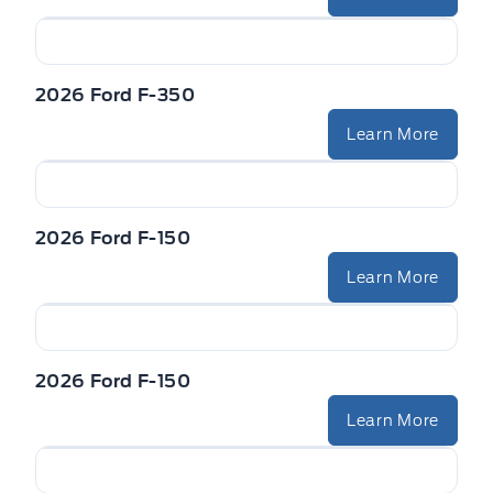
2026 Ford F-350
Learn More
2026 Ford F-150
Learn More
2026 Ford F-150
Learn More