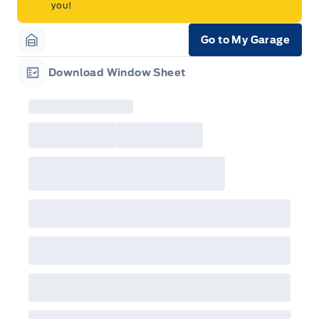
you!
Go to My Garage
Garage Icon
Download Window Sheet
Garage Icon