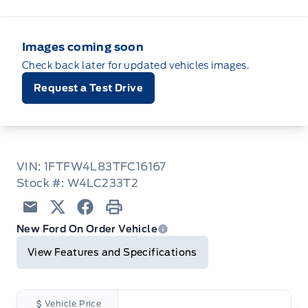
Images coming soon
Check back later for updated vehicles images.
Request a Test Drive
VIN: 1FTFW4L83TFC16167
Stock #: W4LC233T2
Email
Twitter
Facebook
Print
New Ford On Order Vehicle
View Features and Specifications
Vehicle Price