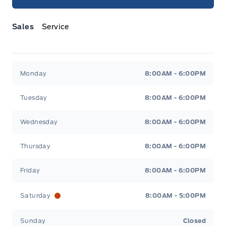
Sales
Service
Jacobson Ford
Jacobson Ford
Monday
8:00AM - 6:00PM
Tuesday
8:00AM - 6:00PM
Wednesday
8:00AM - 6:00PM
Thursday
8:00AM - 6:00PM
Friday
8:00AM - 6:00PM
Saturday
8:00AM - 5:00PM
Sunday
Closed