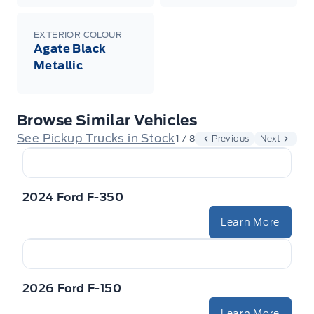
EXTERIOR COLOUR
Agate Black
Metallic
Browse Similar Vehicles
See Pickup Trucks in Stock
1 / 8
Previous
Next
2024 Ford F-350
Learn More
2026 Ford F-150
Learn More