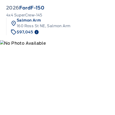
2026
Ford
F-150
4x4 SuperCrew-145
Salmon Arm
160 Ross St NE, Salmon Arm
$97,045