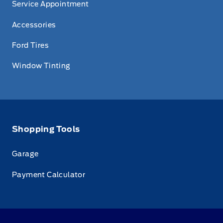
Service Appointment
Accessories
Ford Tires
Window Tinting
Shopping Tools
Garage
Payment Calculator