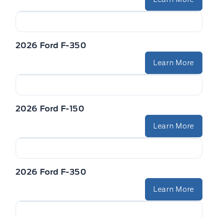
2026 Ford F-350
Learn More
2026 Ford F-150
Learn More
2026 Ford F-350
Learn More