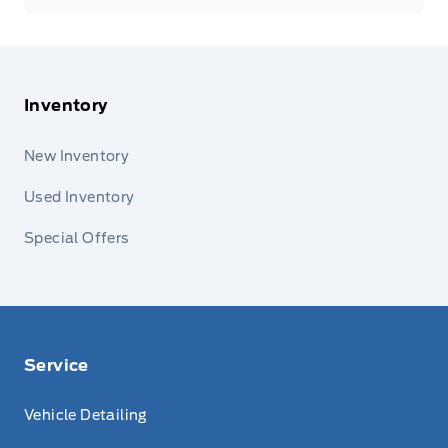
Inventory
New Inventory
Used Inventory
Special Offers
Service
Vehicle Detailing