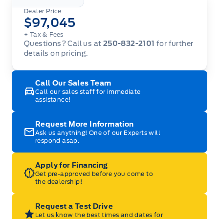
Dealer Price
$97,045
+ Tax
& Fees
Questions? Call us at
250-832-2101
for further
details on pricing.
Call Our Sales Team
Call our sales staff for immediate
assistance!
Request More Information
Ask us anything! One of our Experts will
respond asap.
Apply for Financing
Get pre-approved before you come to
the dealership!
Request a Test Drive
Let us know the best times and dates for