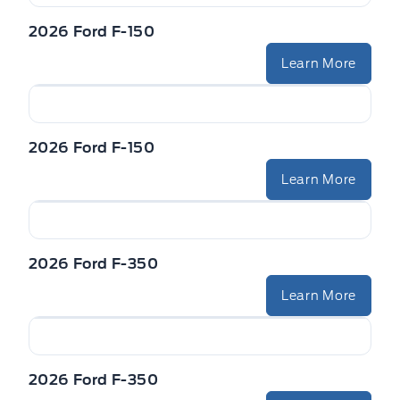
2026 Ford F-150
Learn More
2026 Ford F-150
Learn More
2026 Ford F-350
Learn More
2026 Ford F-350