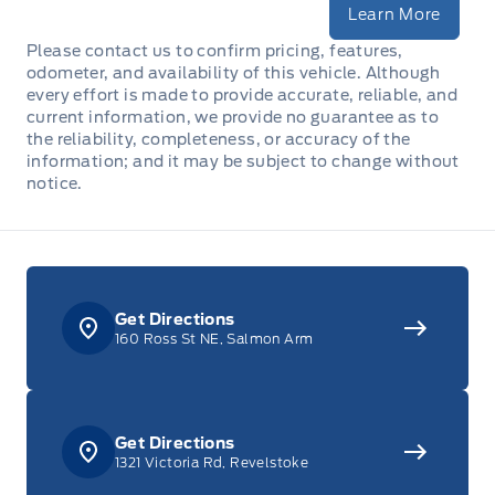
Learn More
Please contact us to confirm pricing, features,
odometer, and availability of this vehicle. Although
every effort is made to provide accurate, reliable, and
current information, we provide no guarantee as to
the reliability, completeness, or accuracy of the
information; and it may be subject to change without
notice.
Get Directions
160 Ross St NE, Salmon Arm
Get Directions
1321 Victoria Rd, Revelstoke