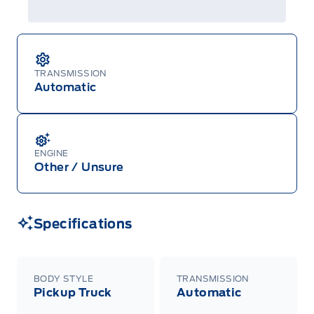
TRANSMISSION
Automatic
ENGINE
Other / Unsure
Specifications
BODY STYLE
TRANSMISSION
Pickup Truck
Automatic