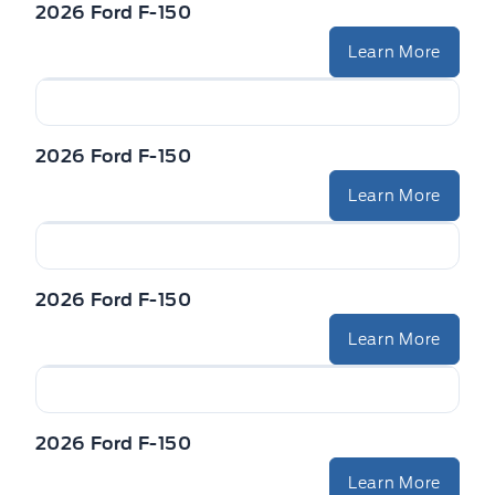
2026 Ford F-150
Learn More
2026 Ford F-150
Learn More
2026 Ford F-150
Learn More
2026 Ford F-150
Learn More