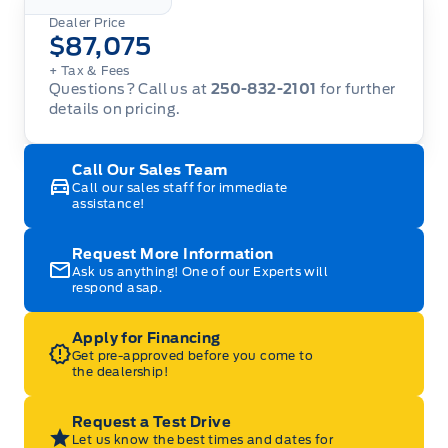
Dealer Price
$87,075
+ Tax
& Fees
Questions? Call us at
250-832-2101
for further
details on pricing.
Call Our Sales Team
Call our sales staff for immediate
assistance!
Request More Information
Ask us anything! One of our Experts will
respond asap.
Apply for Financing
Get pre-approved before you come to
the dealership!
Request a Test Drive
Let us know the best times and dates for