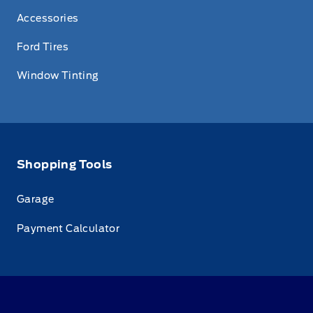
Accessories
Ford Tires
Window Tinting
Shopping Tools
Garage
Payment Calculator