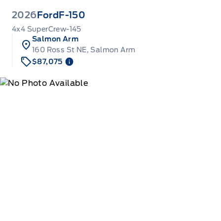
2026
Ford
F-150
4x4 SuperCrew-145
Salmon Arm
160 Ross St NE, Salmon Arm
$87,075