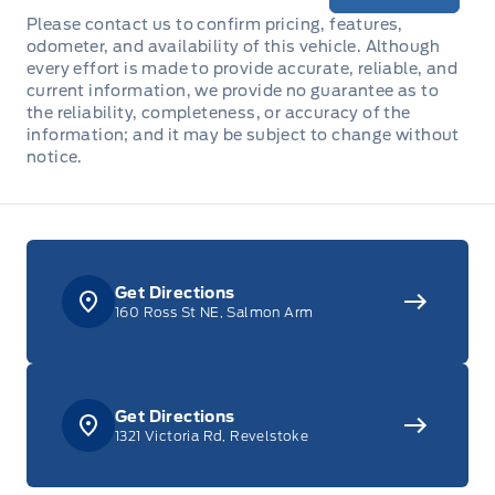
Please contact us to confirm pricing, features,
odometer, and availability of this vehicle. Although
every effort is made to provide accurate, reliable, and
current information, we provide no guarantee as to
the reliability, completeness, or accuracy of the
information; and it may be subject to change without
notice.
Get Directions
160 Ross St NE, Salmon Arm
Get Directions
1321 Victoria Rd, Revelstoke