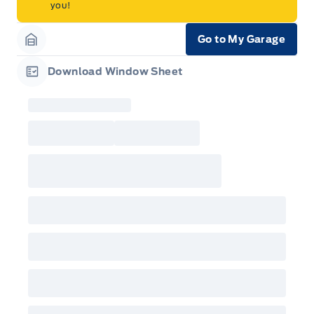
you!
Go to My Garage
Garage Icon
Download Window Sheet
Garage Icon