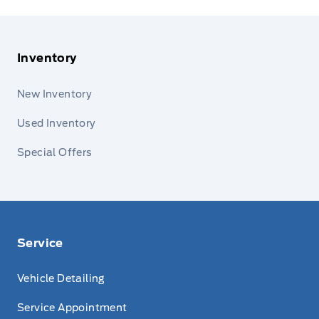
Inventory
New Inventory
Used Inventory
Special Offers
Service
Vehicle Detailing
Service Appointment