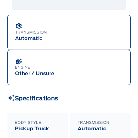
TRANSMISSION
Automatic
ENGINE
Other / Unsure
Specifications
BODY STYLE
TRANSMISSION
Pickup Truck
Automatic