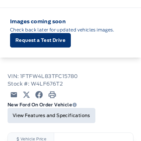
Images coming soon
Check back later for updated vehicles images.
Request a Test Drive
VIN: 1FTFW4L83TFC15780
Stock #: W4LF676T2
Email
Twitter
Facebook
Print
New Ford On Order Vehicle
View Features and Specifications
Vehicle Price