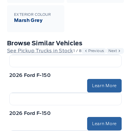
EXTERIOR COLOUR
Marsh Grey
Browse Similar Vehicles
See Pickup Trucks in Stock
1 / 8
Previous
Next
2026 Ford F-150
Learn More
2026 Ford F-150
Learn More