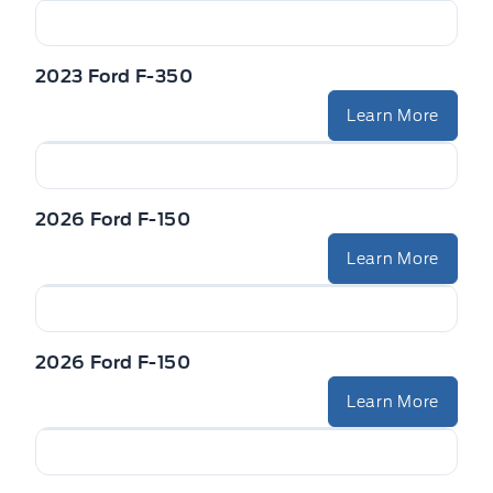
2023 Ford F-350
Learn More
2026 Ford F-150
Learn More
2026 Ford F-150
Learn More