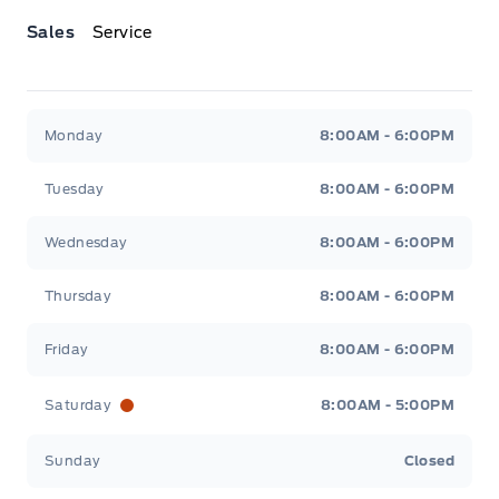
Sales
Service
Jacobson Ford
Jacobson Ford
Monday
8:00AM - 6:00PM
Tuesday
8:00AM - 6:00PM
Wednesday
8:00AM - 6:00PM
Thursday
8:00AM - 6:00PM
Friday
8:00AM - 6:00PM
Saturday
8:00AM - 5:00PM
Sunday
Closed