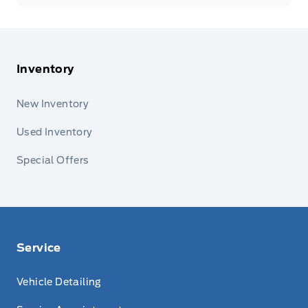
Inventory
New Inventory
Used Inventory
Special Offers
Service
Vehicle Detailing