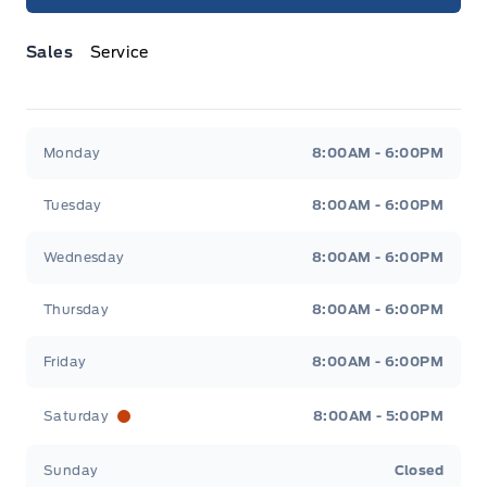
Sales
Service
Jacobson Ford
Jacobson Ford
Monday
8:00AM - 6:00PM
Tuesday
8:00AM - 6:00PM
Wednesday
8:00AM - 6:00PM
Thursday
8:00AM - 6:00PM
Friday
8:00AM - 6:00PM
Saturday
8:00AM - 5:00PM
Sunday
Closed