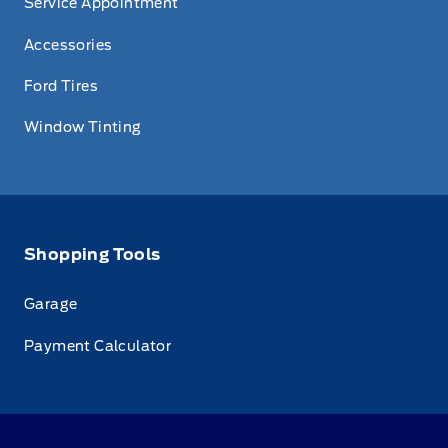
Service Appointment
Accessories
Ford Tires
Window Tinting
Shopping Tools
Garage
Payment Calculator