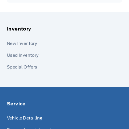
Inventory
New Inventory
Used Inventory
Special Offers
Service
Vehicle Detailing