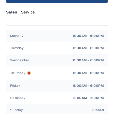
Sales
Service
Jacobson Ford
Jacobson Ford
Monday
8:00AM - 6:00PM
Tuesday
8:00AM - 6:00PM
Wednesday
8:00AM - 6:00PM
Thursday
8:00AM - 6:00PM
Friday
8:00AM - 6:00PM
Saturday
8:00AM - 5:00PM
Sunday
Closed