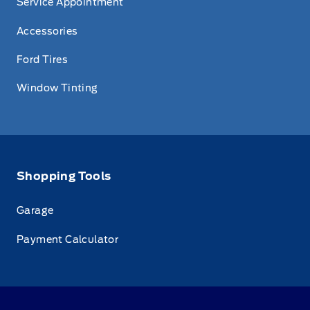
Service Appointment
Accessories
Ford Tires
Window Tinting
Shopping Tools
Garage
Payment Calculator