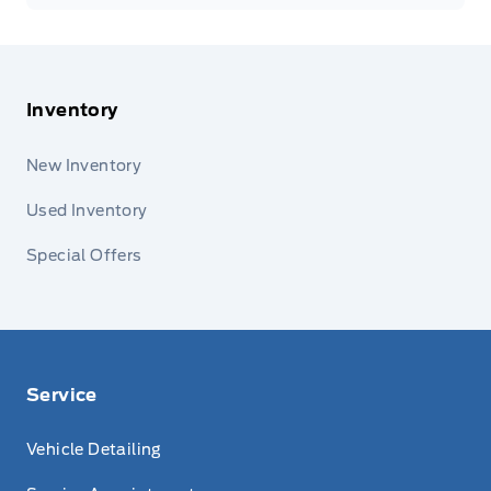
Inventory
New Inventory
Used Inventory
Special Offers
Service
Vehicle Detailing