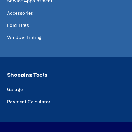
Service Appointment
Accessories
Ford Tires
Window Tinting
Shopping Tools
Garage
Payment Calculator