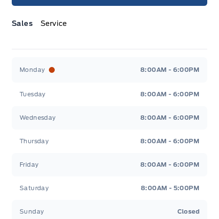
Sales
Service
Jacobson Ford
Jacobson Ford
Monday
8:00AM - 6:00PM
Tuesday
8:00AM - 6:00PM
Wednesday
8:00AM - 6:00PM
Thursday
8:00AM - 6:00PM
Friday
8:00AM - 6:00PM
Saturday
8:00AM - 5:00PM
Sunday
Closed