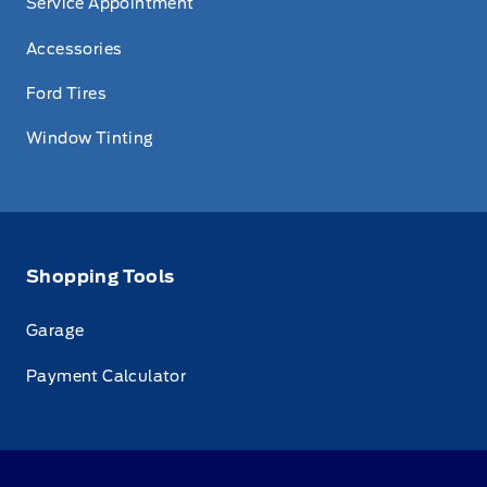
Service Appointment
Accessories
Ford Tires
Window Tinting
Shopping Tools
Garage
Payment Calculator