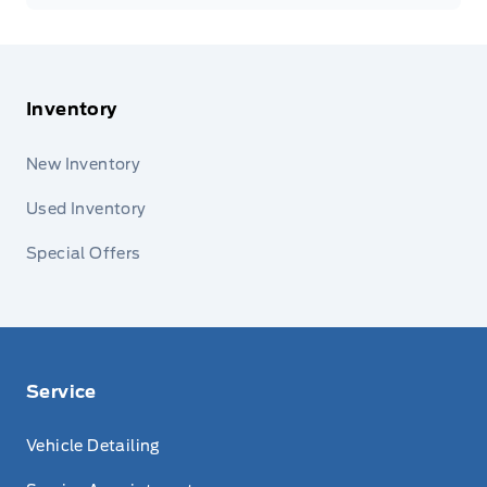
Inventory
New Inventory
Used Inventory
Special Offers
Service
Vehicle Detailing