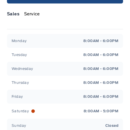
Sales
Service
Jacobson Ford
Jacobson Ford
Monday
8:00AM - 6:00PM
Tuesday
8:00AM - 6:00PM
Wednesday
8:00AM - 6:00PM
Thursday
8:00AM - 6:00PM
Friday
8:00AM - 6:00PM
Saturday
8:00AM - 5:00PM
Sunday
Closed