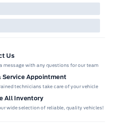
ct Us
a message with any questions for our team
 Service Appointment
trained technicians take care of your vehicle
 All Inventory
r wide selection of reliable, quality vehicles!