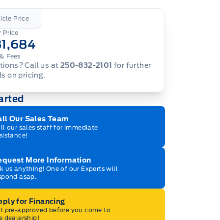
icle Price
 Price
31,684
& Fees
ions? Call us at
250-832-2101
for further
ls on pricing.
arted
all Our Sales Team
ll our sales staff for immediate
sistance!
equest More Information
k us anything! One of our Experts will
spond asap.
ply for Financing
t pre-approved before you come to
e dealership!