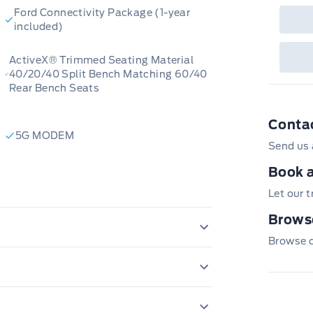
Ford Connectivity Package (1-year
included)
ActiveX® Trimmed Seating Material
40/20/40 Split Bench Matching 60/40
Rear Bench Seats
Conta
5G MODEM
Send us 
Book a
Let our 
Browse
Browse ou
120V OUTLET
AMBIENT LIGHTING FIXED