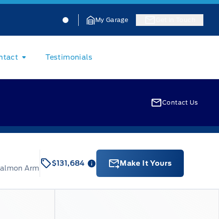
Jacobson Ford
Jacobson Ford
My Garage
Get In Touch
ntact
Testimonials
Contact Us
$131,684
Make It Yours
Salmon Arm