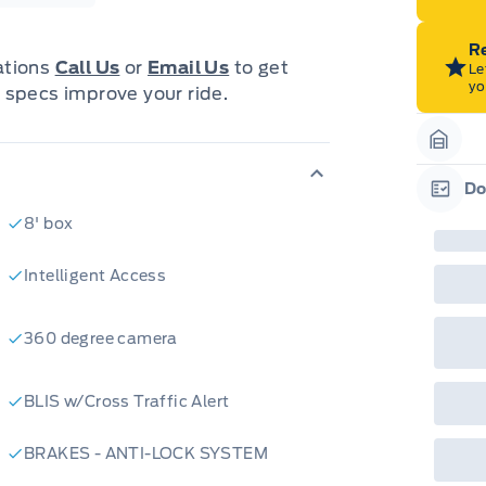
Re
cations
Call Us
or
Email Us
to get
Le
yo
 specs improve your ride.
Garag
Do
Garag
8' box
Intelligent Access
360 degree camera
BLIS w/Cross Traffic Alert
BRAKES - ANTI-LOCK SYSTEM