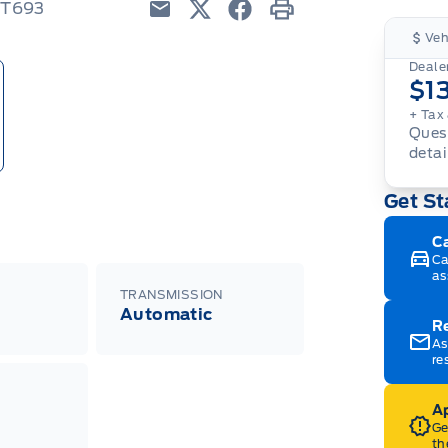
TT693
Email
Twitter
Facebook
Print
Veh
Dealer
$1
+ Tax
Quest
detai
Get St
C
Ca
as
TRANSMISSION
Automatic
R
As
re
Ap
Ge
th