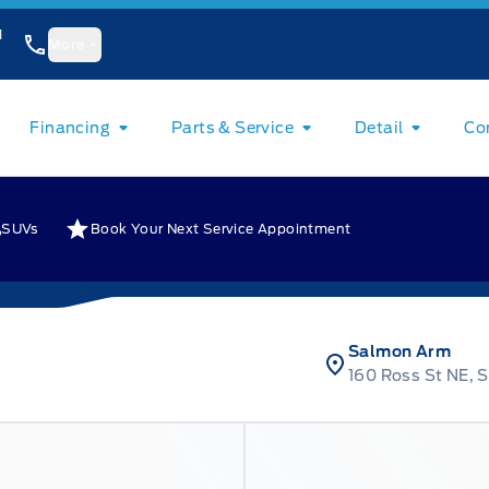
1
More
Financing
Parts & Service
Detail
Co
SUVs
Book Your Next Service Appointment
Salmon Arm
160 Ross St NE, 