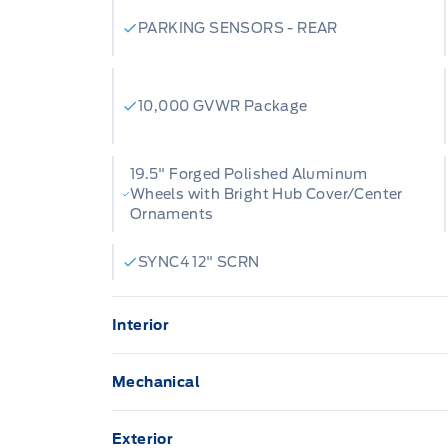
PARKING SENSORS - REAR
10,000 GVWR Package
19.5" Forged Polished Aluminum
Wheels with Bright Hub Cover/Center
Ornaments
SYNC4 12" SCRN
Interior
12" Productivity Screen
Mechanical
A/C-DUAL ZONE ELECTRONIC
Trailer brake controller
Exterior