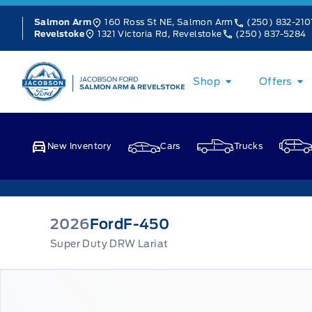
Skip to Menu
Skip to Content
Skip to Footer
Skip to Menu
160 Ross St NE, Salmon Arm
(250) 832-210
Salmon Arm
1321 Victoria Rd, Revelstoke
(250) 837-5284
Revelstoke
Jacobson Ford
Shop
Offers
New Inventory
Cars
Trucks
2026
Ford
F-450
Super Duty DRW Lariat