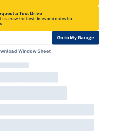
quest a Test Drive
t us know the best times and dates for
u!
Go to My Garage
e Icon
wnload Window Sheet
e Icon