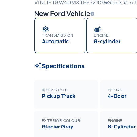
VIN: 1FT8W4DMXTEF32109
Stock #: 6
New Ford Vehicle
TRANSMISSION
ENGINE
Automatic
8-cylinder
Specifications
BODY STYLE
DOORS
Pickup Truck
4-Door
EXTERIOR COLOUR
ENGINE
Glacier Gray
8-Cylinder