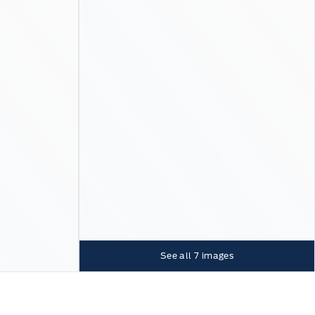
See all
7
images