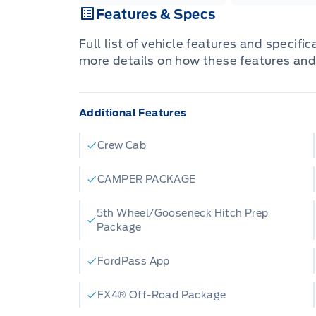
Features & Specs
Full list of vehicle features and specifi
more details on how these features and
Additional Features
Crew Cab
CAMPER PACKAGE
5th Wheel/Gooseneck Hitch Prep
Package
FordPass App
FX4® Off-Road Package