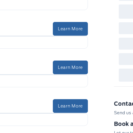
Learn More
Learn More
Conta
Learn More
Send us 
Book a