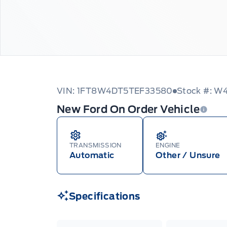
VIN: 1FT8W4DT5TEF33580
Stock #: 
New Ford On Order Vehicle
TRANSMISSION
ENGINE
Automatic
Other / Unsure
Specifications