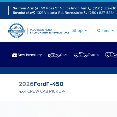
Skip to Menu
Skip to Content
Skip to Footer
Skip to Menu
160 Ross St NE, Salmon Arm
(250) 832-210
Salmon Arm
1321 Victoria Rd, Revelstoke
(250) 837-5284
Revelstoke
Jacobson Ford
Shop
Offers
New Inventory
Cars
Trucks
2026
Ford
F-450
4X4 CREW CAB PICKUP/