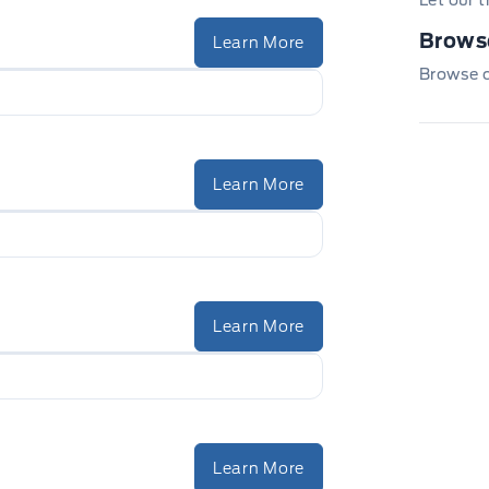
Let our 
Browse
Learn More
Browse ou
Learn More
Learn More
Learn More