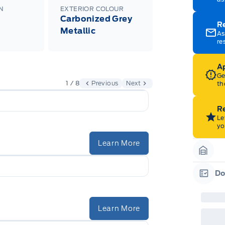
N
EXTERIOR COLOUR
Carbonized Grey
R
Metallic
As
re
Ap
Ge
1 / 8
Previous
Next
th
Re
Le
yo
Learn More
Garag
Do
Garag
Learn More