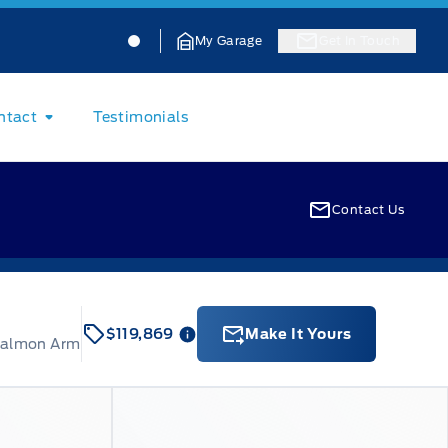
Jacobson Ford
Jacobson Ford
My Garage
Get In Touch
ntact
Testimonials
Contact Us
$119,869
Make It Yours
Salmon Arm