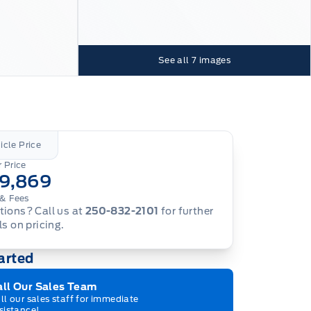
See all
7
images
icle Price
 Price
19,869
& Fees
ions? Call us at
250-832-2101
for further
ls on pricing.
arted
all Our Sales Team
ll our sales staff for immediate
sistance!