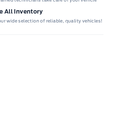
trained technicians take care of your vehicle
 All Inventory
r wide selection of reliable, quality vehicles!