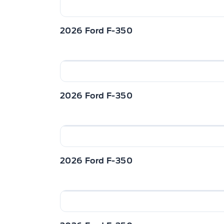
2026 Ford F-350
2026 Ford F-350
2026 Ford F-350