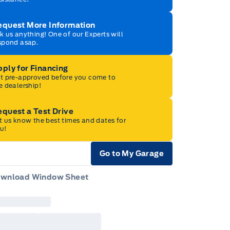
equest More Information
k us anything! One of our Experts will
spond asap.
ply for Financing
t pre-approved before you come to
e dealership!
quest a Test Drive
t us know the best times and dates for
u!
Go to My Garage
e Icon
wnload Window Sheet
e Icon