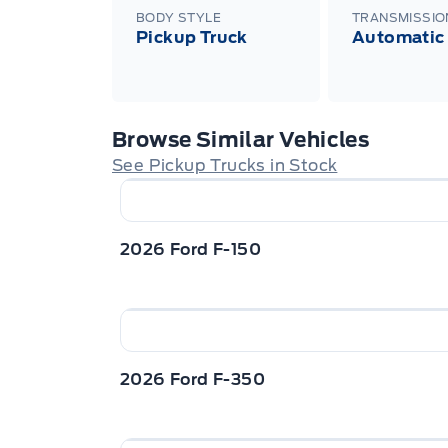
BODY STYLE
TRANSMISSIO
Pickup Truck
Automatic
Browse Similar Vehicles
See Pickup Trucks in Stock
2026 Ford F-150
2026 Ford F-350