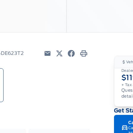
W4DE623T2
Email
Twitter
Facebook
Print
Veh
Dealer
$1
+ Tax
Quest
detai
Get St
C
Ca
as