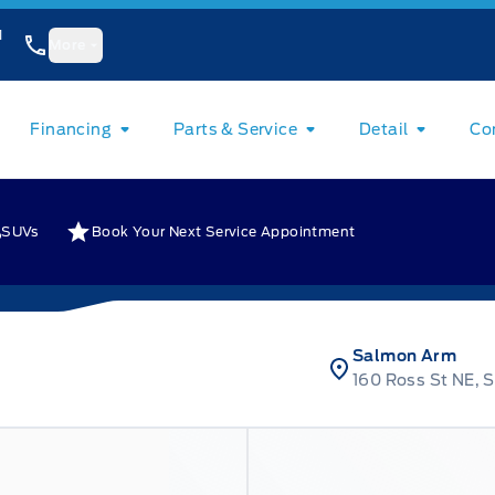
1
More
Financing
Parts & Service
Detail
Co
SUVs
Book Your Next Service Appointment
Salmon Arm
160 Ross St NE, 