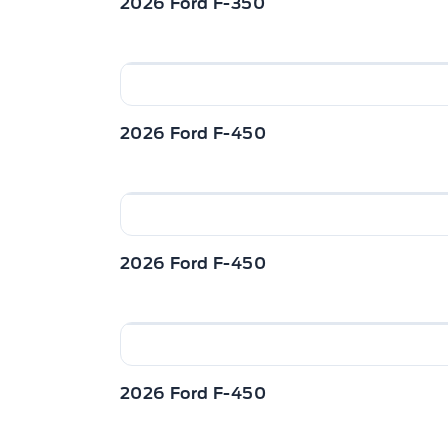
2026 Ford F-350
2026 Ford F-450
2026 Ford F-450
2026 Ford F-450