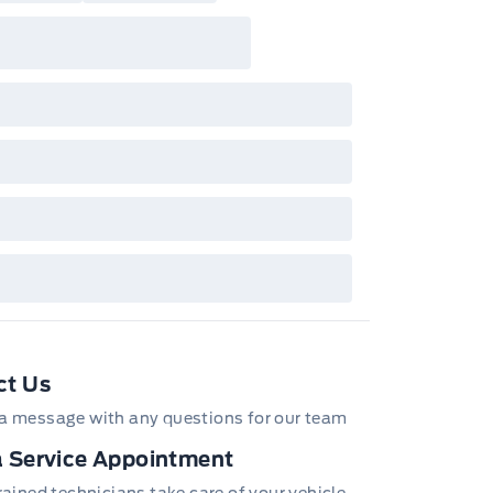
ct Us
a message with any questions for our team
 Service Appointment