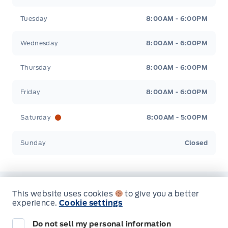
Tuesday
8:00AM - 6:00PM
Wednesday
8:00AM - 6:00PM
Thursday
8:00AM - 6:00PM
Friday
8:00AM - 6:00PM
Saturday
8:00AM - 5:00PM
Sunday
Closed
This website uses cookies
to give you a better
Inventory
experience.
Cookie settings
Do not sell my personal information
New Inventory