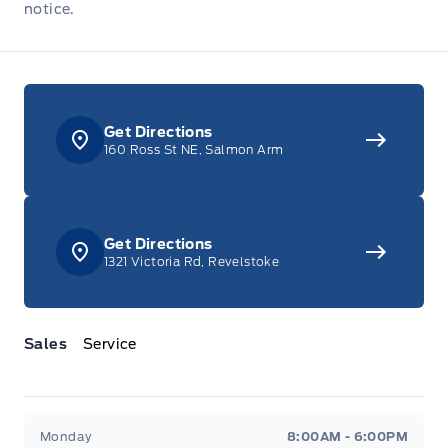
notice.
Get Directions
160 Ross St NE, Salmon Arm
Get Directions
1321 Victoria Rd, Revelstoke
Sales
Service
Jacobson Ford
Jacobson Ford
Monday
8:00AM - 6:00PM