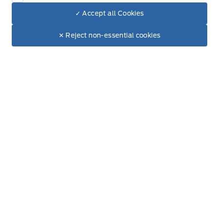
✓ Accept all Cookies
Used Inventory
Dealer Price
$119,629
Make It Yours
✕ Reject non-essential cookies
Special Offers
Service
Vehicle Detailing
Service Appointment
Accessories
Ford Tires
Window Tinting