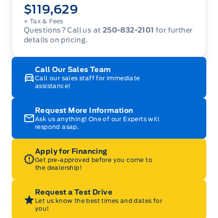
$119,629
+ Tax
& Fees
Questions? Call us at
250-832-2101
for further
details on pricing.
Call Our Sales Team
Call our sales staff for immediate
assistance!
Request More Information
Ask us anything! One of our Experts will
respond asap.
Apply for Financing
Get pre-approved before you come to
the dealership!
Request a Test Drive
Let us know the best times and dates for
you!