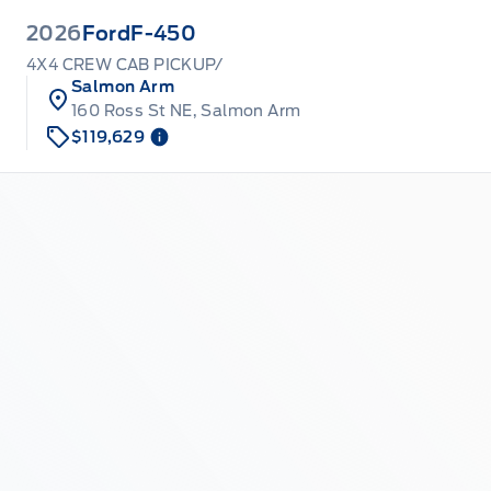
2026
Ford
F-450
4X4 CREW CAB PICKUP/
Salmon Arm
160 Ross St NE, Salmon Arm
$119,629