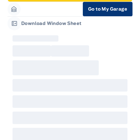
Go to My Garage
Garage Icon
Download Window Sheet
Garage Icon