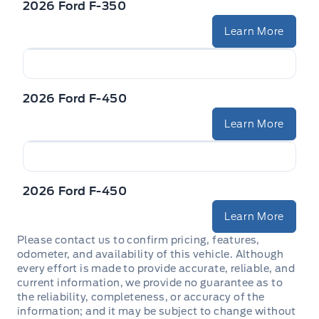
2026 Ford F-350
Learn More
2026 Ford F-450
Learn More
2026 Ford F-450
Learn More
Please contact us to confirm pricing, features,
odometer, and availability of this vehicle. Although
every effort is made to provide accurate, reliable, and
current information, we provide no guarantee as to
the reliability, completeness, or accuracy of the
information; and it may be subject to change without