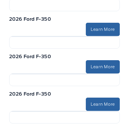
2026 Ford F-350
Learn More
2026 Ford F-350
Learn More
2026 Ford F-350
Learn More