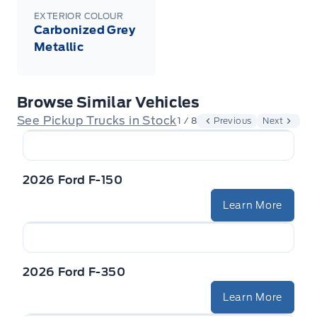
EXTERIOR COLOUR
Carbonized Grey
Metallic
Browse Similar Vehicles
See Pickup Trucks in Stock
1 / 8
Previous
Next
2026 Ford F-150
Learn More
2026 Ford F-350
Learn More