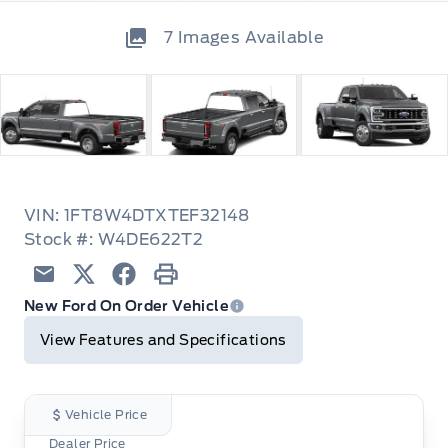
7
Images Available
VIN: 1FT8W4DTXTEF32148
Stock #: W4DE622T2
Email
Twitter
Facebook
Print
New Ford On Order Vehicle
View Features and Specifications
Vehicle Price
Dealer Price