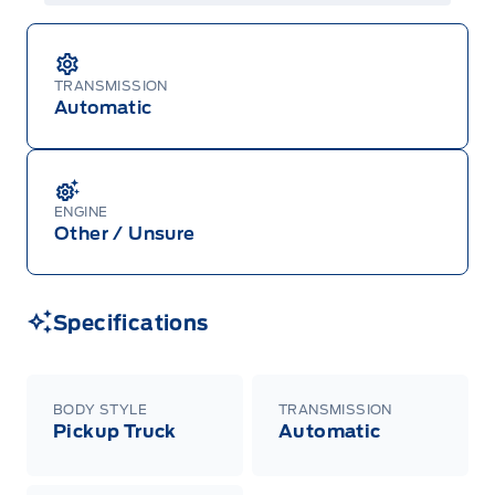
TRANSMISSION
Automatic
ENGINE
Other / Unsure
Specifications
BODY STYLE
TRANSMISSION
Pickup Truck
Automatic