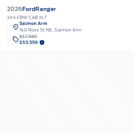
2026
Ford
Ranger
4X4 CRW CAB XLT
Salmon Arm
160 Ross St NE, Salmon Arm
$57,885
$53,559