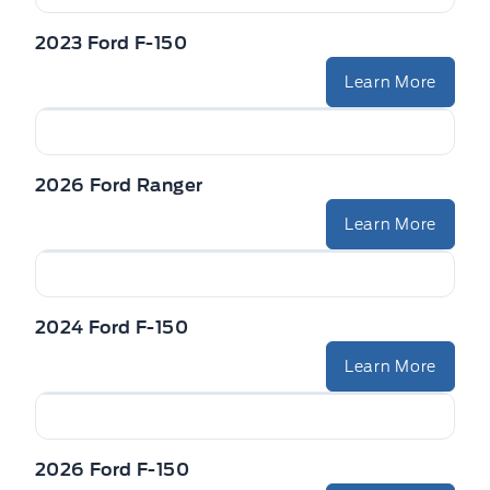
2023 Ford F-150
Learn More
2026 Ford Ranger
Learn More
2024 Ford F-150
Learn More
2026 Ford F-150