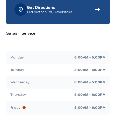
Get Directions
1321 Victoria Rd, Revelstoke
Sales
Service
Jacobson Ford
Jacobson Ford
Monday
8:00AM - 6:00PM
Tuesday
8:00AM - 6:00PM
Wednesday
8:00AM - 6:00PM
Thursday
8:00AM - 6:00PM
Friday
8:00AM - 6:00PM