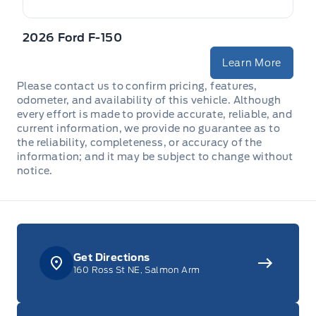
2026 Ford F-150
Learn More
Please contact us to confirm pricing, features,
odometer, and availability of this vehicle. Although
every effort is made to provide accurate, reliable, and
current information, we provide no guarantee as to
the reliability, completeness, or accuracy of the
information; and it may be subject to change without
notice.
Get Directions
160 Ross St NE, Salmon Arm