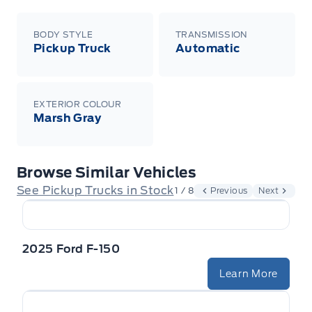
BODY STYLE
TRANSMISSION
Pickup Truck
Automatic
EXTERIOR COLOUR
Marsh Gray
Browse Similar Vehicles
See Pickup Trucks in Stock
1 / 8
Previous
Next
2025 Ford F-150
Learn More