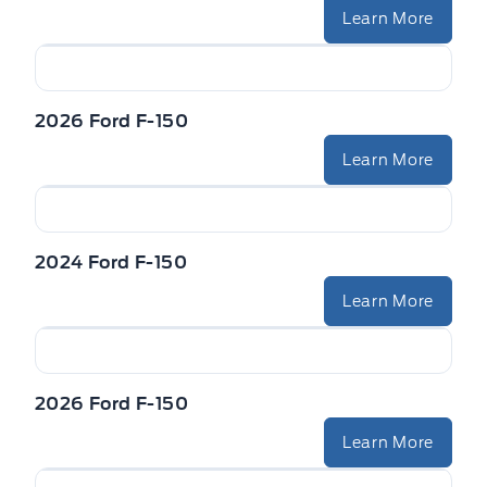
Learn More
2026 Ford F-150
Learn More
2024 Ford F-150
Learn More
2026 Ford F-150
Learn More