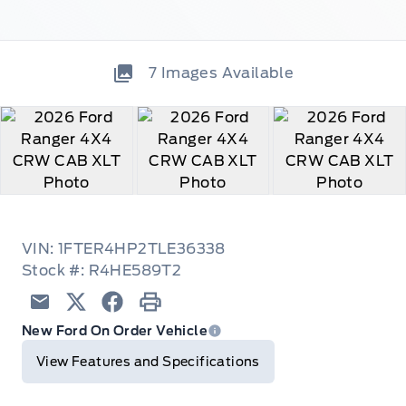
7
Images Available
VIN: 1FTER4HP2TLE36338
Stock #: R4HE589T2
Email
Twitter
Facebook
Print
New Ford On Order Vehicle
View Features and Specifications