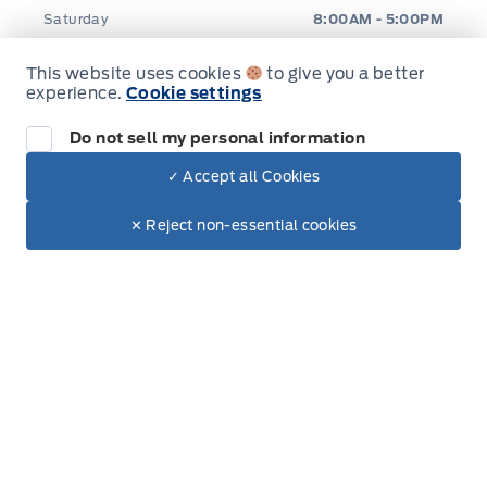
Saturday
8:00AM - 5:00PM
Sunday
Closed
This website uses cookies
to give you a better
experience.
Cookie settings
Do not sell my personal information
✓ Accept all Cookies
Dealer Price
Inventory
$57,885
Make It Yours
$53,559
✕ Reject non-essential cookies
New Inventory
Used Inventory
Special Offers
Service