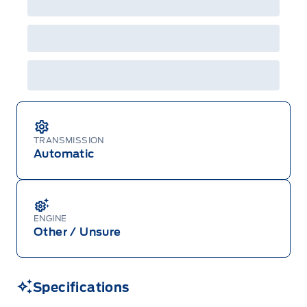
Centre at 1-800-565-3673.
TRANSMISSION
Automatic
ENGINE
Other / Unsure
Specifications