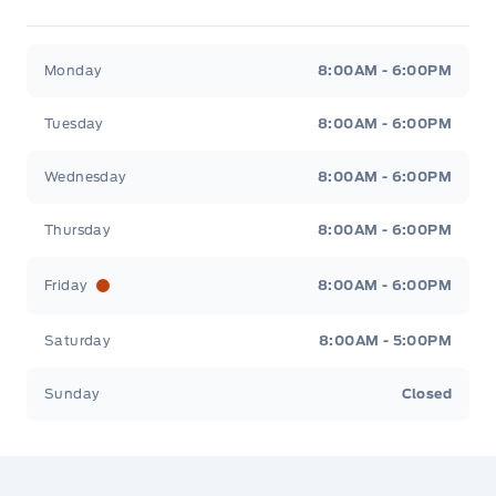
Jacobson Ford
Jacobson Ford
Monday
8:00AM - 6:00PM
Tuesday
8:00AM - 6:00PM
Wednesday
8:00AM - 6:00PM
Thursday
8:00AM - 6:00PM
Friday
8:00AM - 6:00PM
Saturday
8:00AM - 5:00PM
Sunday
Closed