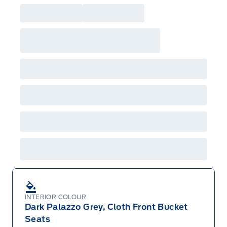
INTERIOR COLOUR
Dark Palazzo Grey, Cloth Front Bucket
Seats