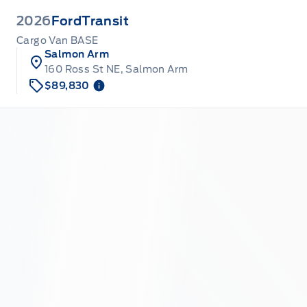
2026
Ford
Transit
Cargo Van BASE
Salmon Arm
160 Ross St NE, Salmon Arm
$89,830