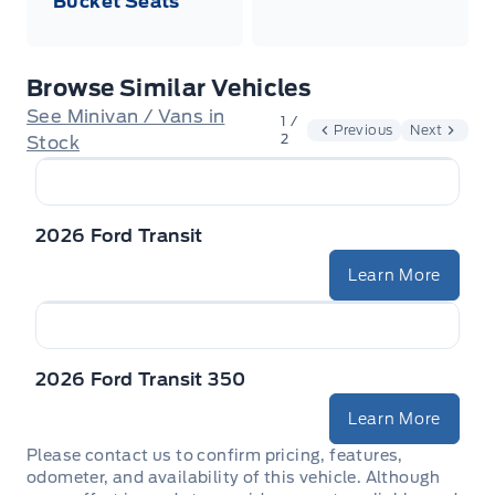
Bucket Seats
Browse Similar Vehicles
See Minivan / Vans in
1 /
Previous
Next
2
Stock
2026 Ford Transit
Learn More
2026 Ford Transit 350
Learn More
Please contact us to confirm pricing, features,
odometer, and availability of this vehicle. Although