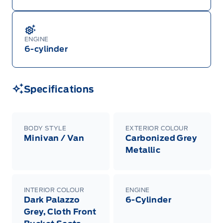
ENGINE
6-cylinder
Specifications
BODY STYLE
EXTERIOR COLOUR
Minivan / Van
Carbonized Grey
Metallic
INTERIOR COLOUR
ENGINE
Dark Palazzo
6-Cylinder
Grey, Cloth Front