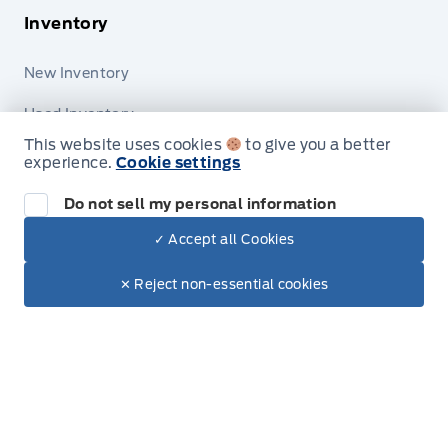
Inventory
New Inventory
Used Inventory
This website uses cookies
to give you a better
Special Offers
experience.
Cookie settings
Do not sell my personal information
✓ Accept all Cookies
Dealer Price
$89,830
Make It Yours
Service
✕ Reject non-essential cookies
Vehicle Detailing
Service Appointment
Accessories