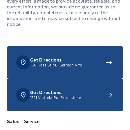
every effort is made to provide accurate, reliable, and
current information, we provide no guarantee as to
the reliability, completeness, or accuracy of the
information; and it may be subject to change without
notice.
Get Directions
160 Ross St NE, Salmon Arm
Get Directions
1321 Victoria Rd, Revelstoke
Sales
Service