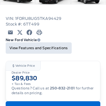
VIN: 1FDRU8UG5TKA94429
Stock #: 6TT499
Email
Twitter
Facebook
Print
New Ford Vehicle
View Features and Specifications
Vehicle Price
Dealer Price
$89,830
+ Tax
& Fees
Questions? Call us at
250-832-2101
for further
details on pricing.