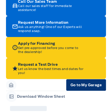
Call Our Sales Team
Call our sales staff for immediate
assistance!
Request More Information
Ask us anything! One of our Experts will
respond asap.
Apply for Financing
Get pre-approved before you come to
the dealership!
Request a Test Drive
Let us know the best times and dates for
you!
Go to My Garage
Garage Icon
Download Window Sheet
Garage Icon