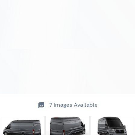
7
Images Available