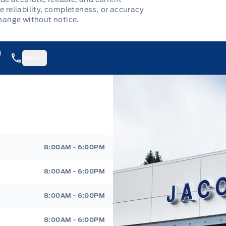
e reliability, completeness, or accuracy
change without notice.
1
More
8:00AM - 6:00PM
8:00AM - 6:00PM
8:00AM - 6:00PM
8:00AM - 6:00PM