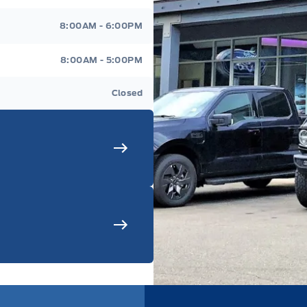
8:00AM - 6:00PM
8:00AM - 5:00PM
Closed