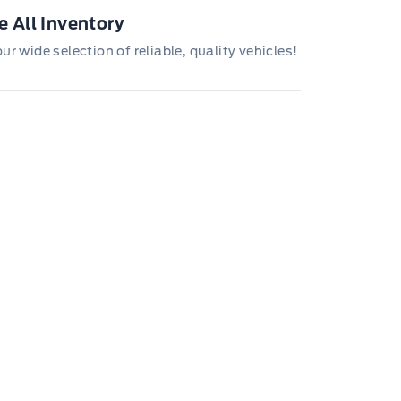
 All Inventory
r wide selection of reliable, quality vehicles!