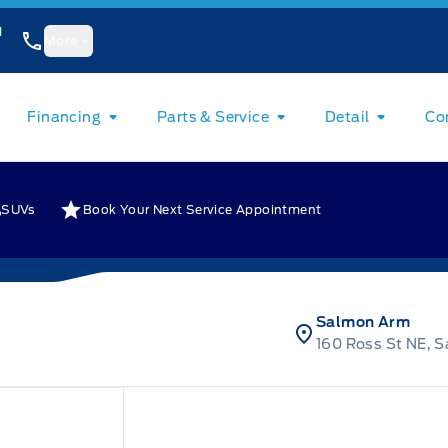
1
More
Financing
Parts & Service
Detail
Co
SUVs
Book Your Next Service Appointment
Salmon Arm
160 Ross St NE, 