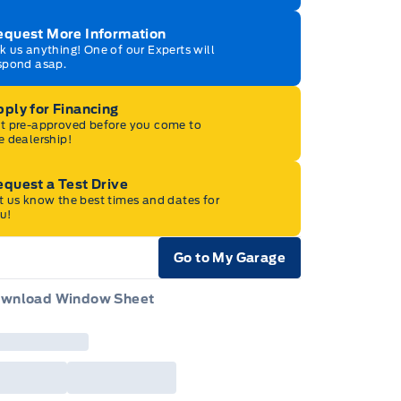
equest More Information
k us anything! One of our Experts will
spond asap.
ply for Financing
t pre-approved before you come to
e dealership!
quest a Test Drive
t us know the best times and dates for
u!
Go to My Garage
e Icon
wnload Window Sheet
e Icon