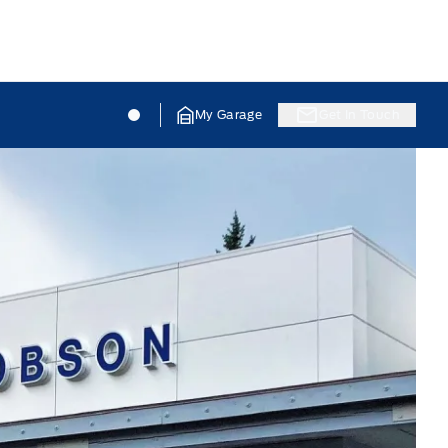
Jacobson Ford
Jacobson Ford
My Garage
Get In Touch