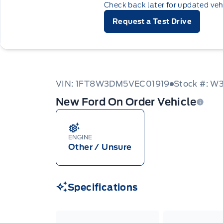
Check back later for updated veh
Request a Test Drive
VIN: 1FT8W3DM5VEC01919
Stock #: 
New Ford On Order Vehicle
ENGINE
Other / Unsure
Specifications