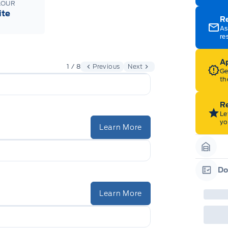
LOUR
ite
R
As
re
Ap
1 / 8
Previous
Next
Ge
th
Re
Le
yo
Learn More
Garag
Do
Garag
Learn More