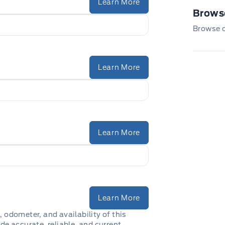
Learn More
Browse
Browse ou
Learn More
Learn More
Learn More
, odometer, and availability of this
de accurate, reliable, and current