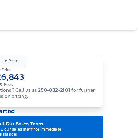
icle Price
 Price
26,843
& Fees
ions? Call us at
250-832-2101
for further
ls on pricing.
arted
all Our Sales Team
ll our sales staff for immediate
sistance!