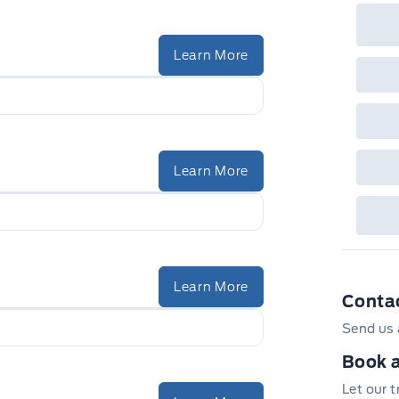
Learn More
Learn More
Learn More
Conta
Send us 
Book a
Let our 