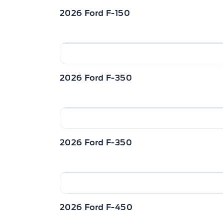
2026 Ford F-150
2026 Ford F-350
2026 Ford F-350
2026 Ford F-450