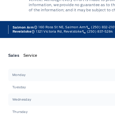
information, we provide no guarantee as to th
of the information; and it may be subject to 
160 Ross St NE, Salmon Arm
(250) 832-210
Salmon Arm
1321 Victoria Rd, Revelstoke
(250) 837-5284
Revelstoke
Sales
Service
Jacobson Ford
Jacobson Ford
Monday
Tuesday
Wednesday
Thursday