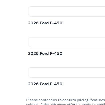
2026 Ford F-450
2026 Ford F-450
2026 Ford F-450
Please contact us to confirm pricing, features
vehicle. Although every effort is made to provi