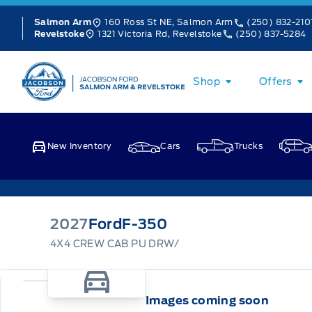
Skip to Menu
Skip to Content
Skip to Footer
Skip to Menu
160 Ross St NE, Salmon Arm
(250) 832-210
Salmon Arm
1321 Victoria Rd, Revelstoke
(250) 837-5284
Revelstoke
Jacobson Ford
Shop
Offers
New Inventory
Cars
Trucks
2027
Ford
F-350
4X4 CREW CAB PU DRW/
Images coming soon