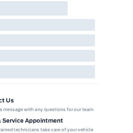
ct Us
a message with any questions for our team
 Service Appointment
trained technicians take care of your vehicle