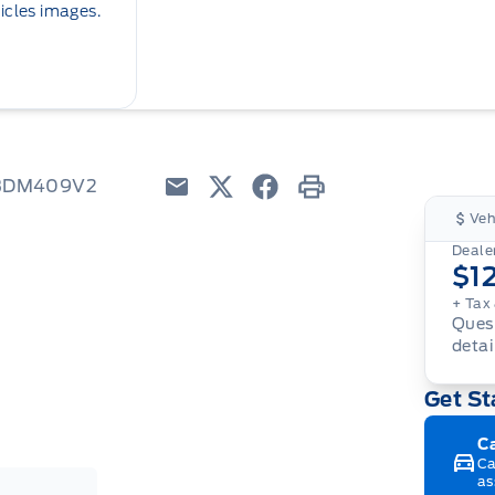
icles images.
W3DM409V2
Email
Twitter
Facebook
Print
Veh
Dealer
$1
+ Tax
Quest
detai
Get St
C
Ca
as