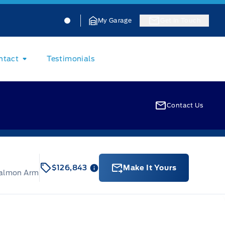
Jacobson Ford
Jacobson Ford
My Garage
Get In Touch
ntact
Testimonials
Contact Us
$126,843
Make It Yours
Salmon Arm