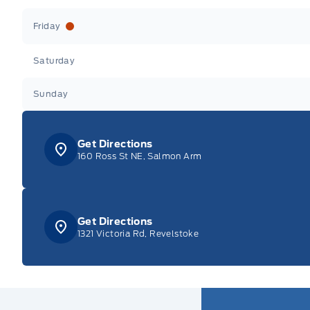
Friday
Saturday
Sunday
Get Directions
160 Ross St NE, Salmon Arm
Get Directions
1321 Victoria Rd, Revelstoke