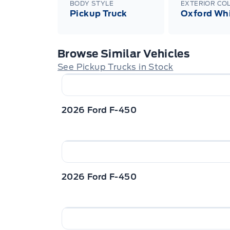
BODY STYLE
EXTERIOR CO
Pickup Truck
Oxford Wh
Browse Similar Vehicles
See Pickup Trucks in Stock
2026 Ford F-450
2026 Ford F-450