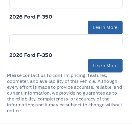
2026 Ford F-350
Learn More
2026 Ford F-350
Learn More
Please contact us to confirm pricing, features,
odometer, and availability of this vehicle. Although
every effort is made to provide accurate, reliable, and
current information, we provide no guarantee as to
the reliability, completeness, or accuracy of the
information; and it may be subject to change without
notice.