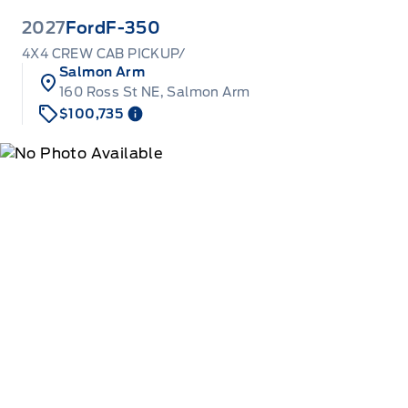
2027
Ford
F-350
4X4 CREW CAB PICKUP/
Salmon Arm
160 Ross St NE, Salmon Arm
$100,735