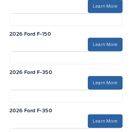
Learn More
2026 Ford F-150
Learn More
2026 Ford F-350
Learn More
2026 Ford F-350
Learn More