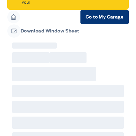
you!
Go to My Garage
Garage Icon
Download Window Sheet
Garage Icon