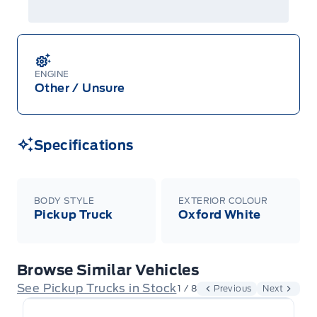
ENGINE
Other / Unsure
Specifications
BODY STYLE
EXTERIOR COLOUR
Pickup Truck
Oxford White
Browse Similar Vehicles
See Pickup Trucks in Stock
1 / 8
Previous
Next