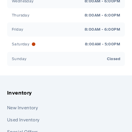
Wednesday
8:00AM - 6:00PM
Thursday
8:00AM - 6:00PM
Friday
8:00AM - 6:00PM
Saturday
8:00AM - 5:00PM
Sunday
Closed
Inventory
New Inventory
Used Inventory
Special Offers