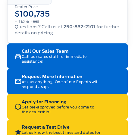
Dealer Price
$100,735
+ Tax
& Fees
Questions? Call us at
250-832-2101
for further
details on pricing.
Call Our Sales Team
Call our sales staff for immediate
assistance!
Request More Information
Ask us anything! One of our Experts will
respond asap.
Apply for Financing
Get pre-approved before you come to
the dealership!
Request a Test Drive
Let us know the best times and dates for