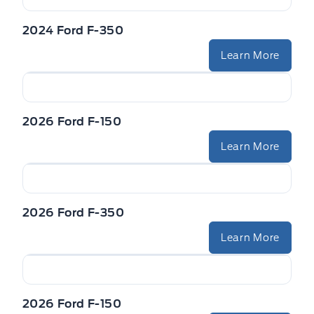
2024 Ford F-350
Learn More
2026 Ford F-150
Learn More
2026 Ford F-350
Learn More
2026 Ford F-150