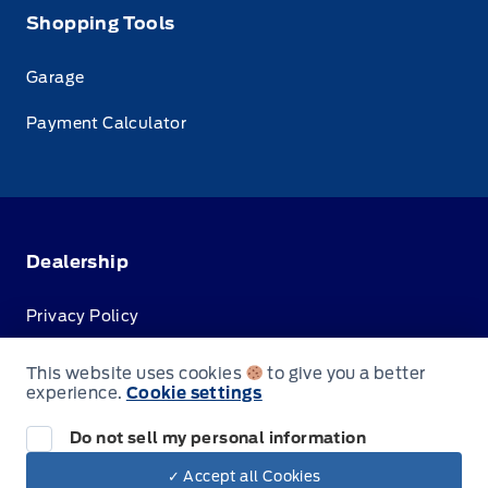
Shopping Tools
Garage
Payment Calculator
Dealership
Privacy Policy
Terms & Conditions
This website uses cookies
to give you a better
experience.
Cookie settings
Disclosures
Do not sell my personal information
✓ Accept all Cookies