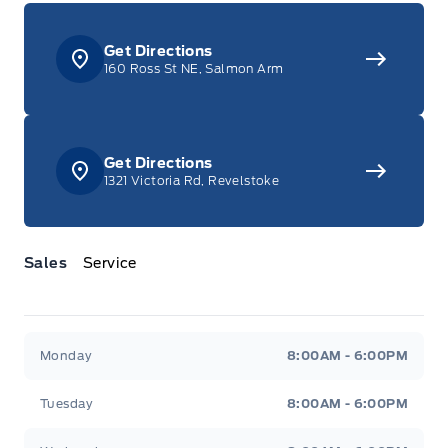
Get Directions
160 Ross St NE, Salmon Arm
Get Directions
1321 Victoria Rd, Revelstoke
Sales
Service
Jacobson Ford
Jacobson Ford
Monday
8:00AM - 6:00PM
Tuesday
8:00AM - 6:00PM