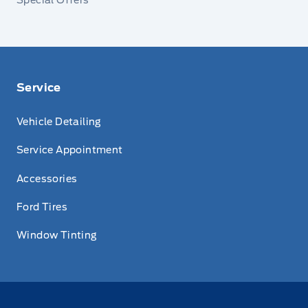
Service
Vehicle Detailing
Service Appointment
Accessories
Ford Tires
Window Tinting