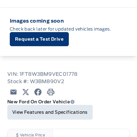
Images coming soon
Check back later for updated vehicles images.
Request a Test Drive
VIN: 1FT8W3BM9VEC01778
Stock #: W3BM890V2
Email
Twitter
Facebook
Print
New Ford On Order Vehicle
View Features and Specifications
Vehicle Price