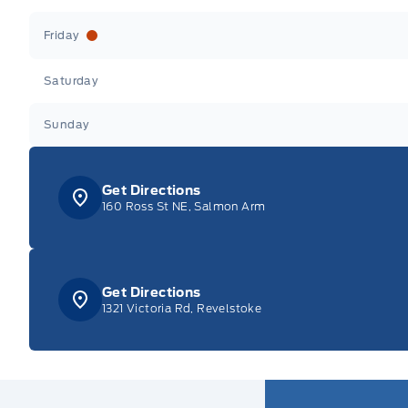
Friday
Saturday
Sunday
Get Directions
160 Ross St NE, Salmon Arm
Get Directions
1321 Victoria Rd, Revelstoke