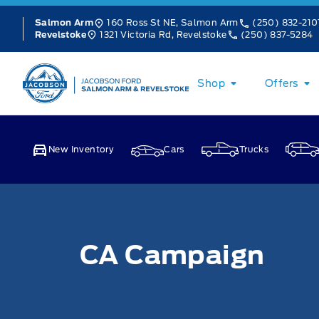
Skip to Menu
Skip to Content
Skip to Footer
Skip to Menu
160 Ross St NE, Salmon Arm
(250) 832-210
Salmon Arm
1321 Victoria Rd, Revelstoke
(250) 837-5284
Revelstoke
Jacobson Ford
Shop
Offers
New Inventory
Cars
Trucks
CA Campaign
CA Campaign