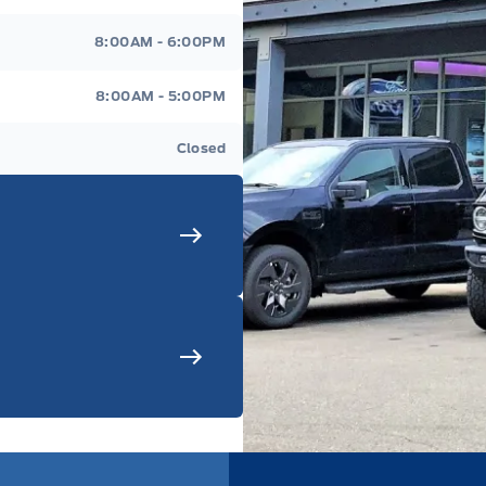
8:00AM - 6:00PM
8:00AM - 5:00PM
Closed