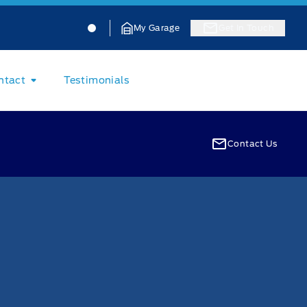
Jacobson Ford
Jacobson Ford
My Garage
Get In Touch
ntact
Testimonials
Contact Us