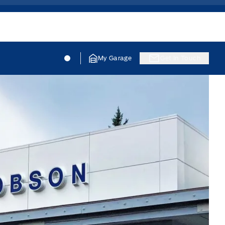
Jacobson Ford
Jacobson Ford
My Garage
Get In Touch