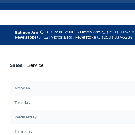
160 Ross St NE, Salmon Arm
(250) 832-210
Salmon Arm
1321 Victoria Rd, Revelstoke
(250) 837-5284
Revelstoke
Sales
Service
Jacobson Ford
Jacobson Ford
Monday
Tuesday
Wednesday
Thursday