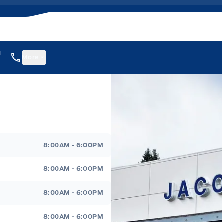
1
More
8:00AM - 6:00PM
8:00AM - 6:00PM
8:00AM - 6:00PM
8:00AM - 6:00PM