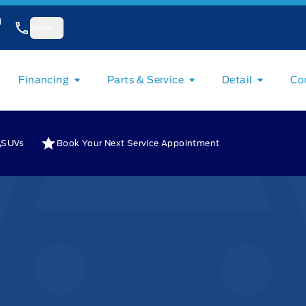
1
More
Financing
Parts & Service
Detail
Co
SUVs
Book Your Next Service Appointment