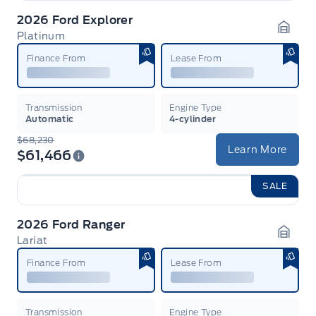
2026 Ford Explorer
Platinum
Garag
Finance From
Lease From
Transmission
Engine Type
Automatic
4-cylinder
$68,230
Learn More
$61,466
SALE
2026 Ford Ranger
Lariat
Garag
Finance From
Lease From
Transmission
Engine Type