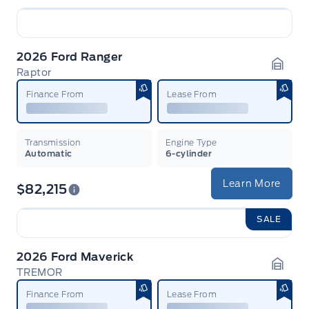
2026 Ford Ranger
Raptor
Garag
Finance From
Lease From
Transmission
Engine Type
Automatic
6-cylinder
Learn More
$82,215
SALE
2026 Ford Maverick
TREMOR
Garag
Finance From
Lease From