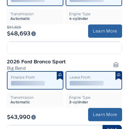
Transmission
Engine Type
Automatic
4-cylinder
$51,825
Learn More
$48,693
2026 Ford Bronco Sport
Big Bend
Garag
Finance From
Lease From
Transmission
Engine Type
Automatic
3-cylinder
Learn More
$43,990