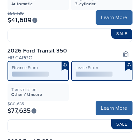
Automatic
3-cylinder
$50,180
Learn More
$41,689
SALE
2026 Ford Transit 350
HR CARGO
Garag
Finance From
Lease From
Transmission
Other / Unsure
$80,635
Learn More
$77,635
SALE