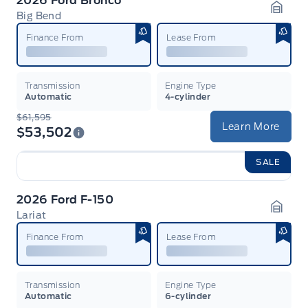
2026 Ford Bronco
Big Bend
Garag
Finance From
Lease From
Transmission
Engine Type
Automatic
4-cylinder
$61,595
Learn More
$53,502
SALE
2026 Ford F-150
Lariat
Garag
Finance From
Lease From
Transmission
Engine Type
Automatic
6-cylinder