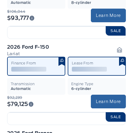
Automatic
8-cylinder
$106,044
Learn More
$93,777
SALE
2026 Ford F-150
Lariat
Garag
Finance From
Lease From
Transmission
Engine Type
Automatic
6-cylinder
$92,239
Learn More
$79,125
SALE