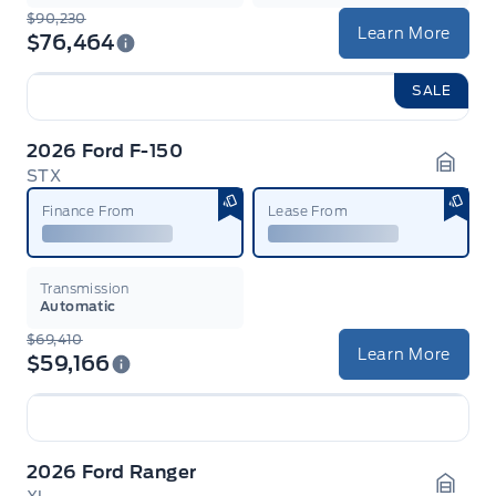
$90,230
Learn More
$76,464
SALE
2026 Ford F-150
STX
Garag
Finance From
Lease From
Transmission
Automatic
$69,410
Learn More
$59,166
2026 Ford Ranger