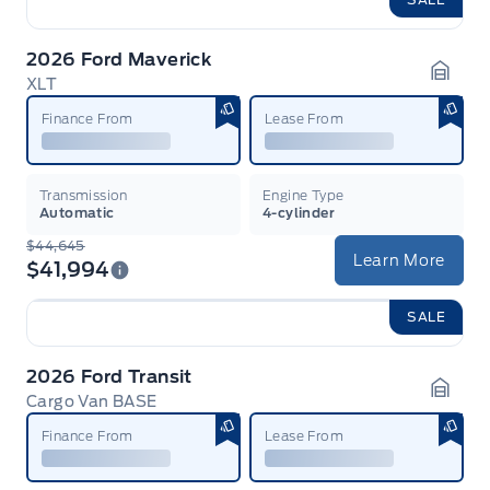
2026 Ford Maverick
XLT
Garag
Finance From
Lease From
Transmission
Engine Type
Automatic
4-cylinder
$44,645
Learn More
$41,994
SALE
2026 Ford Transit
Cargo Van BASE
Garag
Finance From
Lease From