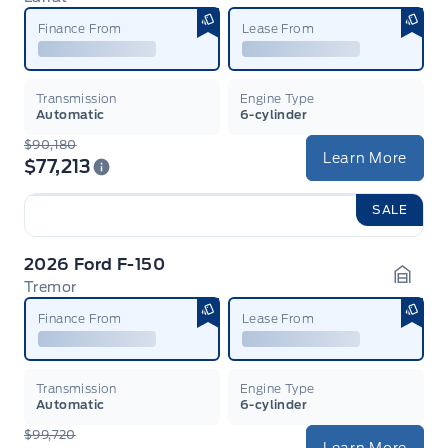
Garag
Finance From
Lease From
Transmission
Engine Type
Automatic
6-cylinder
$90,180
Learn More
$77,213
SALE
2026 Ford F-150
Tremor
Garag
Finance From
Lease From
Transmission
Engine Type
Automatic
6-cylinder
$99,720