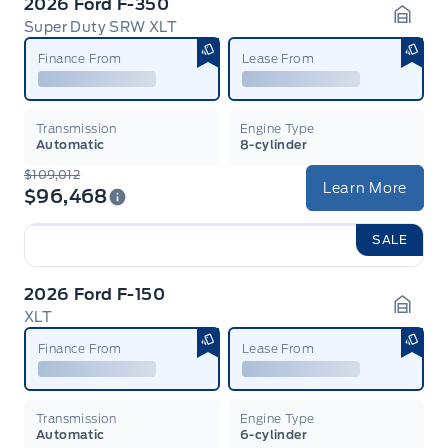
2026 Ford F-350
Super Duty SRW XLT
Garag
Finance From
Lease From
Transmission
Engine Type
Automatic
8-cylinder
$109,012
Learn More
$96,468
SALE
2026 Ford F-150
XLT
Garag
Finance From
Lease From
Transmission
Engine Type
Automatic
6-cylinder