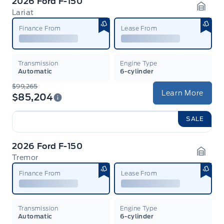
2026 Ford F-150
Lariat
Garag
Finance From
Lease From
Transmission
Engine Type
Automatic
6-cylinder
$99,265
Learn More
$85,204
SALE
2026 Ford F-150
Tremor
Garag
Finance From
Lease From
Transmission
Engine Type
Automatic
6-cylinder