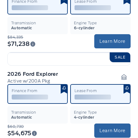
Finance From
Lease From
Transmission
Engine Type
Automatic
6-cylinder
$84,335
Learn More
$71,238
SALE
2026 Ford Explorer
Active w/200A Pkg
Garag
Finance From
Lease From
Transmission
Engine Type
Automatic
4-cylinder
$60,730
Learn More
$54,675