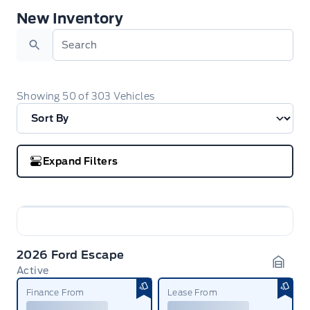
New Inventory
New Inventory
Search
Showing
50
of
303
Vehicles
Expand Filters
2026 Ford Escape
Active
Garag
Finance From
Lease From