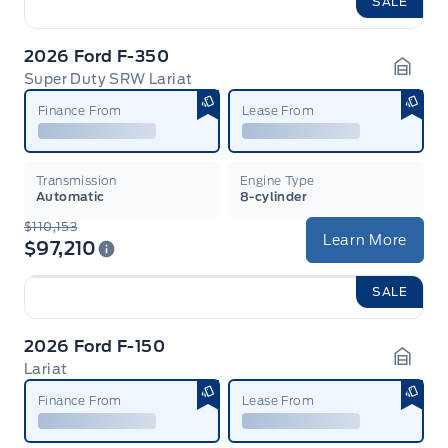
SALE
2026 Ford F-350
Super Duty SRW Lariat
Garag
Finance From
Lease From
Transmission
Engine Type
Automatic
8-cylinder
$110,153
Learn More
$97,210
SALE
2026 Ford F-150
Lariat
Garag
Finance From
Lease From