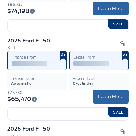
$86,725
Learn More
$74,198
SALE
2026 Ford F-150
XLT
Garag
Finance From
Lease From
Transmission
Engine Type
Automatic
6-cylinder
$77,780
Learn More
$65,470
SALE
2026 Ford F-150
Lariat