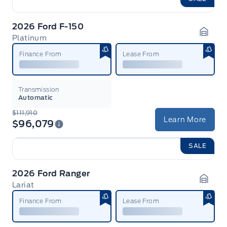
2026 Ford F-150
Platinum
Garag
Finance From
Lease From
Transmission
Automatic
$111,910
Learn More
$96,079
SALE
2026 Ford Ranger
Lariat
Garag
Finance From
Lease From