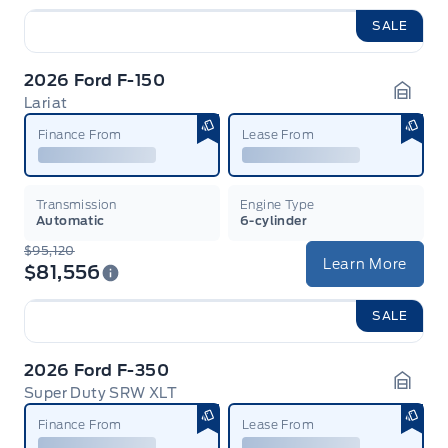
SALE
2026 Ford F-150
Lariat
Garag
Finance From
Lease From
Transmission
Engine Type
Automatic
6-cylinder
$95,120
Learn More
$81,556
SALE
2026 Ford F-350
Super Duty SRW XLT
Garag
Finance From
Lease From