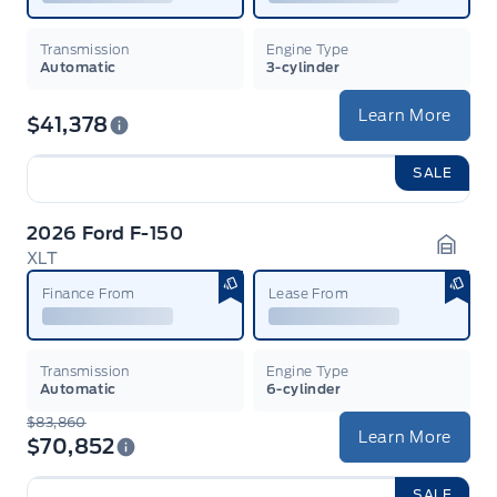
Transmission
Engine Type
Automatic
3-cylinder
Learn More
$41,378
SALE
2026 Ford F-150
XLT
Garag
Finance From
Lease From
Transmission
Engine Type
Automatic
6-cylinder
$83,860
Learn More
$70,852
SALE