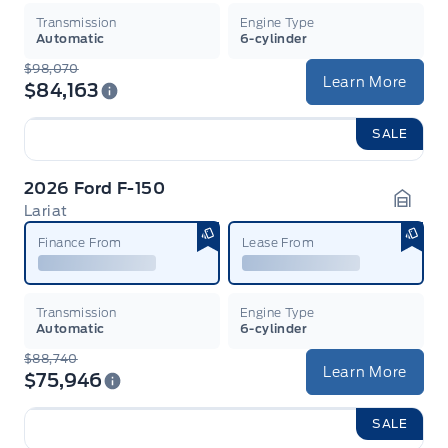
Transmission
Engine Type
Automatic
6-cylinder
$98,070
Learn More
$84,163
SALE
2026 Ford F-150
Lariat
Garag
Finance From
Lease From
Transmission
Engine Type
Automatic
6-cylinder
$88,740
Learn More
$75,946
SALE