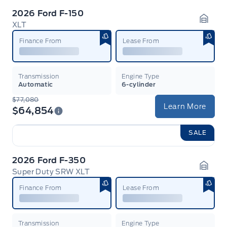
2026 Ford F-150
XLT
Garag
Finance From
Lease From
Transmission
Engine Type
Automatic
6-cylinder
$77,080
Learn More
$64,854
SALE
2026 Ford F-350
Super Duty SRW XLT
Garag
Finance From
Lease From
Transmission
Engine Type