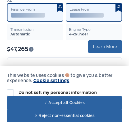
XL
Garag
Finance From
Lease From
Transmission
Engine Type
Automatic
4-cylinder
Learn More
$47,265
This website uses cookies
to give you a better
2026 Ford Maverick
experience.
Cookie settings
XLT
Garag
Do not sell my personal information
Finance From
Lease From
✓ Accept all Cookies
Transmission
Engine Type
✕ Reject non-essential cookies
Variable / CVT
4-cylinder