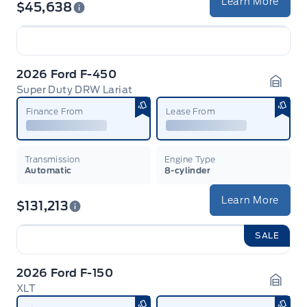
Learn More
$45,638
2026 Ford F-450
Super Duty DRW Lariat
Garag
Finance From
Lease From
Transmission
Engine Type
Automatic
8-cylinder
Learn More
$131,213
SALE
2026 Ford F-150
XLT
Garag