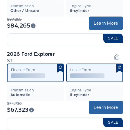
Transmission
Engine Type
Other / Unsure
6-cylinder
$87,265
Learn More
$84,265
SALE
2026 Ford Explorer
ST
Garag
Finance From
Lease From
Transmission
Engine Type
Automatic
6-cylinder
$74,730
Learn More
$67,323
SALE