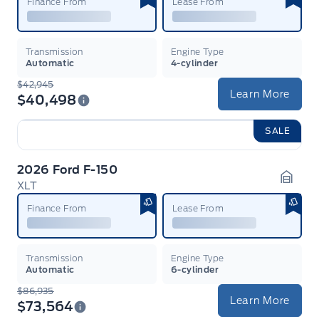
Finance From
Lease From
Transmission
Engine Type
Automatic
4-cylinder
$42,945
Learn More
$40,498
SALE
2026 Ford F-150
XLT
Garag
Finance From
Lease From
Transmission
Engine Type
Automatic
6-cylinder
$86,935
Learn More
$73,564