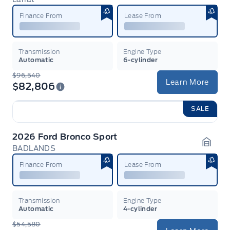
Garag
Finance From
Lease From
Transmission
Engine Type
Automatic
6-cylinder
$96,540
Learn More
$82,806
SALE
2026 Ford Bronco Sport
BADLANDS
Garag
Finance From
Lease From
Transmission
Engine Type
Automatic
4-cylinder
$54,580