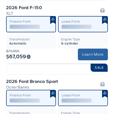
2026 Ford F-150
XLT
Garag
Finance From
Lease From
Transmission
Engine Type
Automatic
6-cylinder
$79,550
Learn More
$67,059
SALE
2026 Ford Bronco Sport
Outer Banks
Garag
Finance From
Lease From
Transmission
Engine Type