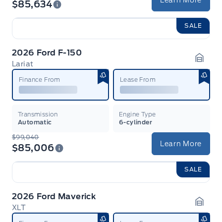
Learn More
$85,634
SALE
2026 Ford F-150
Lariat
Garag
Finance From
Lease From
Transmission
Engine Type
Automatic
6-cylinder
$99,040
Learn More
$85,006
SALE
2026 Ford Maverick
XLT
Garag