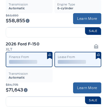
Transmission
Engine Type
Automatic
6-cylinder
$63,650
Learn More
$58,855
SALE
2026 Ford F-150
XLT
Garag
Finance From
Lease From
Transmission
Automatic
$84,795
Learn More
$71,643
SALE