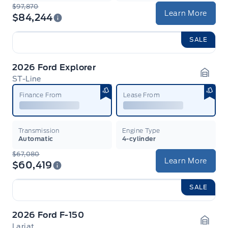
$97,870
Learn More
$84,244
SALE
2026 Ford Explorer
ST-Line
Garag
Finance From
Lease From
Transmission
Engine Type
Automatic
4-cylinder
$67,080
Learn More
$60,419
SALE
2026 Ford F-150
Lariat