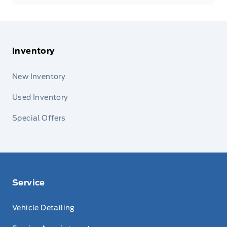
Inventory
New Inventory
Used Inventory
Special Offers
Service
Vehicle Detailing