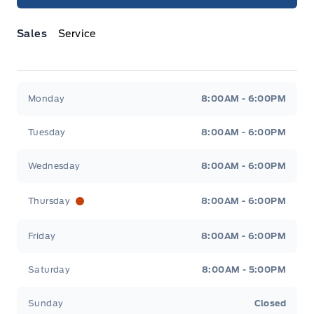
Sales
Service
Jacobson Ford
Jacobson Ford
Monday
8:00AM - 6:00PM
Tuesday
8:00AM - 6:00PM
Wednesday
8:00AM - 6:00PM
Thursday
8:00AM - 6:00PM
Friday
8:00AM - 6:00PM
Saturday
8:00AM - 5:00PM
Sunday
Closed