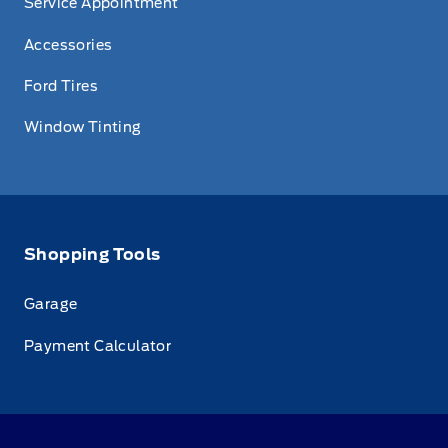
Service Appointment
Accessories
Ford Tires
Window Tinting
Shopping Tools
Garage
Payment Calculator