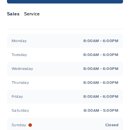
Sales
Service
Jacobson Ford
Jacobson Ford
Monday
8:00AM - 6:00PM
Tuesday
8:00AM - 6:00PM
Wednesday
8:00AM - 6:00PM
Thursday
8:00AM - 6:00PM
Friday
8:00AM - 6:00PM
Saturday
8:00AM - 5:00PM
Sunday
Closed