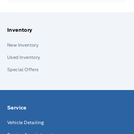
Inventory
New Inventory
Used Inventory
Special Offers
Service
Vehicle Detailing