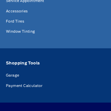
Service Appointment
Accessories
Ford Tires
Window Tinting
Shopping Tools
Garage
Payment Calculator