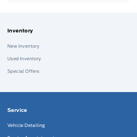
Inventory
New Inventory
Used Inventory
Special Offers
Service
Vehicle Detailing