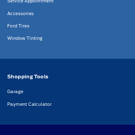
Service Appointment
Accessories
Ford Tires
Window Tinting
Shopping Tools
Garage
Payment Calculator