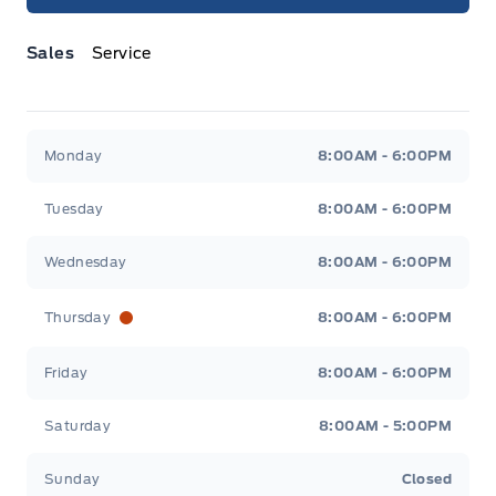
Sales
Service
Jacobson Ford
Jacobson Ford
Monday
8:00AM - 6:00PM
Tuesday
8:00AM - 6:00PM
Wednesday
8:00AM - 6:00PM
Thursday
8:00AM - 6:00PM
Friday
8:00AM - 6:00PM
Saturday
8:00AM - 5:00PM
Sunday
Closed