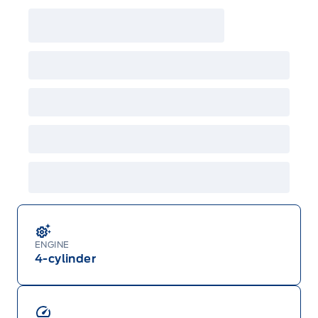
ENGINE
4-cylinder