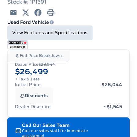
Stock #: 1P1391
Email
Twitter
Facebook
Print
Used Ford Vehicle
View Features and Specifications
Full Price Breakdown
Dealer Price
$28,044
$26,499
+ Tax
& Fees
Initial Price
$28,044
Discounts
Dealer Discount
- $1,545
Call Our Sales Team
Call our sales staff for immediate
assistance!