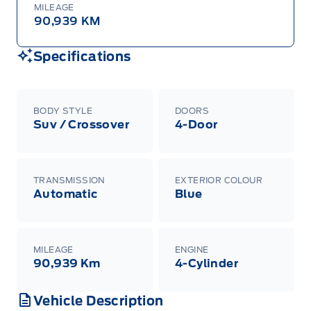
MILEAGE
90,939 KM
Specifications
BODY STYLE
DOORS
Suv / Crossover
4-Door
TRANSMISSION
EXTERIOR COLOUR
Automatic
Blue
MILEAGE
ENGINE
90,939 Km
4-Cylinder
Vehicle Description