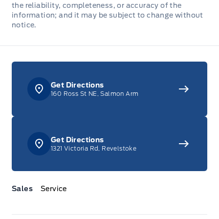
the reliability, completeness, or accuracy of the
Full Floor Console w/Covered Storage, Mini Overhead
information; and it may be subject to change without
Console w/Storage and 2 12V DC Power Outlets
notice.
Garage door transmitter
HVAC -inc: Underseat Ducts and Console Ducts
Get Directions
160 Ross St NE, Salmon Arm
Heated Leatherette Steering Wheel
Illuminated Front Cupholder
Get Directions
Integrated Navigation System w/Voice Activation
1321 Victoria Rd, Revelstoke
Interior Trim -inc: Simulated Wood Instrument Panel
Insert, Simulated Wood Door Panel Insert, Metal-Look
Console Insert and Metal-Look Interior Accents
Sales
Service
Keypad