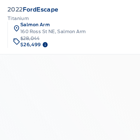
2022
Ford
Escape
Titanium
Salmon Arm
160 Ross St NE, Salmon Arm
$28,044
$26,499