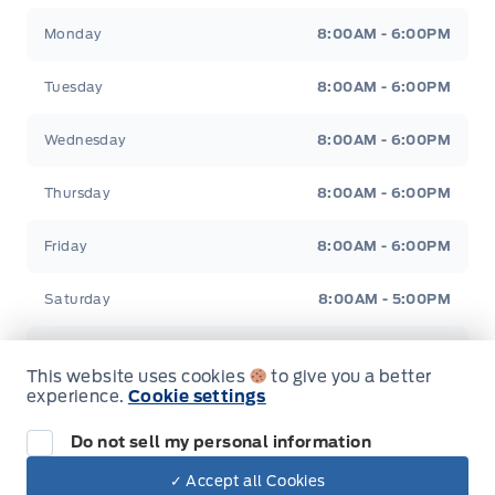
Jacobson Ford
Jacobson Ford
Manual Adjustable Front Head Restraints and Manual
Monday
8:00AM - 6:00PM
Adjustable Rear Head Restraints
Tuesday
8:00AM - 6:00PM
Manual tilt/telescoping steering column
Wednesday
8:00AM - 6:00PM
Metal-Look Gear Shifter Material
Thursday
8:00AM - 6:00PM
Outside temp gauge
Friday
8:00AM - 6:00PM
Passenger Seat
Saturday
8:00AM - 5:00PM
Rear cupholder
Sunday
Closed
Redundant Digital Speedometer
This website uses cookies
to give you a better
experience.
Cookie settings
Securilock Anti-Theft Ignition (pats) Immobilizer
Do not sell my personal information
Tracker System
✓ Accept all Cookies
Inventory
Dealer Price