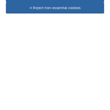
$28,044
Make It Yours
$26,499
Trunk/hatch auto-latch
✕ Reject non-essential cookies
New Inventory
Valet Function
Used Inventory
Special Offers
glove box
Service
Vehicle Detailing
Service Appointment
Accessories
Ford Tires