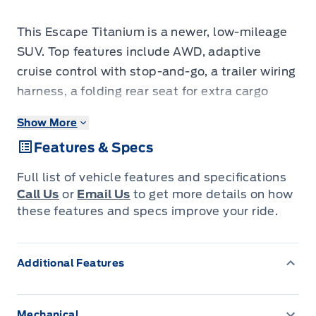
This Escape Titanium is a newer, low-mileage
SUV. Top features include AWD, adaptive
cruise control with stop-and-go, a trailer wiring
harness, a folding rear seat for extra cargo
room, an 8-way power driver seat, dual-zone
Show More
automatic climate control, integrated
Features & Specs
navigation with voice activation, and blind-
spot monitoring with cross-traffic alert. The
Full list of vehicle features and specifications
adaptive cruise control and blind-spot
Call Us
or
Email Us
to get more details on how
monitoring give you modern safety tech, while
these features and specs improve your ride.
the navigation and climate control add
everyday comfort, all backed by Ford
Additional Features
reliability. It's a nearly-new SUV without the
nearly-new price tag. Come in today for a test
drive.
Mechanical