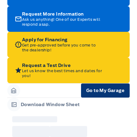
Request More Information
Ask us anything! One of our Experts will
respond asap.
Apply for Financing
Get pre-approved before you come to
the dealership!
Request a Test Drive
Let us know the best times and dates for
you!
Go to My Garage
Garage Icon
Download Window Sheet
Garage Icon