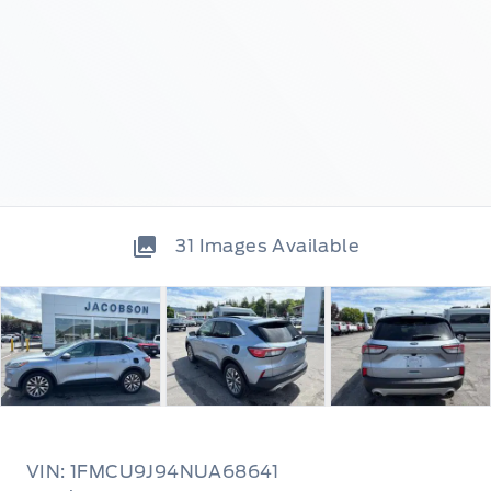
31
Images Available
VIN: 1FMCU9J94NUA68641