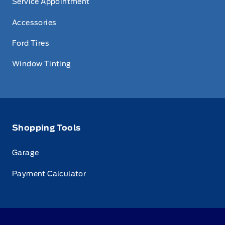
Service Appointment
Accessories
Ford Tires
Window Tinting
Shopping Tools
Garage
Payment Calculator