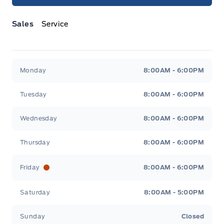
Sales
Service
Jacobson Ford
Jacobson Ford
Monday
8:00AM - 6:00PM
Tuesday
8:00AM - 6:00PM
Wednesday
8:00AM - 6:00PM
Thursday
8:00AM - 6:00PM
Friday
8:00AM - 6:00PM
Saturday
8:00AM - 5:00PM
Sunday
Closed