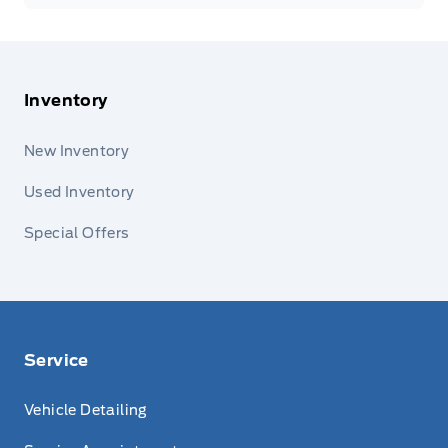
Inventory
New Inventory
Used Inventory
Special Offers
Service
Vehicle Detailing