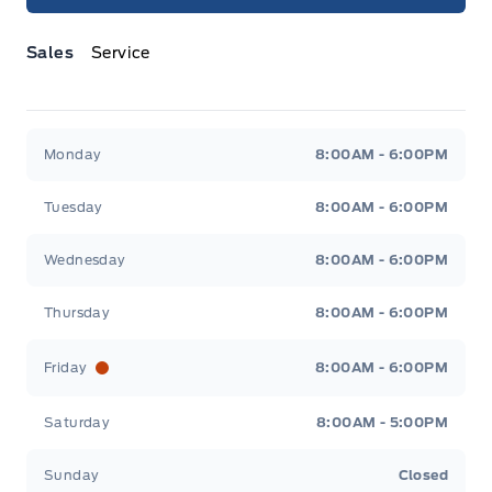
Sales
Service
Jacobson Ford
Jacobson Ford
Monday
8:00AM - 6:00PM
Tuesday
8:00AM - 6:00PM
Wednesday
8:00AM - 6:00PM
Thursday
8:00AM - 6:00PM
Friday
8:00AM - 6:00PM
Saturday
8:00AM - 5:00PM
Sunday
Closed