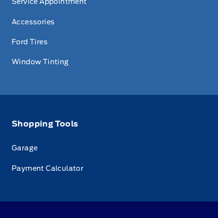
Service Appointment
Accessories
Ford Tires
Window Tinting
Shopping Tools
Garage
Payment Calculator