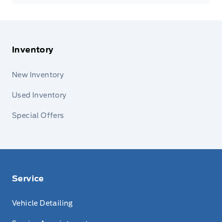
Inventory
New Inventory
Used Inventory
Special Offers
Service
Vehicle Detailing