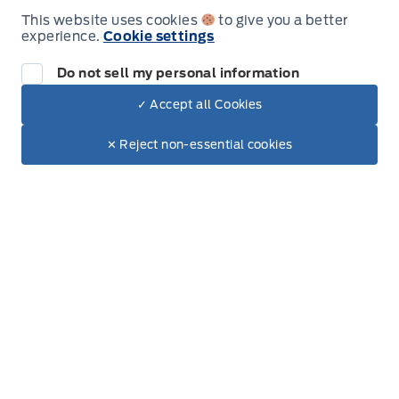
Vinyl Door Trim Insert
This website uses cookies
to give you a better
Sunday
Closed
experience.
Cookie settings
Voice Activated Dual Zone Front Automatic Air
Do not sell my personal information
Conditioning
✓ Accept all Cookies
Dealer Price
$41,022
Inventory
Make It Yours
$36,695
✕ Reject non-essential cookies
New Inventory
Used Inventory
Special Offers
Service