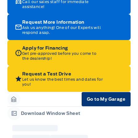
Call our sales staff for immediate
assistance!
Request More Information
Ask us anything! One of our Experts will
respond asap.
Apply for Financing
Get pre-approved before you come to
the dealership!
Request a Test Drive
Let us know the best times and dates for
you!
Go to My Garage
Garage Icon
Download Window Sheet
Garage Icon