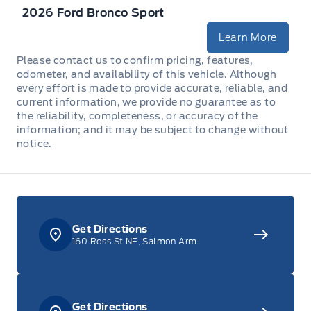
2026 Ford Bronco Sport
Full Floor Console w/Covered Storage, Mini Overhead
Console w/Storage, 2 12V DC Power Outlets and 1
Learn More
Interior 120V AC Power Outlet
Please contact us to confirm pricing, features,
odometer, and availability of this vehicle. Although
Garage door transmitter
every effort is made to provide accurate, reliable, and
current information, we provide no guarantee as to
HVAC -inc: Underseat Ducts and Console Ducts
the reliability, completeness, or accuracy of the
information; and it may be subject to change without
notice.
Instrument Panel Bin, Dashboard Storage, Driver /
Passenger And Rear Door Bins
Interior Trim -inc: Coloured Instrument Panel Insert,
Metal-Look Door Panel Insert, Metal-Look Console
Insert and Chrome/Metal-Look Interior Accents
Get Directions
160 Ross St NE, Salmon Arm
Leather Steering Wheel
Locking glove box
Get Directions