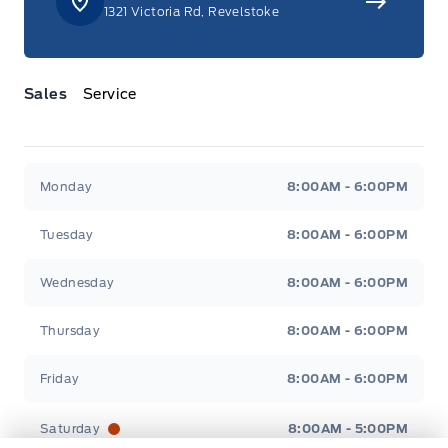
1321 Victoria Rd, Revelstoke
Manual tilt/telescoping steering column
Manual w/Tilt Front Head Restraints and Manual
Adjustable Rear Head Restraints
Sales
Service
Metal-Look Gear Shifter Material
Jacobson Ford
Jacobson Ford
Outside temp gauge
Monday
8:00AM - 6:00PM
Rear cupholder
Tuesday
8:00AM - 6:00PM
Remote Releases -Inc: Power Cargo Access
Wednesday
8:00AM - 6:00PM
Seats w/Leatherette Back Material
Thursday
8:00AM - 6:00PM
Securilock Anti-Theft Ignition (pats) Immobilizer
Friday
8:00AM - 6:00PM
Trunk/hatch auto-latch
Saturday
8:00AM - 5:00PM