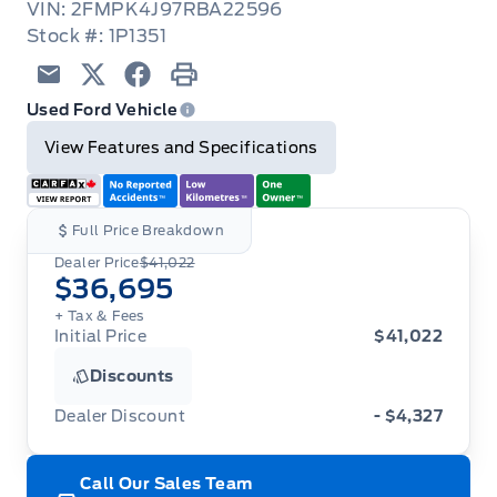
VIN: 2FMPK4J97RBA22596
Stock #: 1P1351
Email
Twitter
Facebook
Print
Used Ford Vehicle
View Features and Specifications
Full Price Breakdown
Dealer Price
$41,022
$36,695
+ Tax
& Fees
Initial Price
$41,022
Discounts
Dealer Discount
- $4,327
Call Our Sales Team