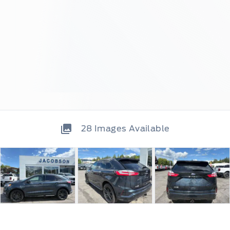
28
Images Available