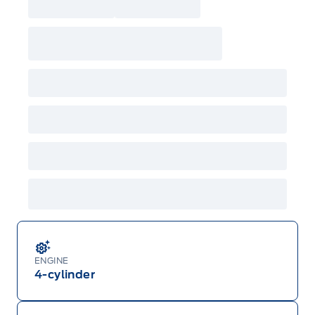
ENGINE
4-cylinder