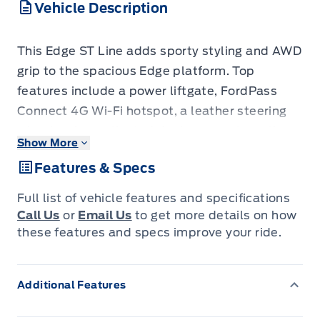
Vehicle Description
This Edge ST Line adds sporty styling and AWD
grip to the spacious Edge platform. Top
features include a power liftgate, FordPass
Connect 4G Wi-Fi hotspot, a leather steering
wheel, voice-activated dual-zone automatic
Show More
climate control, blind-spot monitoring with
Features & Specs
cross-traffic alert, Pre-Collision Assist with
automatic emergency braking, rear parking
Full list of vehicle features and specifications
sensors, and 20-inch premium wheels. The
Call Us
or
Email Us
to get more details on how
blind-spot monitoring and automatic
these features and specs improve your ride.
emergency braking add real confidence on
mountain highways, while FordPass Connect
Additional Features
and the dual-zone climate keep road trips
comfortable. It's well-kept and has low-