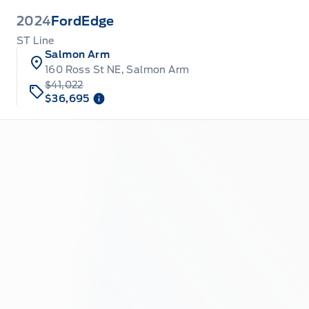
2024
Ford
Edge
ST Line
Salmon Arm
160 Ross St NE, Salmon Arm
$41,022
$36,695