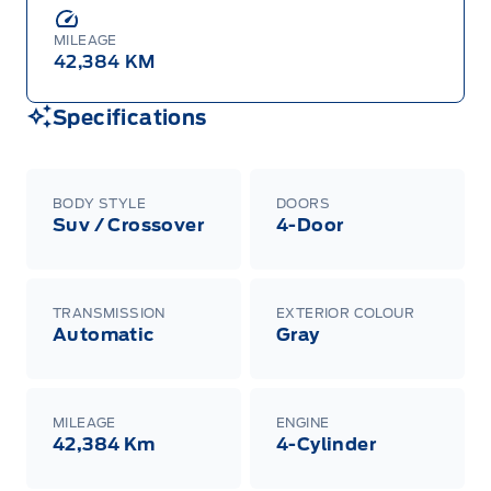
MILEAGE
42,384 KM
Specifications
BODY STYLE
DOORS
Suv / Crossover
4-Door
TRANSMISSION
EXTERIOR COLOUR
Automatic
Gray
MILEAGE
ENGINE
42,384 Km
4-Cylinder