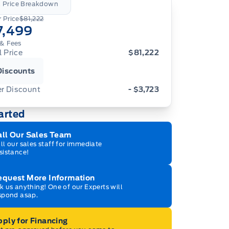
l Price Breakdown
 Price
$81,222
7,499
& Fees
l Price
$81,222
Discounts
er Discount
- $3,723
arted
all Our Sales Team
ll our sales staff for immediate
sistance!
equest More Information
k us anything! One of our Experts will
spond asap.
ply for Financing