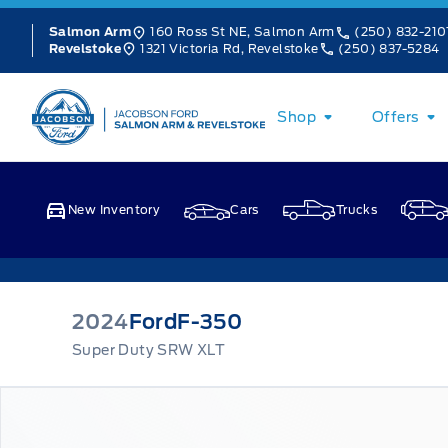
Skip to Menu
Skip to Content
Skip to Footer
Skip to Menu
160 Ross St NE, Salmon Arm
(250) 832-210
Salmon Arm
1321 Victoria Rd, Revelstoke
(250) 837-5284
Revelstoke
Jacobson Ford
Shop
Offers
New Inventory
Cars
Trucks
2024
Ford
F-350
Super Duty SRW XLT