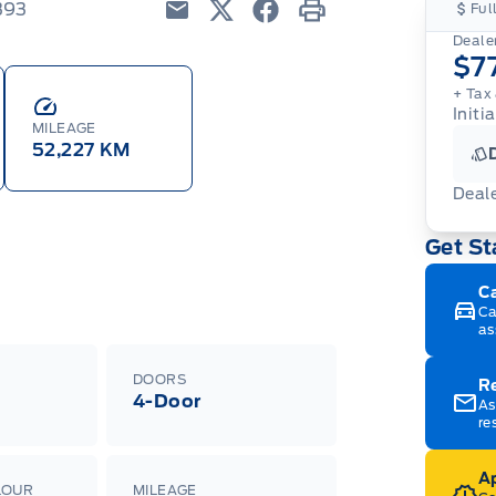
393
Ful
Email
Twitter
Facebook
Print
Dealer
$7
+ Tax
Initia
MILEAGE
52,227 KM
Deal
Get St
C
Ca
as
DOORS
R
4-Door
As
re
Ap
LOUR
MILEAGE