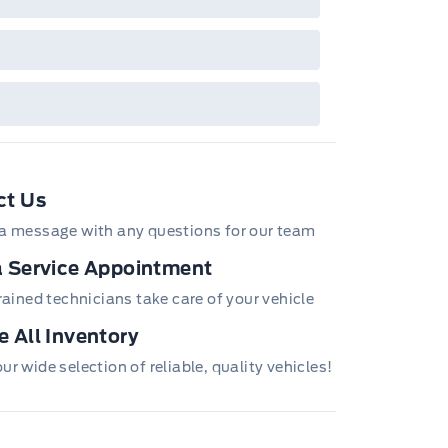
ct Us
a message with any questions for our team
 Service Appointment
trained technicians take care of your vehicle
 All Inventory
r wide selection of reliable, quality vehicles!