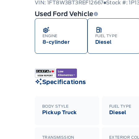
VIN: 1FT8W3BT3REF12667
Stock #: 1P1
Used Ford Vehicle
ENGINE
FUEL TYPE
8-cylinder
Diesel
Specifications
BODY STYLE
FUEL TYPE
Pickup Truck
Diesel
TRANSMISSION
EXTERIOR CO