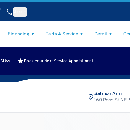
1
More
Financing
Parts & Service
Detail
Co
SUVs
Book Your Next Service Appointment
Salmon Arm
160 Ross St NE,