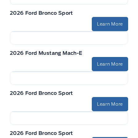
2026 Ford Bronco Sport
Learn More
2026 Ford Mustang Mach-E
Learn More
2026 Ford Bronco Sport
Learn More
2026 Ford Bronco Sport