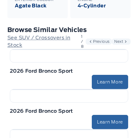
Agate Black
4-Cylinder
Browse Similar Vehicles
1
See SUV / Crossovers in
/
Previous
Next
Stock
8
2026 Ford Bronco Sport
Learn More
2026 Ford Bronco Sport
Learn More