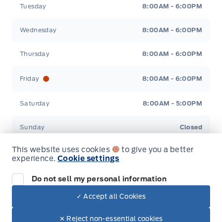
Tuesday
8:00AM - 6:00PM
Wednesday
8:00AM - 6:00PM
Thursday
8:00AM - 6:00PM
Friday
8:00AM - 6:00PM
Saturday
8:00AM - 5:00PM
Sunday
Closed
This website uses cookies
to give you a better
experience.
Cookie settings
Do not sell my personal information
Inventory
✓ Accept all Cookies
Dealer Price
New Inventory
$48,678
Make It Yours
✕ Reject non-essential cookies