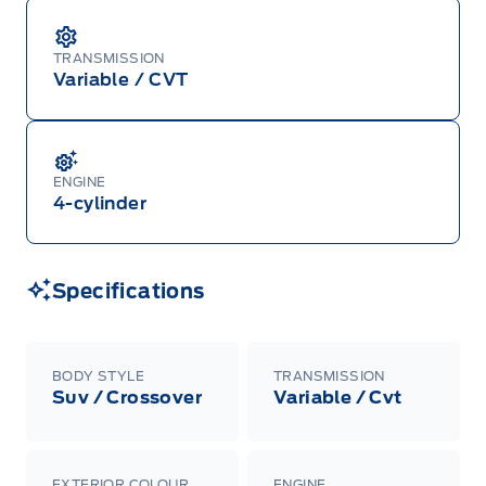
TRANSMISSION
Variable / CVT
ENGINE
4-cylinder
Specifications
BODY STYLE
TRANSMISSION
Suv / Crossover
Variable / Cvt
EXTERIOR COLOUR
ENGINE