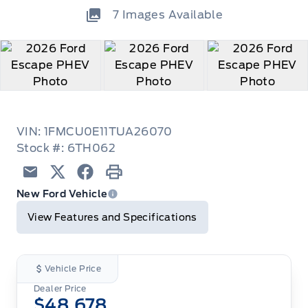
7
Images Available
VIN: 1FMCU0E11TUA26070
Stock #: 6TH062
Email
Twitter
Facebook
Print
New Ford Vehicle
View Features and Specifications
Vehicle Price
Dealer Price
$48,678