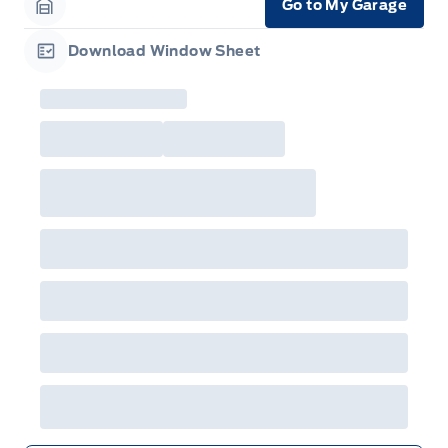
Go to My Garage
Garage Icon
Download Window Sheet
Garage Icon