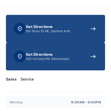
Get Directions
160 Ross St NE, Salmon Arm
Get Directions
1321 Victoria Rd, Revelstoke
Sales
Service
Jacobson Ford
Jacobson Ford
Monday
8:00AM - 6:00PM