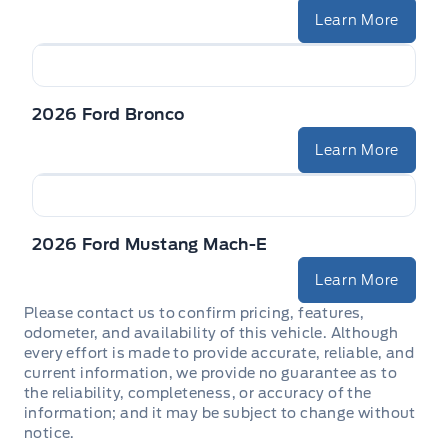
Learn More
2026 Ford Bronco
Learn More
2026 Ford Mustang Mach-E
Learn More
Please contact us to confirm pricing, features,
odometer, and availability of this vehicle. Although
every effort is made to provide accurate, reliable, and
current information, we provide no guarantee as to
the reliability, completeness, or accuracy of the
information; and it may be subject to change without
notice.