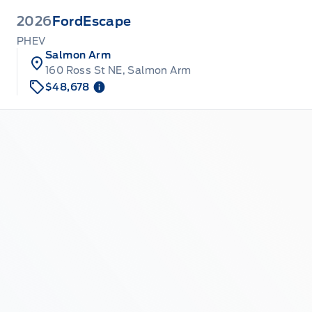
2026
Ford
Escape
PHEV
Salmon Arm
160 Ross St NE, Salmon Arm
$48,678