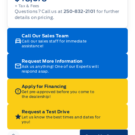
+ Tax
& Fees
Questions? Call us at
250-832-2101
for further
details on pricing.
Call Our Sales Team
Call our sales staff for immediate
assistance!
Request More Information
Ask us anything! One of our Experts will
respond asap.
Apply for Financing
Get pre-approved before you come to
the dealership!
Request a Test Drive
Let us know the best times and dates for
you!