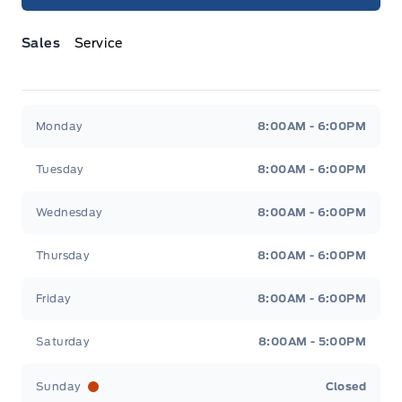
Sales
Service
Jacobson Ford
Jacobson Ford
Monday
8:00AM - 6:00PM
Tuesday
8:00AM - 6:00PM
Wednesday
8:00AM - 6:00PM
Thursday
8:00AM - 6:00PM
Friday
8:00AM - 6:00PM
Saturday
8:00AM - 5:00PM
Sunday
Closed