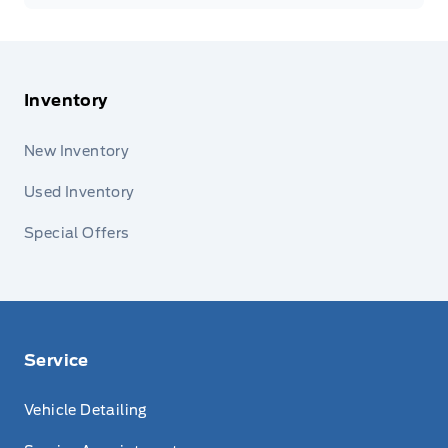
Inventory
New Inventory
Used Inventory
Special Offers
Service
Vehicle Detailing