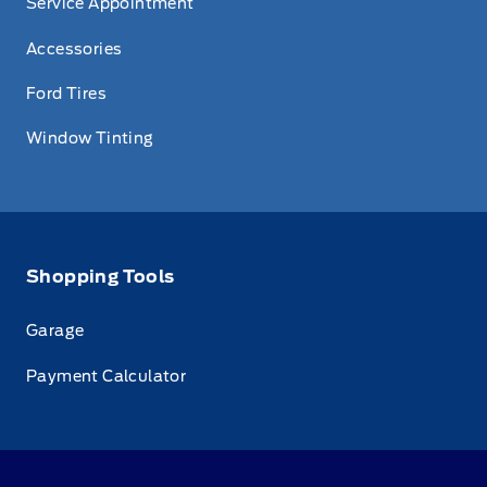
Service Appointment
Accessories
Ford Tires
Window Tinting
Shopping Tools
Garage
Payment Calculator