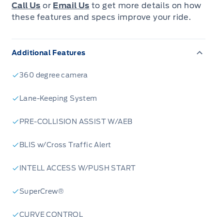
Call Us
or
Email Us
to get more details on how
these features and specs improve your ride.
Additional Features
360 degree camera
Lane-Keeping System
PRE-COLLISION ASSIST W/AEB
BLIS w/Cross Traffic Alert
INTELL ACCESS W/PUSH START
SuperCrew®
CURVE CONTROL