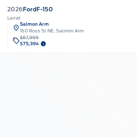
2026
Ford
F-150
Lariat
Salmon Arm
160 Ross St NE, Salmon Arm
$87,999
$75,394