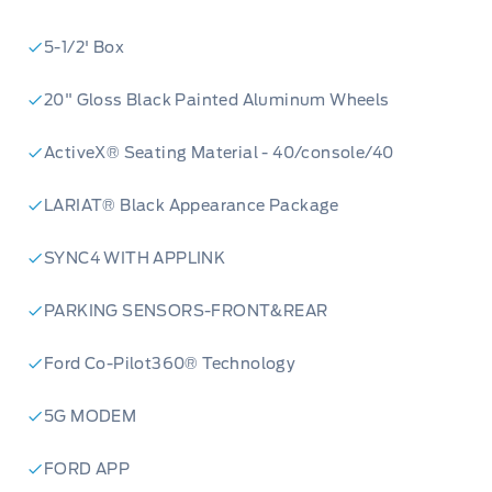
5-1/2' Box
20" Gloss Black Painted Aluminum Wheels
ActiveX® Seating Material - 40/console/40
LARIAT® Black Appearance Package
SYNC4 WITH APPLINK
PARKING SENSORS-FRONT&REAR
Ford Co-Pilot360® Technology
5G MODEM
FORD APP