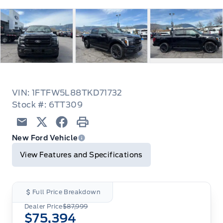
VIN: 1FTFW5L88TKD71732
Stock #: 6TT309
Email
Twitter
Facebook
Print
New Ford Vehicle
View Features and Specifications
Full Price Breakdown
Dealer Price
$87,999
$75,394