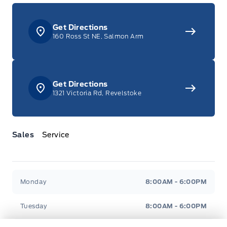
Get Directions
160 Ross St NE, Salmon Arm
Get Directions
1321 Victoria Rd, Revelstoke
Sales
Service
Jacobson Ford
Jacobson Ford
Monday
8:00AM - 6:00PM
Tuesday
8:00AM - 6:00PM