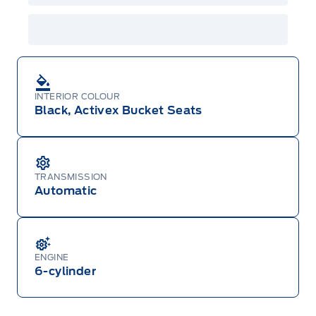
INTERIOR COLOUR
Black, Activex Bucket Seats
TRANSMISSION
Automatic
ENGINE
6-cylinder