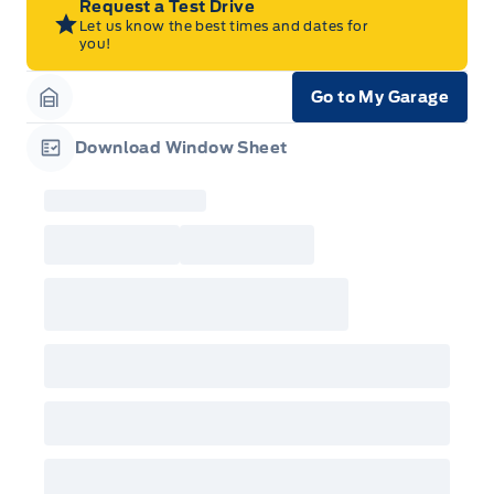
Request a Test Drive
Dealer. For eligible 2026 F-150, Super Duty,
Let us know the best times and dates for
Bronco Sport, Explorer, and Maverick models,
you!
only dealer stock orders are eligible for Employee
Pricing while supplies last. Dealer trade may be
necessary (but may not be available in all
Go to My Garage
cases). Factory orders for eligible Ranger, Bronco,
Garage Icon
Mustang Mach-E, and Mustang models must be
built as a 2026 model year to qualify for
Download Window Sheet
Employee Pricing. For factory orders, a customer
Garage Icon
may either take advantage of eligible
raincheckable Ford retail customer promotional
incentives/offers available at the time of vehicle
factory order or time of vehicle delivery, but not
both or combinations thereof. Employee Pricing
will not apply to cross model-year Ford vehicles.
Employee Pricing is not combinable with CPA,
GPC, CFIP, Daily Rental Allowance and
A/X/Z/D/F-Plan programs. Vehicle(s) may be
shown with extra-cost colour option, optional
features and equipment. Offer may be cancelled
or changed at any time without notice (except in
Quebec). See your Ford Dealer for complete
details or call the Ford Customer Relationship
Centre at 1-800-565-3673.