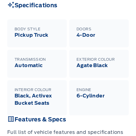
Specifications
BODY STYLE
DOORS
Pickup Truck
4-Door
TRANSMISSION
EXTERIOR COLOUR
Automatic
Agate Black
INTERIOR COLOUR
ENGINE
Black, Activex
6-Cylinder
Bucket Seats
Features & Specs
Full list of vehicle features and specifications