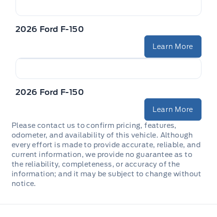
2026 Ford F-150
Learn More
2026 Ford F-150
Learn More
Please contact us to confirm pricing, features,
odometer, and availability of this vehicle. Although
every effort is made to provide accurate, reliable, and
current information, we provide no guarantee as to
the reliability, completeness, or accuracy of the
information; and it may be subject to change without
notice.