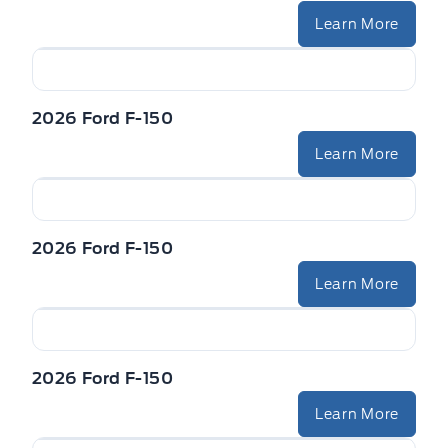
Learn More
2026 Ford F-150
Learn More
2026 Ford F-150
Learn More
2026 Ford F-150
Learn More