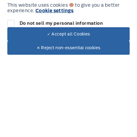
Wednesday
8:00AM - 6:00PM
This website uses cookies
to give you a better
experience.
Cookie settings
Thursday
8:00AM - 6:00PM
Do not sell my personal information
Friday
8:00AM - 6:00PM
✓ Accept all Cookies
Dealer Price
$87,999
Make It Yours
$75,394
Saturday
8:00AM - 5:00PM
✕ Reject non-essential cookies
Sunday
Closed
Inventory
New Inventory
Used Inventory