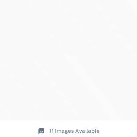
11
Images Available